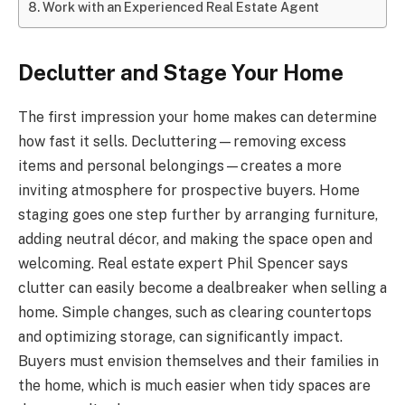
Work with an Experienced Real Estate Agent
Declutter and Stage Your Home
The first impression your home makes can determine
how fast it sells. Decluttering—removing excess
items and personal belongings—creates a more
inviting atmosphere for prospective buyers. Home
staging goes one step further by arranging furniture,
adding neutral décor, and making the space open and
welcoming. Real estate expert Phil Spencer says
clutter can easily become a dealbreaker when selling a
home. Simple changes, such as clearing countertops
and optimizing storage, can significantly impact.
Buyers must envision themselves and their families in
the home, which is much easier when tidy spaces are