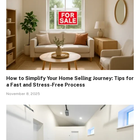
How to Simplify Your Home Selling Journey: Tips for
a Fast and Stress-Free Process
November 8, 2025