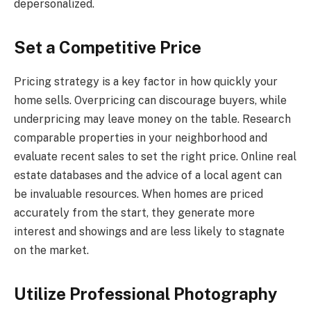
depersonalized.
Set a Competitive Price
Pricing strategy is a key factor in how quickly your
home sells. Overpricing can discourage buyers, while
underpricing may leave money on the table. Research
comparable properties in your neighborhood and
evaluate recent sales to set the right price. Online real
estate databases and the advice of a local agent can
be invaluable resources. When homes are priced
accurately from the start, they generate more
interest and showings and are less likely to stagnate
on the market.
Utilize Professional Photography