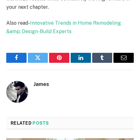
your next chapter.
Also read-
Innovative Trends in Home Remodeling
&amp; Design-Build Experts
Facebook
Twitter
Pinterest
LinkedIn
Tumblr
Email
James
RELATED
POSTS