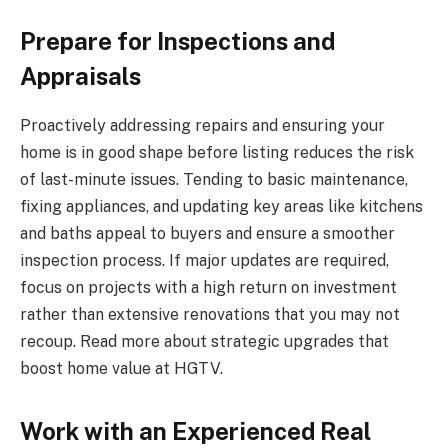
Prepare for Inspections and
Appraisals
Proactively addressing repairs and ensuring your
home is in good shape before listing reduces the risk
of last-minute issues. Tending to basic maintenance,
fixing appliances, and updating key areas like kitchens
and baths appeal to buyers and ensure a smoother
inspection process. If major updates are required,
focus on projects with a high return on investment
rather than extensive renovations that you may not
recoup. Read more about strategic upgrades that
boost home value at HGTV.
Work with an Experienced Real