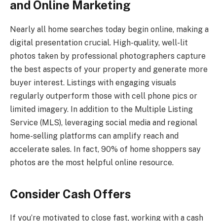
and Online Marketing
Nearly all home searches today begin online, making a
digital presentation crucial. High-quality, well-lit
photos taken by professional photographers capture
the best aspects of your property and generate more
buyer interest. Listings with engaging visuals
regularly outperform those with cell phone pics or
limited imagery. In addition to the Multiple Listing
Service (MLS), leveraging social media and regional
home-selling platforms can amplify reach and
accelerate sales. In fact, 90% of home shoppers say
photos are the most helpful online resource.
Consider Cash Offers
If you’re motivated to close fast, working with a cash