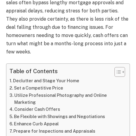
sales often bypass lengthy mortgage approvals and
appraisal delays, reducing stress for both parties.
They also provide certainty, as there is less risk of the
deal falling through due to financing issues. For
homeowners needing to move quickly, cash offers can
turn what might be a months-long process into just a
few weeks.
Table of Contents
Declutter and Stage Your Home
Set a Competitive Price
Utilize Professional Photography and Online
Marketing
Consider Cash Offers
Be Flexible with Showings and Negotiations
Enhance Curb Appeal
Prepare for Inspections and Appraisals