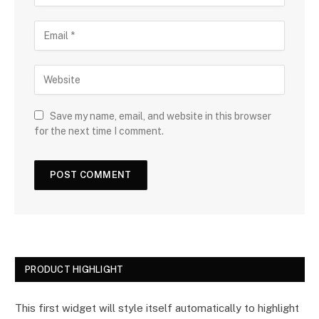
Save my name, email, and website in this browser
for the next time I comment.
PRODUCT HIGHLIGHT
This first widget will style itself automatically to highlight