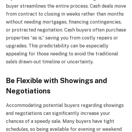
buyer streamlines the entire process. Cash deals move
from contract to closing in weeks rather than months
without needing mortgages, financing contingencies,
or protracted negotiation. Cash buyers often purchase
properties “as is,” saving you from costly repairs or
upgrades. This predictability can be especially
appealing for those needing to avoid the traditional
sale’s drawn-out timeline or uncertainty.
Be Flexible with Showings and
Negotiations
Accommodating potential buyers regarding showings
and negotiations can significantly increase your
chances of a speedy sale. Many buyers have tight
schedules, so being available for evening or weekend