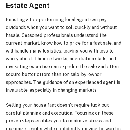
Estate Agent
Enlisting a top-performing local agent can pay
dividends when you want to sell quickly and without
hassle. Seasoned professionals understand the
current market, know how to price for a fast sale, and
will handle many logistics, leaving you with less to
worry about. Their networks, negotiation skills, and
marketing expertise can expedite the sale and often
secure better offers than for-sale-by-owner
approaches. The guidance of an experienced agent is
invaluable, especially in changing markets.
Selling your house fast doesn’t require luck but
careful planning and execution. Focusing on these
proven steps enables you to minimize stress and
maximize results while confidently moving forward in