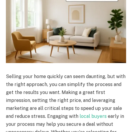
Selling your home quickly can seem daunting, but with
the right approach, you can simplify the process and
get the results you want. Making a great first
impression, setting the right price, and leveraging
marketing are all critical steps to speed up your sale
and reduce stress. Engaging with
local buyers
early in
your process may help you secure a deal without