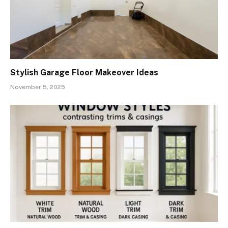
Stylish Garage Floor Makeover Ideas
November 5, 2025