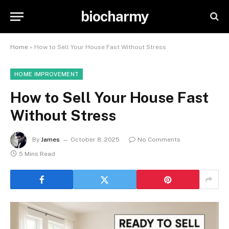
biocharmy
Home
»
How to Sell Your House Fast Without Stress
HOME IMPROVEMENT
How to Sell Your House Fast
Without Stress
By
James
October 8, 2025
No Comments
5 Mins Read