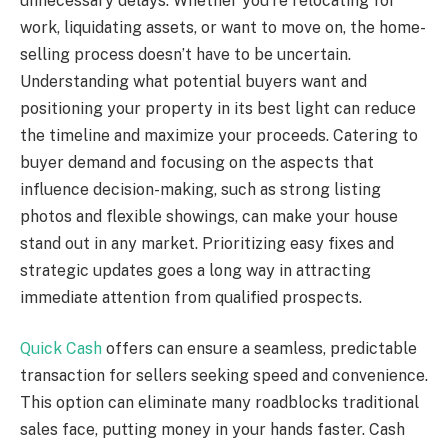
unnecessary delays. Whether you’re relocating for
work, liquidating assets, or want to move on, the home-
selling process doesn’t have to be uncertain.
Understanding what potential buyers want and
positioning your property in its best light can reduce
the timeline and maximize your proceeds. Catering to
buyer demand and focusing on the aspects that
influence decision-making, such as strong listing
photos and flexible showings, can make your house
stand out in any market. Prioritizing easy fixes and
strategic updates goes a long way in attracting
immediate attention from qualified prospects.
Quick Cash
offers can ensure a seamless, predictable
transaction for sellers seeking speed and convenience.
This option can eliminate many roadblocks traditional
sales face, putting money in your hands faster. Cash