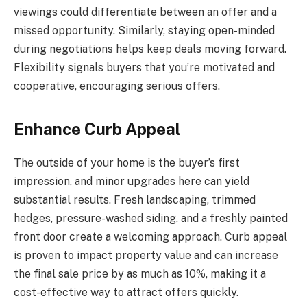
viewings could differentiate between an offer and a
missed opportunity. Similarly, staying open-minded
during negotiations helps keep deals moving forward.
Flexibility signals buyers that you’re motivated and
cooperative, encouraging serious offers.
Enhance Curb Appeal
The outside of your home is the buyer’s first
impression, and minor upgrades here can yield
substantial results. Fresh landscaping, trimmed
hedges, pressure-washed siding, and a freshly painted
front door create a welcoming approach. Curb appeal
is proven to impact property value and can increase
the final sale price by as much as 10%, making it a
cost-effective way to attract offers quickly.