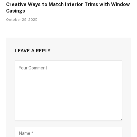
Creative Ways to Match Interior Trims with Window
Casings
October 29, 2025
LEAVE A REPLY