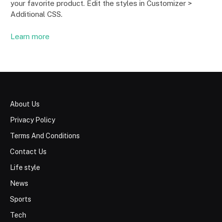
your favorite product. Edit the styles in Customizer >
Additional CSS.
Learn more
About Us
Privacy Policy
Terms And Conditions
Contact Us
Life style
News
Sports
Tech