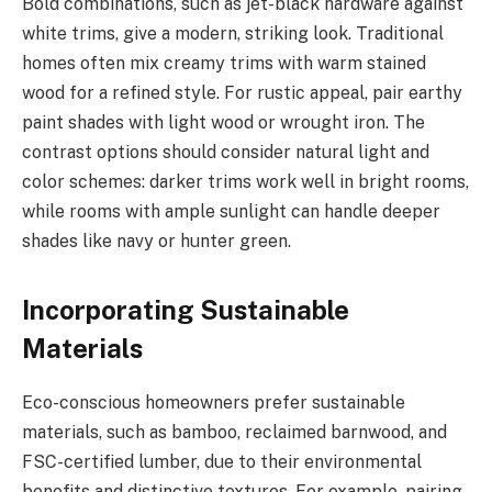
Bold combinations, such as jet-black hardware against
white trims, give a modern, striking look. Traditional
homes often mix creamy trims with warm stained
wood for a refined style. For rustic appeal, pair earthy
paint shades with light wood or wrought iron. The
contrast options should consider natural light and
color schemes: darker trims work well in bright rooms,
while rooms with ample sunlight can handle deeper
shades like navy or hunter green.
Incorporating Sustainable
Materials
Eco-conscious homeowners prefer sustainable
materials, such as bamboo, reclaimed barnwood, and
FSC-certified lumber, due to their environmental
benefits and distinctive textures. For example, pairing