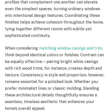
profiles that complement one another can elevate
even the simplest spaces, turning ordinary windows
into intentional design features. Coordinating these
finishes helps achieve cohesion throughout the home,
tying together different rooms with subtle yet
sophisticated continuity.
When considering
matching window casings and trim
,
think beyond identical colors or finishes. Contrast can
be equally effective—pairing bright white casings
with rich wood trims, for instance, creates depth and
texture. Consistency in style and proportion, however,
remains essential for a polished look. Whether you
prefer minimalist lines or classic molding, blending
these architectural details thoughtfully ensures a
seamless, timeless aesthetic that enhances your
home’s overall appeal.