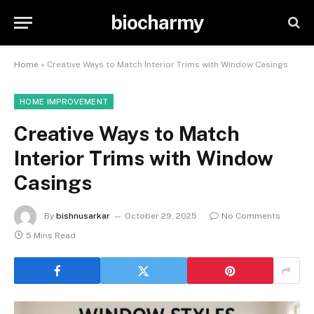
biocharmy
Home
»
Creative Ways to Match Interior Trims with Window Casings
HOME IMPROVEMENT
Creative Ways to Match
Interior Trims with Window
Casings
By
bishnusarkar
October 29, 2025
No Comments
5 Mins Read