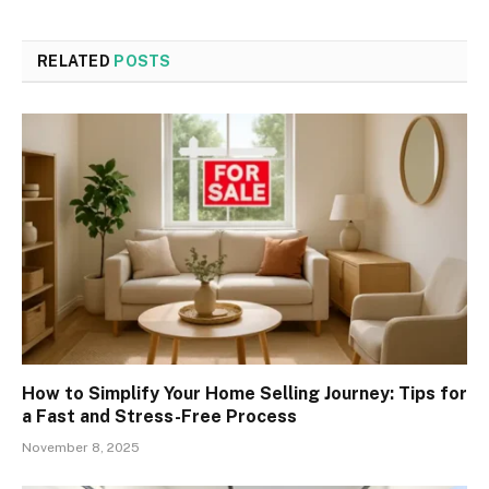
RELATED
POSTS
How to Simplify Your Home Selling Journey: Tips for
a Fast and Stress-Free Process
November 8, 2025