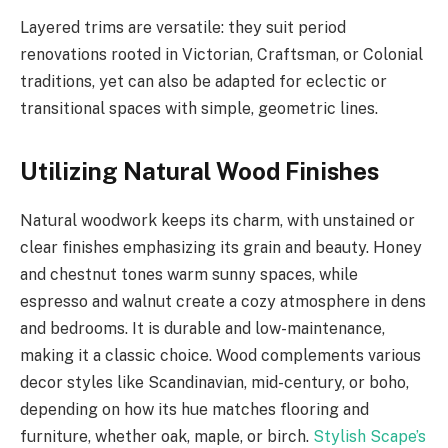
Layered trims are versatile: they suit period
renovations rooted in Victorian, Craftsman, or Colonial
traditions, yet can also be adapted for eclectic or
transitional spaces with simple, geometric lines.
Utilizing Natural Wood Finishes
Natural woodwork keeps its charm, with unstained or
clear finishes emphasizing its grain and beauty. Honey
and chestnut tones warm sunny spaces, while
espresso and walnut create a cozy atmosphere in dens
and bedrooms. It is durable and low-maintenance,
making it a classic choice. Wood complements various
decor styles like Scandinavian, mid-century, or boho,
depending on how its hue matches flooring and
furniture, whether oak, maple, or birch.
Stylish Scape’s