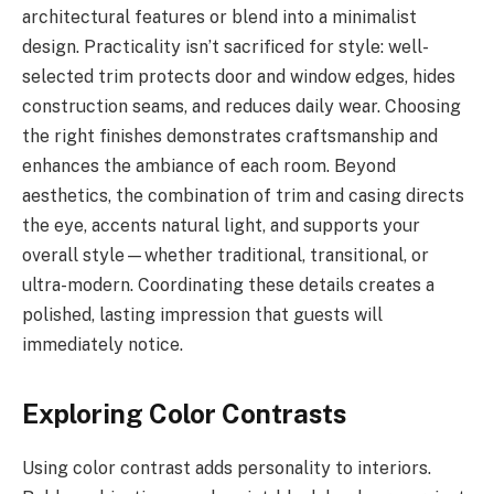
architectural features or blend into a minimalist
design. Practicality isn’t sacrificed for style: well-
selected trim protects door and window edges, hides
construction seams, and reduces daily wear. Choosing
the right finishes demonstrates craftsmanship and
enhances the ambiance of each room. Beyond
aesthetics, the combination of trim and casing directs
the eye, accents natural light, and supports your
overall style—whether traditional, transitional, or
ultra-modern. Coordinating these details creates a
polished, lasting impression that guests will
immediately notice.
Exploring Color Contrasts
Using color contrast adds personality to interiors.