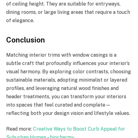
of ceiling height. They are suitable for entryways,
dining rooms, or large living areas that require a touch
of elegance.
Conclusion
Matching interior trims with window casings is a
subtle craft that profoundly influences your interior’s
visual harmony. By exploring color contrasts, choosing
sustainable materials, adopting minimalist or layered
profiles, and leveraging natural wood finishes and
header treatments, you can transform your interiors
into spaces that feel curated and complete—
reflecting both your design vision and lifestyle values.
Read more:
Creative Ways to Boost Curb Appeal for
Suburban Homes – biocharmy