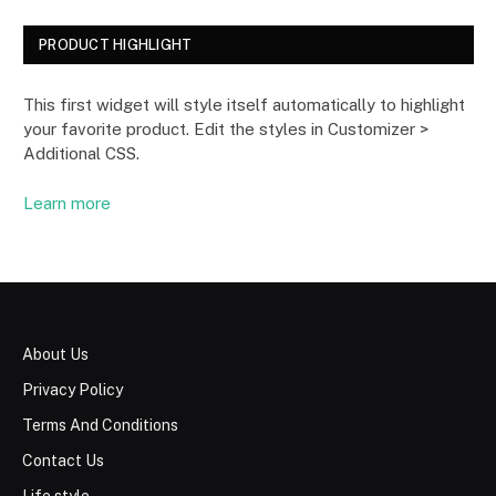
PRODUCT HIGHLIGHT
This first widget will style itself automatically to highlight
your favorite product. Edit the styles in Customizer >
Additional CSS.
Learn more
About Us
Privacy Policy
Terms And Conditions
Contact Us