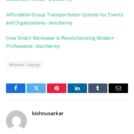
Affordable Group Transportation Options for Events
and Organizations – biocharmy
How Smart Workwear is Revolutionizing Modern
Professions – biocharmy
Window Casings
Facebook
Twitter
Pinterest
LinkedIn
Tumblr
Email
bishnusarkar