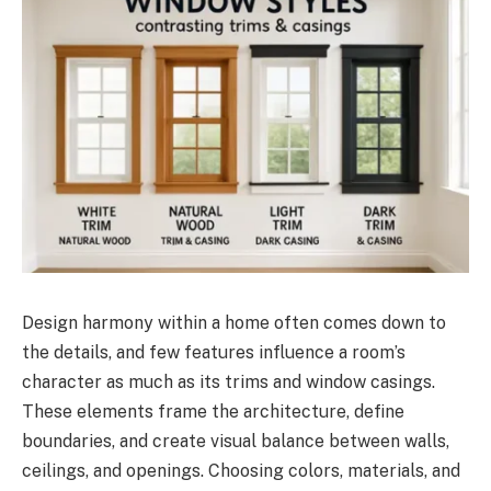
Design harmony within a home often comes down to
the details, and few features influence a room’s
character as much as its trims and window casings.
These elements frame the architecture, define
boundaries, and create visual balance between walls,
ceilings, and openings. Choosing colors, materials, and