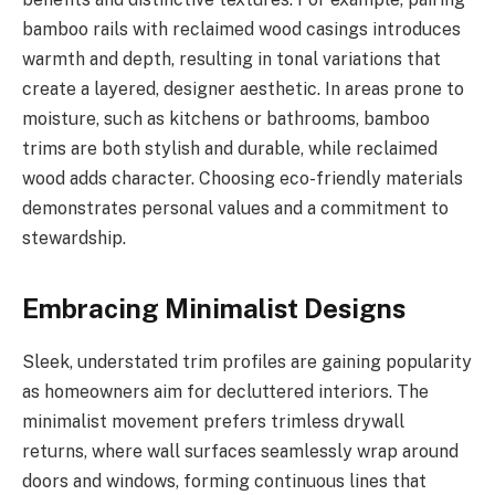
bamboo rails with reclaimed wood casings introduces
warmth and depth, resulting in tonal variations that
create a layered, designer aesthetic. In areas prone to
moisture, such as kitchens or bathrooms, bamboo
trims are both stylish and durable, while reclaimed
wood adds character. Choosing eco-friendly materials
demonstrates personal values and a commitment to
stewardship.
Embracing Minimalist Designs
Sleek, understated trim profiles are gaining popularity
as homeowners aim for decluttered interiors. The
minimalist movement prefers trimless drywall
returns, where wall surfaces seamlessly wrap around
doors and windows, forming continuous lines that