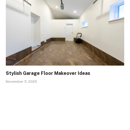
Stylish Garage Floor Makeover Ideas
November 5, 2025