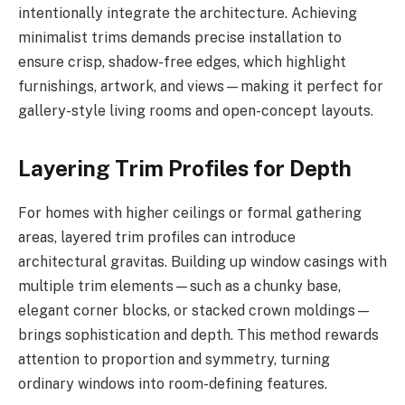
intentionally integrate the architecture. Achieving
minimalist trims demands precise installation to
ensure crisp, shadow-free edges, which highlight
furnishings, artwork, and views—making it perfect for
gallery-style living rooms and open-concept layouts.
Layering Trim Profiles for Depth
For homes with higher ceilings or formal gathering
areas, layered trim profiles can introduce
architectural gravitas. Building up window casings with
multiple trim elements—such as a chunky base,
elegant corner blocks, or stacked crown moldings—
brings sophistication and depth. This method rewards
attention to proportion and symmetry, turning
ordinary windows into room-defining features.