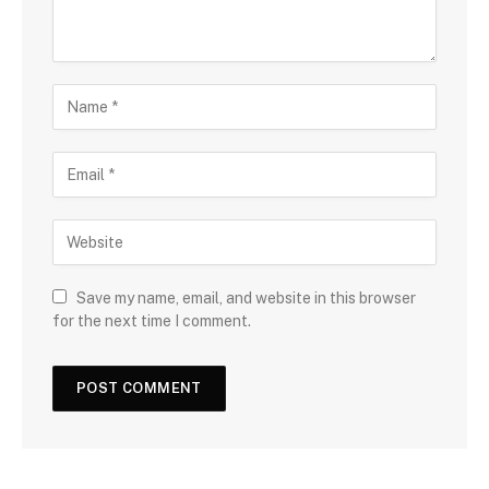
Save my name, email, and website in this browser
for the next time I comment.