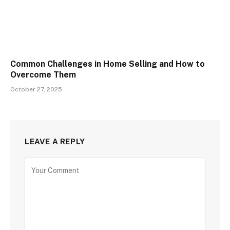
Common Challenges in Home Selling and How to
Overcome Them
October 27, 2025
LEAVE A REPLY