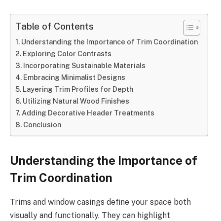
Table of Contents
Understanding the Importance of Trim Coordination
Exploring Color Contrasts
Incorporating Sustainable Materials
Embracing Minimalist Designs
Layering Trim Profiles for Depth
Utilizing Natural Wood Finishes
Adding Decorative Header Treatments
Conclusion
Understanding the Importance of
Trim Coordination
Trims and window casings define your space both
visually and functionally. They can highlight