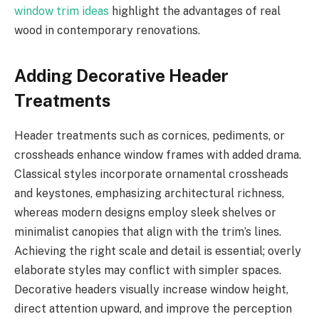
window trim ideas
highlight the advantages of real
wood in contemporary renovations.
Adding Decorative Header
Treatments
Header treatments such as cornices, pediments, or
crossheads enhance window frames with added drama.
Classical styles incorporate ornamental crossheads
and keystones, emphasizing architectural richness,
whereas modern designs employ sleek shelves or
minimalist canopies that align with the trim’s lines.
Achieving the right scale and detail is essential; overly
elaborate styles may conflict with simpler spaces.
Decorative headers visually increase window height,
direct attention upward, and improve the perception