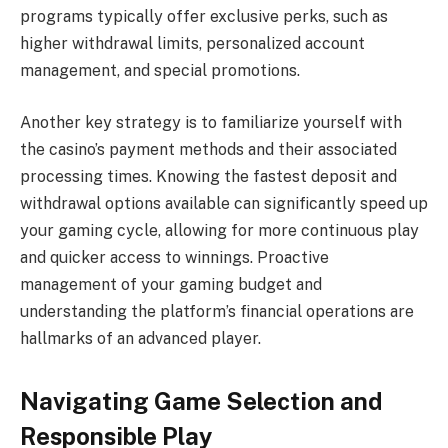
programs typically offer exclusive perks, such as
higher withdrawal limits, personalized account
management, and special promotions.
Another key strategy is to familiarize yourself with
the casino’s payment methods and their associated
processing times. Knowing the fastest deposit and
withdrawal options available can significantly speed up
your gaming cycle, allowing for more continuous play
and quicker access to winnings. Proactive
management of your gaming budget and
understanding the platform’s financial operations are
hallmarks of an advanced player.
Navigating Game Selection and
Responsible Play