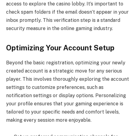
access to explore the casino lobby. It’s important to
check spam folders if the email doesn’t appear in your
inbox promptly. This verification step is a standard
security measure in the online gaming industry.
Optimizing Your Account Setup
Beyond the basic registration, optimizing your newly
created account is a strategic move for any serious
player. This involves thoroughly exploring the account
settings to customize preferences, such as
notification settings or display options. Personalizing
your profile ensures that your gaming experience is
tailored to your specific needs and comfort levels,
making every session more enjoyable.