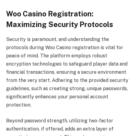
Woo Casino Registration:
Maximizing Security Protocols
Security is paramount, and understanding the
protocols during Woo Casino registration is vital for
peace of mind. The platform employs robust
encryption technologies to safeguard player data and
financial transactions, ensuring a secure environment
from the very start. Adhering to the provided security
guidelines, such as creating strong, unique passwords,
significantly enhances your personal account
protection.
Beyond password strength, utilizing two-factor
authentication, if offered, adds an extra layer of