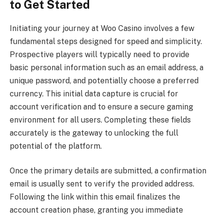
to Get Started
Initiating your journey at Woo Casino involves a few
fundamental steps designed for speed and simplicity.
Prospective players will typically need to provide
basic personal information such as an email address, a
unique password, and potentially choose a preferred
currency. This initial data capture is crucial for
account verification and to ensure a secure gaming
environment for all users. Completing these fields
accurately is the gateway to unlocking the full
potential of the platform.
Once the primary details are submitted, a confirmation
email is usually sent to verify the provided address.
Following the link within this email finalizes the
account creation phase, granting you immediate