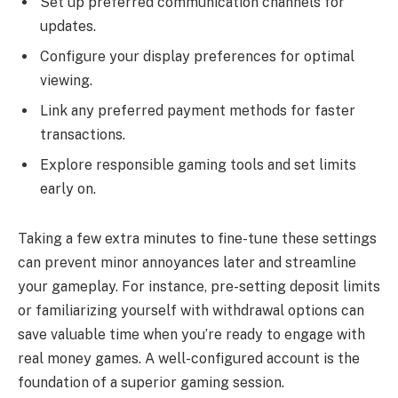
Set up preferred communication channels for
updates.
Configure your display preferences for optimal
viewing.
Link any preferred payment methods for faster
transactions.
Explore responsible gaming tools and set limits
early on.
Taking a few extra minutes to fine-tune these settings
can prevent minor annoyances later and streamline
your gameplay. For instance, pre-setting deposit limits
or familiarizing yourself with withdrawal options can
save valuable time when you’re ready to engage with
real money games. A well-configured account is the
foundation of a superior gaming session.