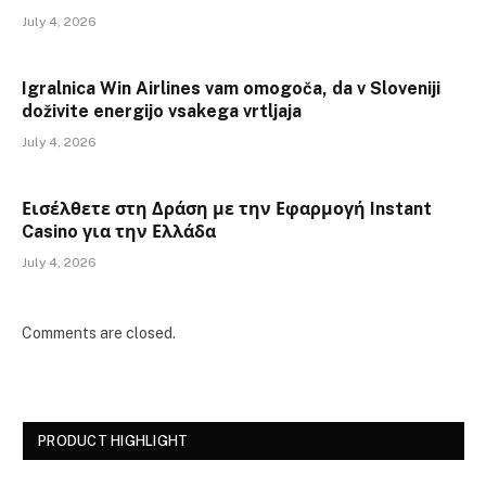
July 4, 2026
Igralnica Win Airlines vam omogoča, da v Sloveniji
doživite energijo vsakega vrtljaja
July 4, 2026
Εισέλθετε στη Δράση με την Εφαρμογή Instant
Casino για την Ελλάδα
July 4, 2026
Comments are closed.
PRODUCT HIGHLIGHT