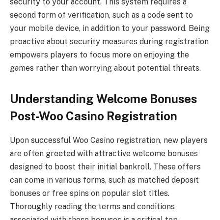
security to your account. This system requires a
second form of verification, such as a code sent to
your mobile device, in addition to your password. Being
proactive about security measures during registration
empowers players to focus more on enjoying the
games rather than worrying about potential threats.
Understanding Welcome Bonuses
Post-Woo Casino Registration
Upon successful Woo Casino registration, new players
are often greeted with attractive welcome bonuses
designed to boost their initial bankroll. These offers
can come in various forms, such as matched deposit
bonuses or free spins on popular slot titles.
Thoroughly reading the terms and conditions
associated with these bonuses is a critical top