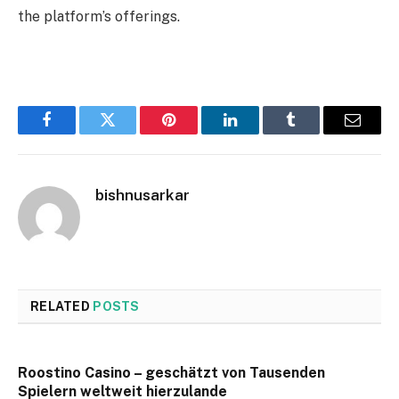
the platform’s offerings.
Facebook
Twitter
Pinterest
LinkedIn
Tumblr
Email
bishnusarkar
RELATED
POSTS
Roostino Casino – geschätzt von Tausenden
Spielern weltweit hierzulande