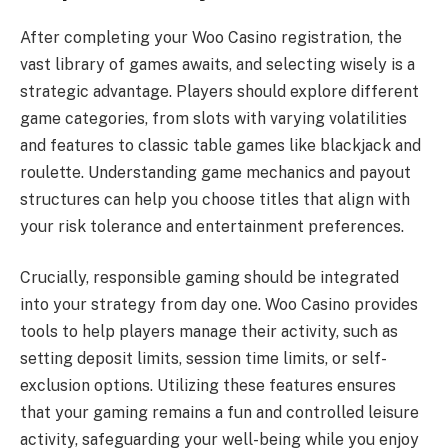
After completing your Woo Casino registration, the
vast library of games awaits, and selecting wisely is a
strategic advantage. Players should explore different
game categories, from slots with varying volatilities
and features to classic table games like blackjack and
roulette. Understanding game mechanics and payout
structures can help you choose titles that align with
your risk tolerance and entertainment preferences.
Crucially, responsible gaming should be integrated
into your strategy from day one. Woo Casino provides
tools to help players manage their activity, such as
setting deposit limits, session time limits, or self-
exclusion options. Utilizing these features ensures
that your gaming remains a fun and controlled leisure
activity, safeguarding your well-being while you enjoy