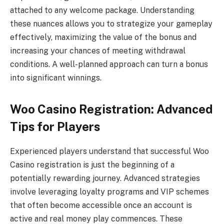
attached to any welcome package. Understanding
these nuances allows you to strategize your gameplay
effectively, maximizing the value of the bonus and
increasing your chances of meeting withdrawal
conditions. A well-planned approach can turn a bonus
into significant winnings.
Woo Casino Registration: Advanced
Tips for Players
Experienced players understand that successful Woo
Casino registration is just the beginning of a
potentially rewarding journey. Advanced strategies
involve leveraging loyalty programs and VIP schemes
that often become accessible once an account is
active and real money play commences. These