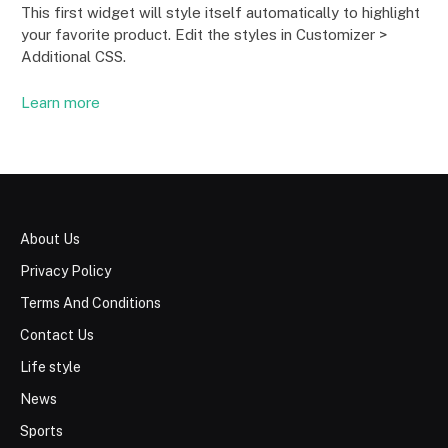
This first widget will style itself automatically to highlight
your favorite product. Edit the styles in Customizer >
Additional CSS.
Learn more
About Us
Privacy Policy
Terms And Conditions
Contact Us
Life style
News
Sports