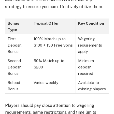
strategy to ensure you can effectively utilize them.
Bonus
Typical Offer
Key Condition
Type
First
100% Match up to
Wagering
Deposit
$100 + 150 Free Spins
requirements
Bonus
apply
Second
50% Match up to
Minimum
Deposit
$200
deposit
Bonus
required
Reload
Varies weekly
Available to
Bonus
existing players
Players should pay close attention to wagering
requirements, game restrictions, and time limits