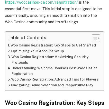
https://woocasinos-ca.com/registration/
is the
essential first move. This initial step is designed to be
user-friendly, ensuring a smooth transition into the
Woo Casino community and its offerings.
Table of Contents
Woo Casino Registration: Key Steps to Get Started
Optimizing Your Account Setup
Woo Casino Registration: Maximizing Security
Protocols
Understanding Welcome Bonuses Post-Woo Casino
Registration
Woo Casino Registration: Advanced Tips for Players
Navigating Game Selection and Responsible Play
Woo Casino Registration: Key Steps