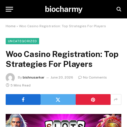
biocharmy
Home
»
Woo Casino Registration: Top Strategies For Players
UNCATEGORIZED
Woo Casino Registration: Top
Strategies For Players
By
bishnusarkar
June 20, 2026
No Comments
5 Mins Read