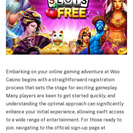
Embarking on your online gaming adventure at Woo
Casino begins with a straightforward registration
process that sets the stage for exciting gameplay.
Many players are keen to get started quickly, and
understanding the optimal approach can significantly
enhance your initial experience, allowing swift access
to a wide range of entertainment. For those ready to
join, navigating to the official sign-up page at