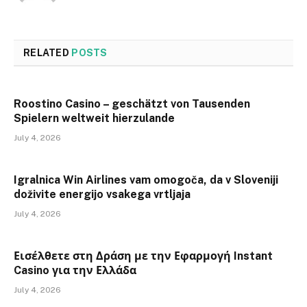
RELATED
POSTS
Roostino Casino – geschätzt von Tausenden
Spielern weltweit hierzulande
July 4, 2026
Igralnica Win Airlines vam omogoča, da v Sloveniji
doživite energijo vsakega vrtljaja
July 4, 2026
Εισέλθετε στη Δράση με την Εφαρμογή Instant
Casino για την Ελλάδα
July 4, 2026