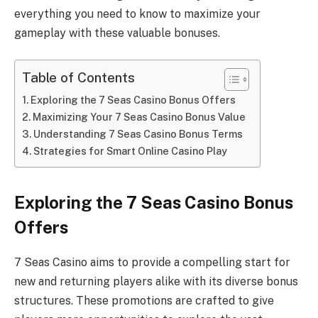
everything you need to know to maximize your
gameplay with these valuable bonuses.
Table of Contents
Exploring the 7 Seas Casino Bonus Offers
Maximizing Your 7 Seas Casino Bonus Value
Understanding 7 Seas Casino Bonus Terms
Strategies for Smart Online Casino Play
Exploring the 7 Seas Casino Bonus
Offers
7 Seas Casino aims to provide a compelling start for
new and returning players alike with its diverse bonus
structures. These promotions are crafted to give