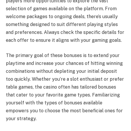
players more opportunities to explore the vast
selection of games available on the platform. From
welcome packages to ongoing deals, there’s usually
something designed to suit different playing styles
and preferences. Always check the specific details for
each offer to ensure it aligns with your gaming goals.
The primary goal of these bonuses is to extend your
playtime and increase your chances of hitting winning
combinations without depleting your initial deposit
too quickly. Whether you’re a slot enthusiast or prefer
table games, the casino often has tailored bonuses
that cater to your favorite game types. Familiarizing
yourself with the types of bonuses available
empowers you to choose the most beneficial ones for
your strategy.