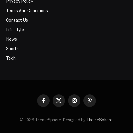
Privacy Policy
Terms And Conditions
Contact Us
Life style
News
Sports
Tech
Facebook
X
Instagram
Pinterest
(Twitter)
© 2026 ThemeSphere. Designed by
ThemeSphere
.