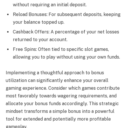
without requiring an initial deposit.
Reload Bonuses: For subsequent deposits, keeping
your balance topped up.
Cashback Offers: A percentage of your net losses
returned to your account.
Free Spins: Often tied to specific slot games,
allowing you to play without using your own funds.
Implementing a thoughtful approach to bonus
utilization can significantly enhance your overall
gaming experience. Consider which games contribute
most favorably towards wagering requirements, and
allocate your bonus funds accordingly. This strategic
mindset transforms a simple bonus into a powerful
tool for extended and potentially more profitable
gameplay.