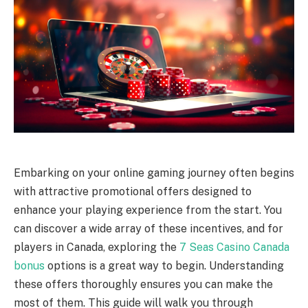
Embarking on your online gaming journey often begins
with attractive promotional offers designed to
enhance your playing experience from the start. You
can discover a wide array of these incentives, and for
players in Canada, exploring the
7 Seas Casino Canada
bonus
options is a great way to begin. Understanding
these offers thoroughly ensures you can make the
most of them. This guide will walk you through