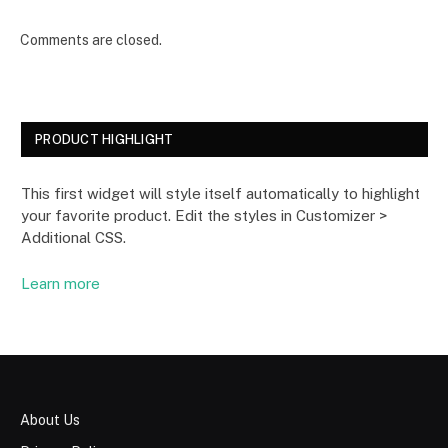
Comments are closed.
PRODUCT HIGHLIGHT
This first widget will style itself automatically to highlight
your favorite product. Edit the styles in Customizer >
Additional CSS.
Learn more
About Us