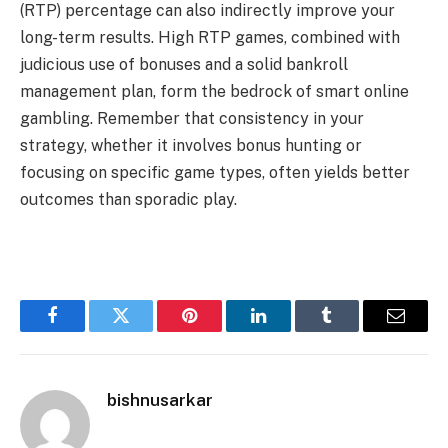
(RTP) percentage can also indirectly improve your
long-term results. High RTP games, combined with
judicious use of bonuses and a solid bankroll
management plan, form the bedrock of smart online
gambling. Remember that consistency in your
strategy, whether it involves bonus hunting or
focusing on specific game types, often yields better
outcomes than sporadic play.
Facebook
Twitter
Pinterest
LinkedIn
Tumblr
Email
bishnusarkar