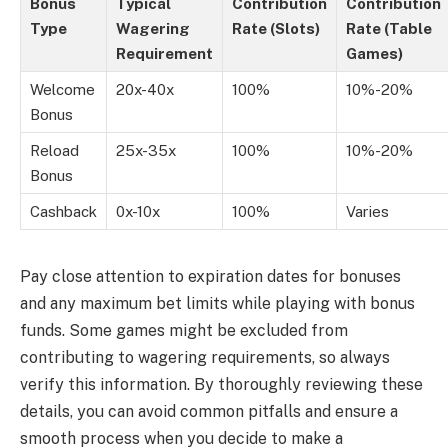
Bonus
Typical
Contribution
Contribution
Type
Wagering
Rate (Slots)
Rate (Table
Requirement
Games)
Welcome
20x-40x
100%
10%-20%
Bonus
Reload
25x-35x
100%
10%-20%
Bonus
Cashback
0x-10x
100%
Varies
Pay close attention to expiration dates for bonuses
and any maximum bet limits while playing with bonus
funds. Some games might be excluded from
contributing to wagering requirements, so always
verify this information. By thoroughly reviewing these
details, you can avoid common pitfalls and ensure a
smooth process when you decide to make a