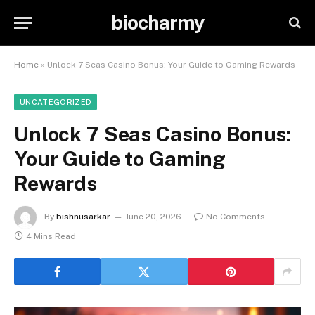
biocharmy
Home
»
Unlock 7 Seas Casino Bonus: Your Guide to Gaming Rewards
UNCATEGORIZED
Unlock 7 Seas Casino Bonus:
Your Guide to Gaming
Rewards
By
bishnusarkar
June 20, 2026
No Comments
4 Mins Read