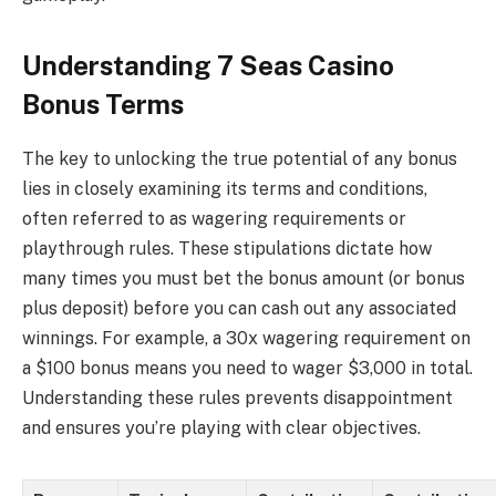
Understanding 7 Seas Casino
Bonus Terms
The key to unlocking the true potential of any bonus
lies in closely examining its terms and conditions,
often referred to as wagering requirements or
playthrough rules. These stipulations dictate how
many times you must bet the bonus amount (or bonus
plus deposit) before you can cash out any associated
winnings. For example, a 30x wagering requirement on
a $100 bonus means you need to wager $3,000 in total.
Understanding these rules prevents disappointment
and ensures you’re playing with clear objectives.