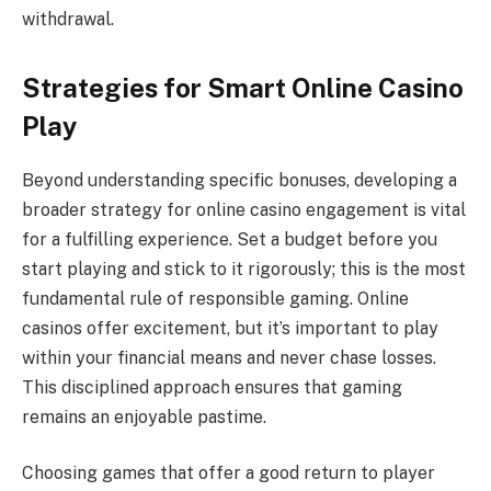
withdrawal.
Strategies for Smart Online Casino
Play
Beyond understanding specific bonuses, developing a
broader strategy for online casino engagement is vital
for a fulfilling experience. Set a budget before you
start playing and stick to it rigorously; this is the most
fundamental rule of responsible gaming. Online
casinos offer excitement, but it’s important to play
within your financial means and never chase losses.
This disciplined approach ensures that gaming
remains an enjoyable pastime.
Choosing games that offer a good return to player