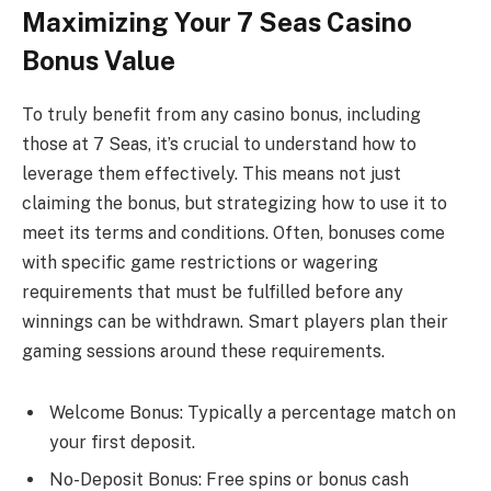
Maximizing Your 7 Seas Casino
Bonus Value
To truly benefit from any casino bonus, including
those at 7 Seas, it’s crucial to understand how to
leverage them effectively. This means not just
claiming the bonus, but strategizing how to use it to
meet its terms and conditions. Often, bonuses come
with specific game restrictions or wagering
requirements that must be fulfilled before any
winnings can be withdrawn. Smart players plan their
gaming sessions around these requirements.
Welcome Bonus: Typically a percentage match on
your first deposit.
No-Deposit Bonus: Free spins or bonus cash