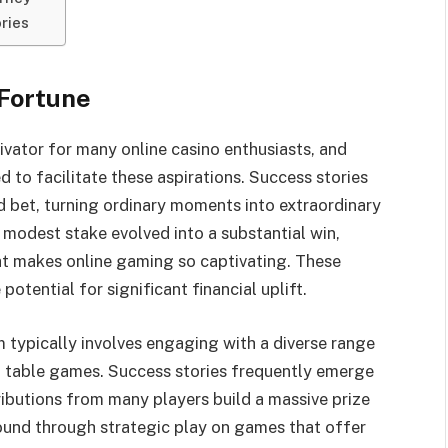
ries
 Fortune
otivator for many online casino enthusiasts, and
 to facilitate these aspirations. Success stories
ed bet, turning ordinary moments into extraordinary
 modest stake evolved into a substantial win,
hat makes online gaming so captivating. These
 potential for significant financial uplift.
 typically involves engaging with a diverse range
d table games. Success stories frequently emerge
ibutions from many players build a massive prize
ound through strategic play on games that offer