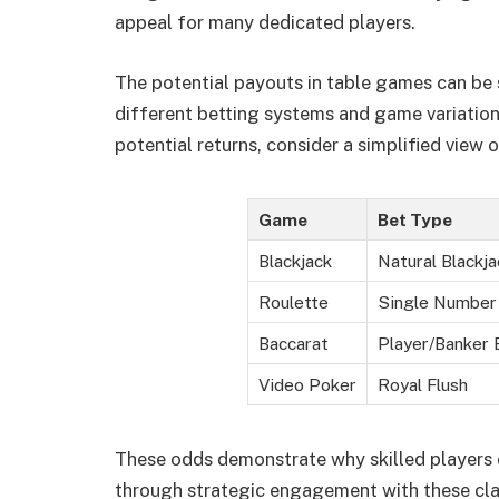
appeal for many dedicated players.
The potential payouts in table games can be 
different betting systems and game variation
potential returns, consider a simplified view
Game
Bet Type
Blackjack
Natural Blackja
Roulette
Single Number
Baccarat
Player/Banker 
Video Poker
Royal Flush
These odds demonstrate why skilled players o
through strategic engagement with these clas