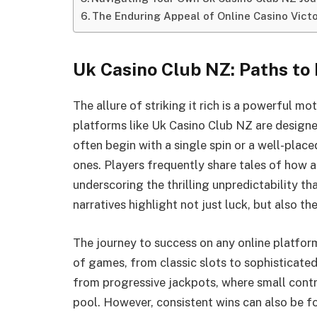
The Enduring Appeal of Online Casino Victo
Uk Casino Club NZ: Paths to
The allure of striking it rich is a powerful m
platforms like Uk Casino Club NZ are designed
often begin with a single spin or a well-plac
ones. Players frequently share tales of how a
underscoring the thrilling unpredictability t
narratives highlight not just luck, but also the
The journey to success on any online platform
of games, from classic slots to sophisticate
from progressive jackpots, where small contr
pool. However, consistent wins can also be f