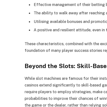
Effective management of their betting 
The ability to walk away after reaching a
Utilising available bonuses and promoti
A positive and resilient attitude, even in
These characteristics, combined with the ex
foundation of many player success stories re
Beyond the Slots: Skill-Bas
While slot machines are famous for their insta
casinos extend significantly to skill-based g
require players to employ strategies, make ca
probabilities to improve their chances of win
the game or the dealer, rather than relying s