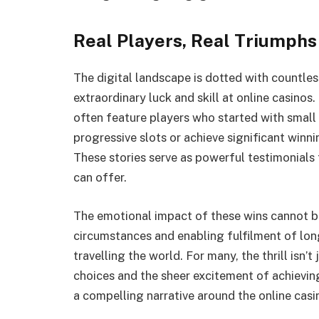
Real Players, Real Triumphs
The digital landscape is dotted with countles
extraordinary luck and skill at online casino
often feature players who started with small d
progressive slots or achieve significant winn
These stories serve as powerful testimonials 
can offer.
The emotional impact of these wins cannot b
circumstances and enabling fulfilment of lo
travelling the world. For many, the thrill isn’t
choices and the sheer excitement of achievin
a compelling narrative around the online casi