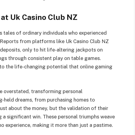
 at Uk Casino Club NZ
s tales of ordinary individuals who experienced
s. Reports from platforms like Uk Casino Club NZ
eposits, only to hit life-altering jackpots on
ings through consistent play on table games.
to the life-changing potential that online gaming
e overstated, transforming personal
ng-held dreams, from purchasing homes to
 just about the money, but the validation of their
g a significant win. These personal triumphs weave
no experience, making it more than just a pastime.