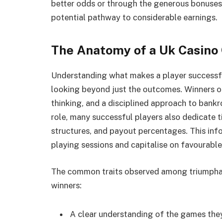
better odds or through the generous bonuses 
potential pathway to considerable earnings.
The Anatomy of a Uk Casino
Understanding what makes a player successfu
looking beyond just the outcomes. Winners of
thinking, and a disciplined approach to bankr
role, many successful players also dedicate
structures, and payout percentages. This in
playing sessions and capitalise on favourable
The common traits observed among triumphant
winners:
A clear understanding of the games they