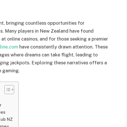
t, bringing countless opportunities for
ens. Many players in New Zealand have found
 at online casinos, and for those seeking a premier
line.com
have consistently drawn attention. These
ages where dreams can take flight, leading to
ging jackpots. Exploring these narratives offers a
ne gaming.
r
ies
lub NZ
rney