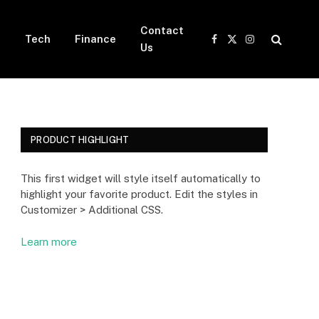
Contact
Tech
Finance
Facebook
X
Instagram
t
Us
(Twitter)
PRODUCT HIGHLIGHT
This first widget will style itself automatically to
highlight your favorite product. Edit the styles in
Customizer > Additional CSS.
Learn more