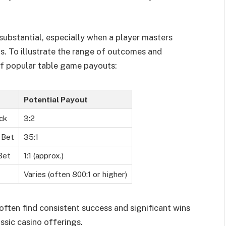
substantial, especially when a player masters
s. To illustrate the range of outcomes and
 of popular table game payouts:
Potential Payout
ck
3:2
 Bet
35:1
Bet
1:1 (approx.)
Varies (often 800:1 or higher)
ften find consistent success and significant wins
sic casino offerings.