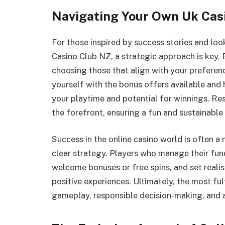
Navigating Your Own Uk Cas
For those inspired by success stories and lo
Casino Club NZ, a strategic approach is key.
choosing those that align with your preference
yourself with the bonus offers available and 
your playtime and potential for winnings. Re
the forefront, ensuring a fun and sustainable
Success in the online casino world is often a 
clear strategy. Players who manage their fun
welcome bonuses or free spins, and set realis
positive experiences. Ultimately, the most fu
gameplay, responsible decision-making, and 