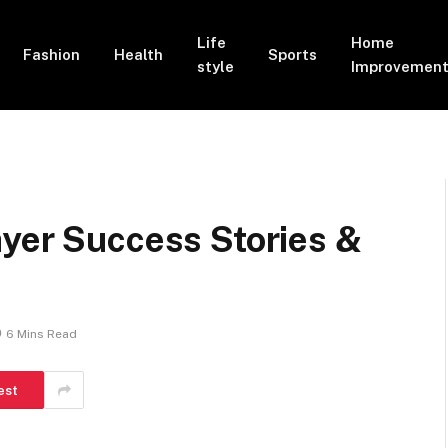
Life
Home
Fashion
Health
Sports
style
Improvemen
ayer Success Stories &
6 Mins Read
est