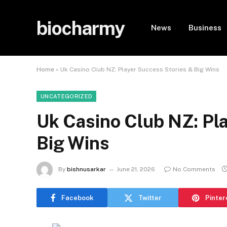
biocharmy
News
Business
Home
»
Uk Casino Club NZ: Player Success Stories & Big Wins
UNCATEGORIZED
Uk Casino Club NZ: Pl
Big Wins
By
bishnusarkar
June 21, 2026
No Comments
Facebook
Twitter
Pinter