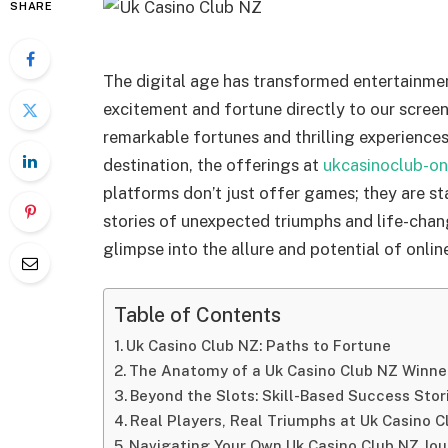
SHARE
The digital age has transformed entertainmen
excitement and fortune directly to our scre
remarkable fortunes and thrilling experiences
destination, the offerings at
ukcasinoclub-on
platforms don’t just offer games; they are st
stories of unexpected triumphs and life-chan
glimpse into the allure and potential of onli
Table of Contents
Uk Casino Club NZ: Paths to Fortune
The Anatomy of a Uk Casino Club NZ Winne
Beyond the Slots: Skill-Based Success Stor
Real Players, Real Triumphs at Uk Casino C
Navigating Your Own Uk Casino Club NZ Jou