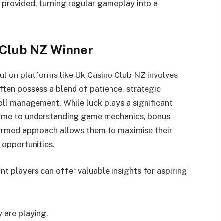
provided, turning regular gameplay into a
 Club NZ Winner
l on platforms like Uk Casino Club NZ involves
ten possess a blend of patience, strategic
oll management. While luck plays a significant
 time to understanding game mechanics, bonus
formed approach allows them to maximise their
 opportunities.
 players can offer valuable insights for aspiring
 are playing.