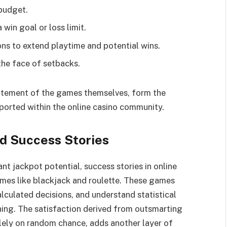
budget.
 win goal or loss limit.
ons to extend playtime and potential wins.
 the face of setbacks.
citement of the games themselves, form the
ported within the online casino community.
ed Success Stories
nt jackpot potential, success stories in online
ames like blackjack and roulette. These games
lculated decisions, and understand statistical
ning. The satisfaction derived from outsmarting
olely on random chance, adds another layer of