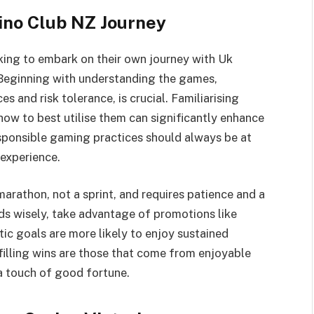
ino Club NZ Journey
oking to embark on their own journey with Uk
 Beginning with understanding the games,
s and risk tolerance, is crucial. Familiarising
how to best utilise them can significantly enhance
sponsible gaming practices should always be at
 experience.
marathon, not a sprint, and requires patience and a
ds wisely, take advantage of promotions like
tic goals are more likely to enjoy sustained
lfilling wins are those that come from enjoyable
a touch of good fortune.