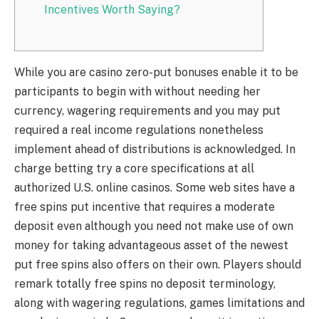
Incentives Worth Saying?
While you are casino zero-put bonuses enable it to be
participants to begin with without needing her
currency, wagering requirements and you may put
required a real income regulations nonetheless
implement ahead of distributions is acknowledged. In
charge betting try a core specifications at all
authorized U.S. online casinos.
Some web sites have a
free spins put incentive that requires a moderate
deposit even although you need not make use of own
money for taking advantageous asset of the newest
put free spins also offers on their own. Players should
remark totally free spins no deposit terminology,
along with wagering regulations, games limitations and