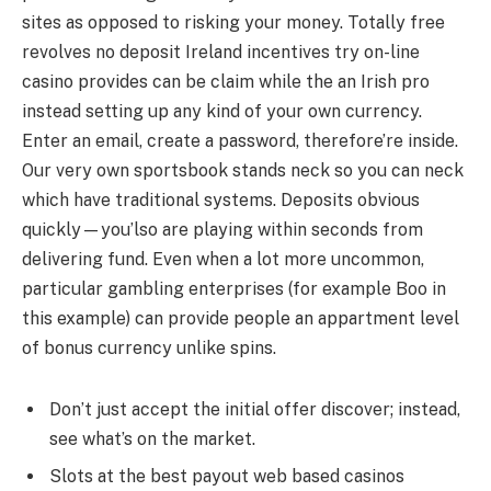
sites as opposed to risking your money. Totally free
revolves no deposit Ireland incentives try on-line
casino provides can be claim while the an Irish pro
instead setting up any kind of your own currency.
Enter an email, create a password, therefore’re inside.
Our very own sportsbook stands neck so you can neck
which have traditional systems. Deposits obvious
quickly—you’lso are playing within seconds from
delivering fund. Even when a lot more uncommon,
particular gambling enterprises (for example Boo in
this example) can provide people an appartment level
of bonus currency unlike spins.
Don’t just accept the initial offer discover; instead,
see what’s on the market.
Slots at the best payout web based casinos