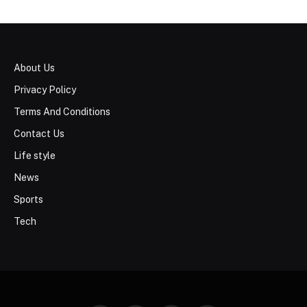
About Us
Privacy Policy
Terms And Conditions
Contact Us
Life style
News
Sports
Tech