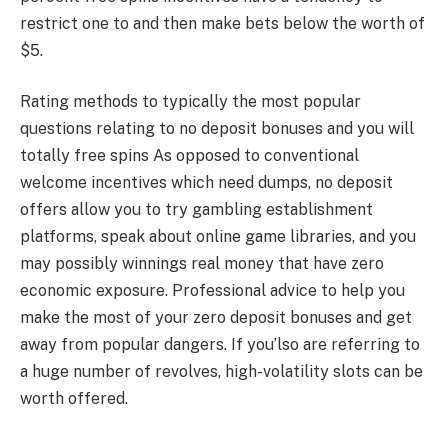
restrict one to and then make bets below the worth of
$5.
Rating methods to typically the most popular
questions relating to no deposit bonuses and you will
totally free spins As opposed to conventional
welcome incentives which need dumps, no deposit
offers allow you to try gambling establishment
platforms, speak about online game libraries, and you
may possibly winnings real money that have zero
economic exposure. Professional advice to help you
make the most of your zero deposit bonuses and get
away from popular dangers. If you’lso are referring to
a huge number of revolves, high-volatility slots can be
worth offered.