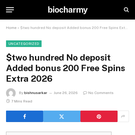
biocharmy
Home
»
$two hundred No deposit Added bonus 200 Free Spins Extra 2026
UNCATEGORIZED
$two hundred No deposit
Added bonus 200 Free Spins
Extra 2026
By
bishnusarkar
June 26, 2026
No Comments
7 Mins Read