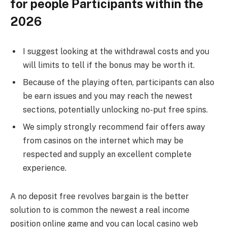
for people Participants within the
2026
I suggest looking at the withdrawal costs and you
will limits to tell if the bonus may be worth it.
Because of the playing often, participants can also
be earn issues and you may reach the newest
sections, potentially unlocking no-put free spins.
We simply strongly recommend fair offers away
from casinos on the internet which may be
respected and supply an excellent complete
experience.
A no deposit free revolves bargain is the better
solution to is common the newest a real income
position online game and you can local casino web