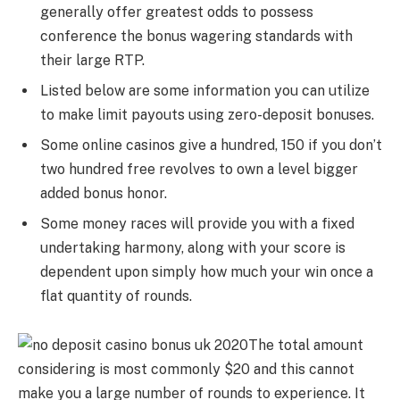
generally offer greatest odds to possess
conference the bonus wagering standards with
their large RTP.
Listed below are some information you can utilize
to make limit payouts using zero-deposit bonuses.
Some online casinos give a hundred, 150 if you don’t
two hundred free revolves to own a level bigger
added bonus honor.
Some money races will provide you with a fixed
undertaking harmony, along with your score is
dependent upon simply how much your win once a
flat quantity of rounds.
The total amount
considering is most commonly $20 and this cannot
make you a large number of rounds to experience. It