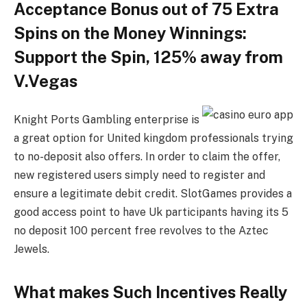
Acceptance Bonus out of 75 Extra
Spins on the Money Winnings:
Support the Spin, 125% away from
V.Vegas
Knight Ports Gambling enterprise is
a great option for United kingdom professionals trying
to no-deposit also offers. In order to claim the offer,
new registered users simply need to register and
ensure a legitimate debit credit. SlotGames provides a
good access point to have Uk participants having its 5
no deposit 100 percent free revolves to the Aztec
Jewels.
What makes Such Incentives Really