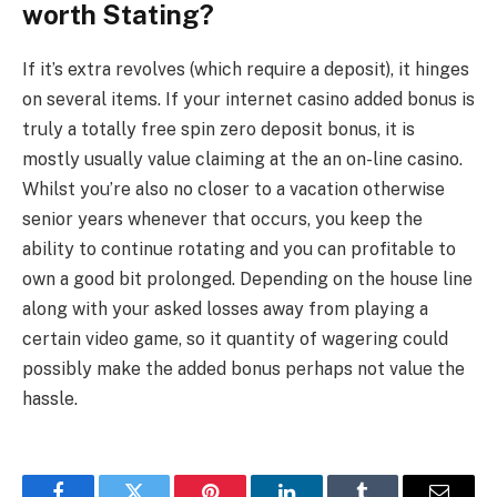
worth Stating?
If it’s extra revolves (which require a deposit), it hinges
on several items. If your internet casino added bonus is
truly a totally free spin zero deposit bonus, it is
mostly usually value claiming at the an on-line casino.
Whilst you’re also no closer to a vacation otherwise
senior years whenever that occurs, you keep the
ability to continue rotating and you can profitable to
own a good bit prolonged. Depending on the house line
along with your asked losses away from playing a
certain video game, so it quantity of wagering could
possibly make the added bonus perhaps not value the
hassle.