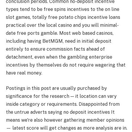
conclusion periods. Common no-deposit incentive
types tend to be free spins incentives to the on line
slot games, totally free potato chips incentive loans
practical over the local casino and you will minimal-
date free ports gamble. Most web based casinos,
including having BetMGM, need in initial deposit
entirely to ensure commission facts ahead of
detachment, even when the gambling enterprise
incentives by themselves do not require wagering that
have real money.
Postings in this post are usually purchased by
significance for the research — it location can vary
inside category or requirements. Disappointed from
the untrue adverts saying no deposit incentives It
means we're also however gathering member opinions
— latest score will get changes as more analysis are in.