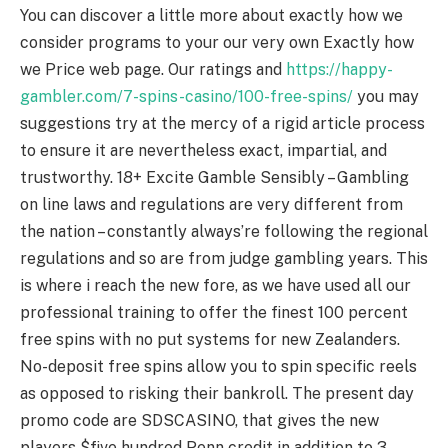
You can discover a little more about exactly how we
consider programs to your our very own Exactly how
we Price web page. Our ratings and
https://happy-
gambler.com/7-spins-casino/100-free-spins/
you may
suggestions try at the mercy of a rigid article process
to ensure it are nevertheless exact, impartial, and
trustworthy. 18+ Excite Gamble Sensibly – Gambling
on line laws and regulations are very different from
the nation – constantly always’re following the regional
regulations and so are from judge gambling years. This
is where i reach the new fore, as we have used all our
professional training to offer the finest 100 percent
free spins with no put systems for new Zealanders.
No-deposit free spins allow you to spin specific reels
as opposed to risking their bankroll. The present day
promo code are SDSCASINO, that gives the new
players $five hundred Penn credit in addition to 3