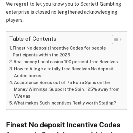
We regret to let you know you to Scarlett Gambling
enterprise is closed no lengthened acknowledging
players.
Table of Contents
Finest No deposit Incentive Codes for people
Participants within the 2026
Real money Local casino 100 percent free Revolves
How to Allege a totally free Revolves No deposit
Added bonus
Acceptance Bonus out of 75 Extra Spins on the
Money Winnings: Support the Spin, 125% away from
V.Vegas
What makes Such Incentives Really worth Stating?
Finest No deposit Incentive Codes