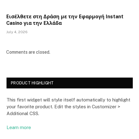
Εισέλθετε στη Δράση με την Εφαρμογή Instant
Casino για την Ελλάδα
July 4, 2026
Comments are closed.
PRODUCT HIGHLIGHT
This first widget will style itself automatically to highlight
your favorite product. Edit the styles in Customizer >
Additional CSS.
Learn more