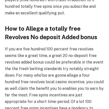
hundred totally free spins once you subscribe and
make an excellent qualifying put.
How to Allege a totally free
Revolves No deposit Added bonus
If you are five hundred 100 percent free revolves
seems like a great time, a great 20 no-deposit free
revolves added bonus could be preferable in the event
the the fresh betting standards try notably straight
down. For many who’lso are gonna allege a four
hundred free revolves local casino incentive, you could
as well claim the benefit you to enables you to earn by
far the most. Free spins incentives are just
appropriate for a short time-period. Of a lot 100
percent free spins incentives have a tendency to