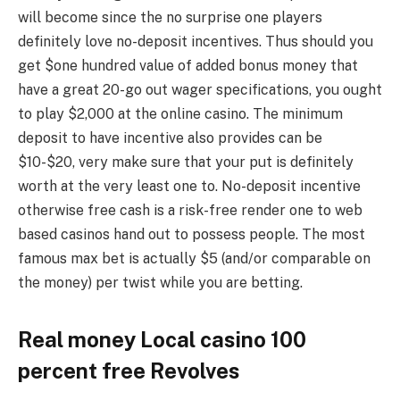
will become since the no surprise one players
definitely love no-deposit incentives. Thus should you
get $one hundred value of added bonus money that
have a great 20-go out wager specifications, you ought
to play $2,000 at the online casino. The minimum
deposit to have incentive also provides can be
$10-$20, very make sure that your put is definitely
worth at the very least one to. No-deposit incentive
otherwise free cash is a risk-free render one to web
based casinos hand out to possess people. The most
famous max bet is actually $5 (and/or comparable on
the money) per twist while you are betting.
Real money Local casino 100
percent free Revolves