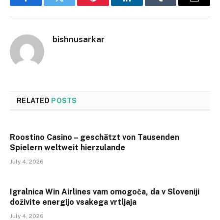
Facebook
Twitter
Pinterest
LinkedIn
Tumblr
Email
bishnusarkar
RELATED
POSTS
Roostino Casino – geschätzt von Tausenden
Spielern weltweit hierzulande
July 4, 2026
Igralnica Win Airlines vam omogoča, da v Sloveniji
doživite energijo vsakega vrtljaja
July 4, 2026