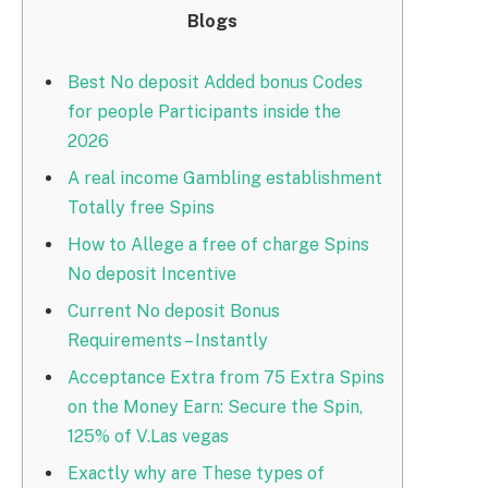
Blogs
Best No deposit Added bonus Codes
for people Participants inside the
2026
A real income Gambling establishment
Totally free Spins
How to Allege a free of charge Spins
No deposit Incentive
Current No deposit Bonus
Requirements – Instantly
Acceptance Extra from 75 Extra Spins
on the Money Earn: Secure the Spin,
125% of V.Las vegas
Exactly why are These types of