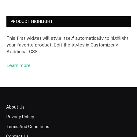
PRODUCT HIGHLIGHT
This first widget will style itself automatically to highlight
your favorite product. Edit the styles in Customizer >
Additional CSS.
Learn more
About Us
Privacy Policy
Terms And Conditions
Contact Us