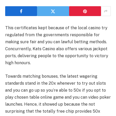
This certificates kept because of the local casino try
regulated from the governments responsible for
making sure fair and you can lawful betting methods.
Concurrently, Kats Casino also offers various jackpot
ports, delivering people to the opportunity to victory
high honours.
Towards matching bonuses, the latest wagering
standards stand in the 20x whenever to try out slots
and you can go up so you’re able to 50x if you opt to
play chosen table online game and you can video poker
launches. Hence, it showed up because the not
surprising that the totally free chip provides 50x