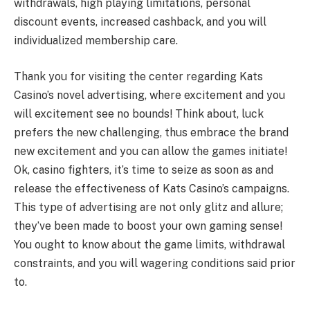
withdrawals, high playing limitations, personal
discount events, increased cashback, and you will
individualized membership care.
Thank you for visiting the center regarding Kats
Casino’s novel advertising, where excitement and you
will excitement see no bounds! Think about, luck
prefers the new challenging, thus embrace the brand
new excitement and you can allow the games initiate!
Ok, casino fighters, it’s time to seize as soon as and
release the effectiveness of Kats Casino’s campaigns.
This type of advertising are not only glitz and allure;
they’ve been made to boost your own gaming sense!
You ought to know about the game limits, withdrawal
constraints, and you will wagering conditions said prior
to.