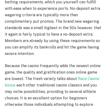
betting requirements, which you yourself can fulfill
with ease when to experience ports. No-deposit extra
wagering criteria are typically more than
complimentary put promos. The brand new wagering
standards was a small highest in the 50x however, that
it again is fairly typical to have a no-deposit extra.
Members are already by using these requirements so
you can amplify its bankrolls and hit the game having
severe intention.
Because the casino frequently adds the newest online
game, the quality and gratification ones online game
are lowest. The fresh variety talks about
Race Casino
bonus
each other traditional casino classics and you
may niche possibilities, providing to several athlete
choices. It is an excellent option for beginners
otherwise those individuals attempting to explore