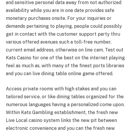
and sensitive personal data away from not authorized
availability while you are in one date provides safe
monetary purchases onsite. For your inquiries or
demands pertaining to playing, people could possibly
get in contact with the customer support party thru
various offered avenues such a toll-free number,
current email address, otherwise on line cam. Test out
Kats Casino for one of the best on the internet playing
feel as much as, with many of the finest ports libraries
and you can live dining table online game offered.
Access private rooms with high stakes and you can
tailored service, or like dining tables organized for the
numerous languages having a personalized come upon.
Within Kats Gambling establishment, the fresh new
Live Local casino system links the new pit between
electronic convenience and you can the fresh new