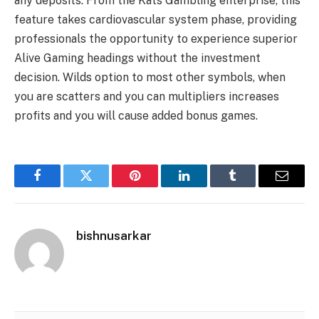
any deposits. From the Kats Gambling enterprise, this
feature takes cardiovascular system phase, providing
professionals the opportunity to experience superior
Alive Gaming headings without the investment
decision. Wilds option to most other symbols, when
you are scatters and you can multipliers increases
profits and you will cause added bonus games.
Facebook
Twitter
Pinterest
LinkedIn
Tumblr
Email
bishnusarkar