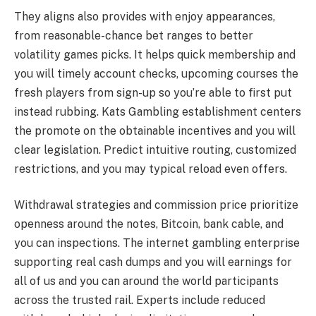
They aligns also provides with enjoy appearances,
from reasonable-chance bet ranges to better
volatility games picks. It helps quick membership and
you will timely account checks, upcoming courses the
fresh players from sign-up so you’re able to first put
instead rubbing. Kats Gambling establishment centers
the promote on the obtainable incentives and you will
clear legislation. Predict intuitive routing, customized
restrictions, and you may typical reload even offers.
Withdrawal strategies and commission price prioritize
openness around the notes, Bitcoin, bank cable, and
you can inspections. The internet gambling enterprise
supporting real cash dumps and you will earnings for
all of us and you can around the world participants
across the trusted rail. Experts include reduced