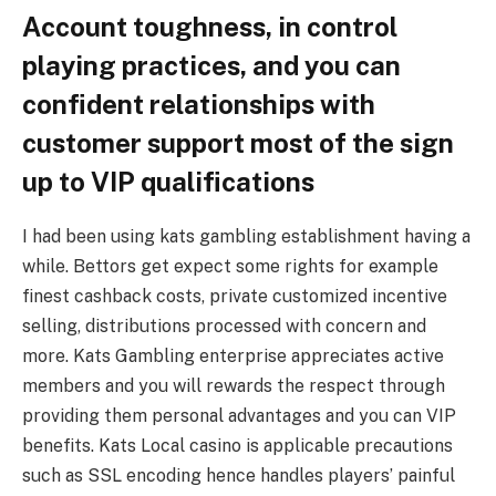
Account toughness, in control
playing practices, and you can
confident relationships with
customer support most of the sign
up to VIP qualifications
I had been using kats gambling establishment having a
while. Bettors get expect some rights for example
finest cashback costs, private customized incentive
selling, distributions processed with concern and
more. Kats Gambling enterprise appreciates active
members and you will rewards the respect through
providing them personal advantages and you can VIP
benefits. Kats Local casino is applicable precautions
such as SSL encoding hence handles players’ painful