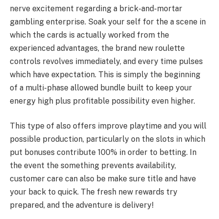
nerve excitement regarding a brick-and-mortar
gambling enterprise. Soak your self for the a scene in
which the cards is actually worked from the
experienced advantages, the brand new roulette
controls revolves immediately, and every time pulses
which have expectation. This is simply the beginning
of a multi-phase allowed bundle built to keep your
energy high plus profitable possibility even higher.
This type of also offers improve playtime and you will
possible production, particularly on the slots in which
put bonuses contribute 100% in order to betting. In
the event the something prevents availability,
customer care can also be make sure title and have
your back to quick. The fresh new rewards try
prepared, and the adventure is delivery!