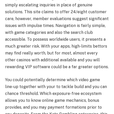
simply escalating inquiries in place of genuine
solutions. This site claims to offer 24/eight customer
care, however, member evaluations suggest significant
issues with impulse times. Navigation is fairly simple,
with game categories and also the search club
accessible. To possess worldwide users, it presents a
much greater risk. With your apps, high-limits bettors
may find really worth, but for most, almost every
other casinos with additional available and you will
rewarding VIP software could be a far greater options.
You could potentially determine which video game
line-up together with your to tackle build and you can
chance threshold. Which exposure-free ecosystem
allows you to know online game mechanics, bonus
provides, and you may payment formations prior to