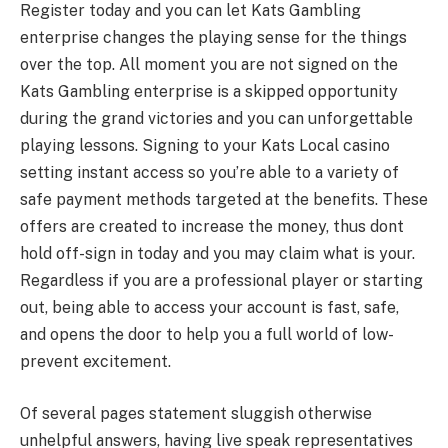
Register today and you can let Kats Gambling
enterprise changes the playing sense for the things
over the top. All moment you are not signed on the
Kats Gambling enterprise is a skipped opportunity
during the grand victories and you can unforgettable
playing lessons. Signing to your Kats Local casino
setting instant access so you’re able to a variety of
safe payment methods targeted at the benefits. These
offers are created to increase the money, thus dont
hold off-sign in today and you may claim what is your.
Regardless if you are a professional player or starting
out, being able to access your account is fast, safe,
and opens the door to help you a full world of low-
prevent excitement.
Of several pages statement sluggish otherwise
unhelpful answers, having live speak representatives