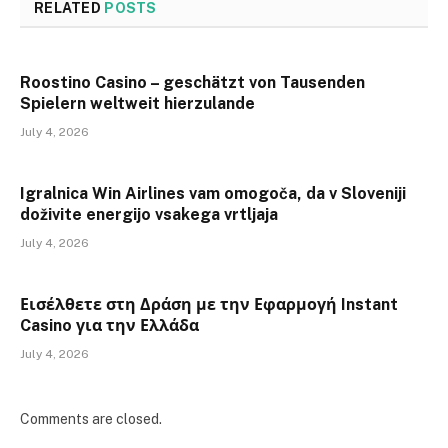
RELATED
POSTS
Roostino Casino – geschätzt von Tausenden
Spielern weltweit hierzulande
July 4, 2026
Igralnica Win Airlines vam omogoča, da v Sloveniji
doživite energijo vsakega vrtljaja
July 4, 2026
Εισέλθετε στη Δράση με την Εφαρμογή Instant
Casino για την Ελλάδα
July 4, 2026
Comments are closed.