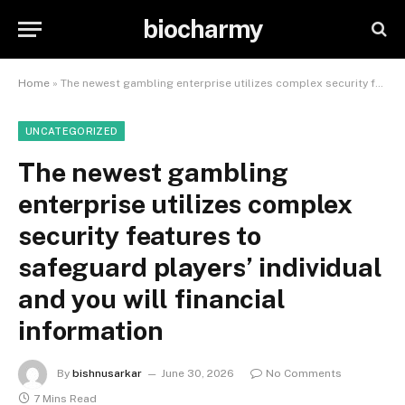
biocharmy
Home
»
The newest gambling enterprise utilizes complex security features to safeguard players’ individual and you will financial information
UNCATEGORIZED
The newest gambling
enterprise utilizes complex
security features to
safeguard players’ individual
and you will financial
information
By
bishnusarkar
June 30, 2026
No Comments
7 Mins Read