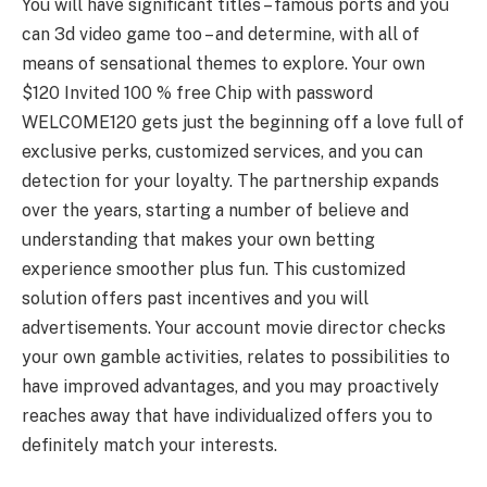
You will have significant titles – famous ports and you
can 3d video game too – and determine, with all of
means of sensational themes to explore. Your own
$120 Invited 100 % free Chip with password
WELCOME120 gets just the beginning off a love full of
exclusive perks, customized services, and you can
detection for your loyalty. The partnership expands
over the years, starting a number of believe and
understanding that makes your own betting
experience smoother plus fun. This customized
solution offers past incentives and you will
advertisements. Your account movie director checks
your own gamble activities, relates to possibilities to
have improved advantages, and you may proactively
reaches away that have individualized offers you to
definitely match your interests.