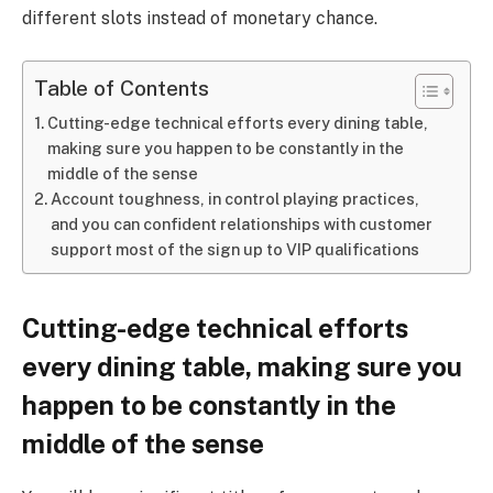
different slots instead of monetary chance.
Table of Contents
Cutting-edge technical efforts every dining table,
making sure you happen to be constantly in the
middle of the sense
Account toughness, in control playing practices,
and you can confident relationships with customer
support most of the sign up to VIP qualifications
Cutting-edge technical efforts
every dining table, making sure you
happen to be constantly in the
middle of the sense