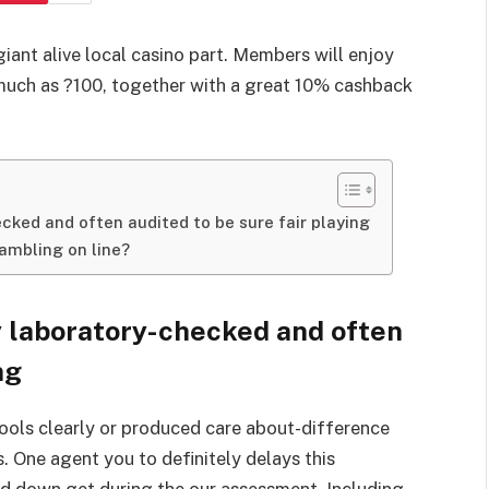
iant alive local casino part. Members will enjoy
much as ?100, together with a great 10% cashback
ecked and often audited to be sure fair playing
mbling on line?
y laboratory-checked and often
ng
ools clearly or produced care about-difference
s. One agent you to definitely delays this
d down get during the our assessment. Including,