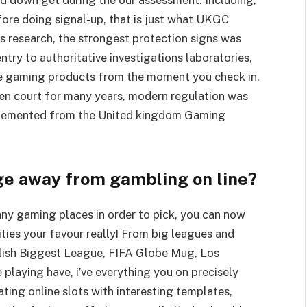
ore doing signal-up, that is just what UKGC
s research, the strongest protection signs was
ntry to authoritative investigations laboratories,
ge gaming products from the moment you check in.
en court for many years, modern regulation was
plemented from the United kingdom Gaming
e away from gambling on line?
y gaming places in order to pick, you can now
ties your favour really! From big leagues and
lish Biggest League, FIFA Globe Mug, Los
e playing have, i’ve everything you on precisely
ating online slots with interesting templates,