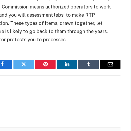
g Commission means authorized operators to work
 and you will assessment labs, to make RTP
tion. These types of items, drawn together, let
ke is likely to go back to them through the years,
tor protects you to processes.
Facebook
Twitter
Pinterest
LinkedIn
Tumblr
Email