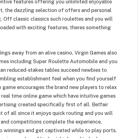
entive features offering you unlimited enjoyable
rt, the dazzling selection of offers and personal
 Off classic classics such roulettes and you will
loaded with exciting features, theres something
ings away from an alive casino, Virgin Games also
games including Super Roulette Automobile and you
 can reduced-stakes tables succeed newbies to
gambling establishment feel when you find yourself
eo game encourages the brand new players to relax
 real time online game which have intuitive games
ising created specifically first of all. Betfair
t of all since it enjoys quick routing and you will
s and competitions complete the experience,
o winnings and get captivated while to play ports.