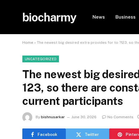
biocharmy
News
Business
Home
»
The newest big desired extra provides for to ?123, so t
UNCATEGORIZED
The newest big desired 
123, so there are cons
current participants
By
bishnusarkar
June 30, 2026
No Comments
Facebook
Twitter
Pinter