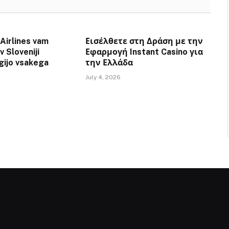
 Airlines vam
Εισέλθετε στη Δράση με την
 Sloveniji
Εφαρμογή Instant Casino για
gijo vsakega
την Ελλάδα
July 4, 2026