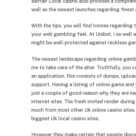
Betfair Local casino also provides a compreh
well as the newest launches regarding finest 
With the tips, you will find tonnes regarding 
your web gambling feel. At Unibet, i as well 
might be well-protected against reckless ga
The newest landscape regarding online gambl
me to take care of the alter. Truthfully, you 
an application, this consists of dumps, uplo
support. Having a listing of online game and 
just a couple of good reason why they are nam
internet sites. The fresh invited render duri
much from most other Uk online casino sites.
biggest Uk local casino sites.
However they make certain that people discov