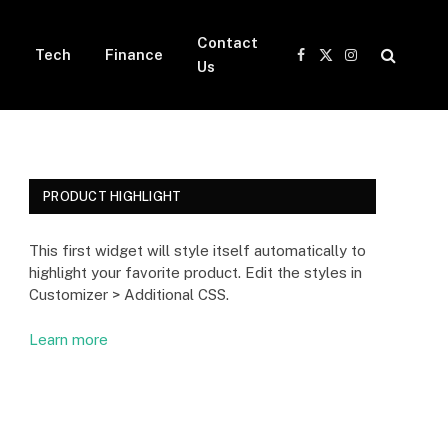
Contact
Tech
Finance
Facebook
X
Instagram
t
Us
(Twitter)
PRODUCT HIGHLIGHT
This first widget will style itself automatically to
highlight your favorite product. Edit the styles in
Customizer > Additional CSS.
Learn more