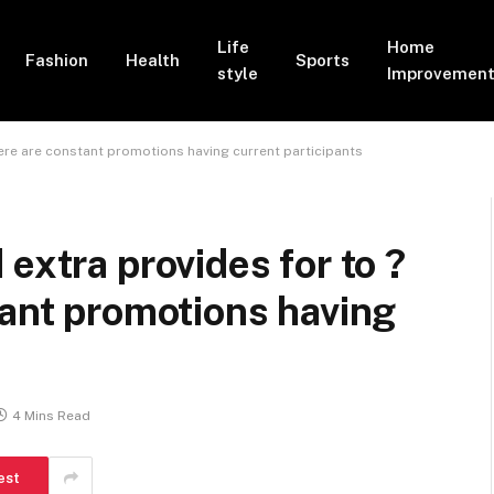
Life
Home
Fashion
Health
Sports
style
Improvemen
here are constant promotions having current participants
extra provides for to ?
tant promotions having
4 Mins Read
est