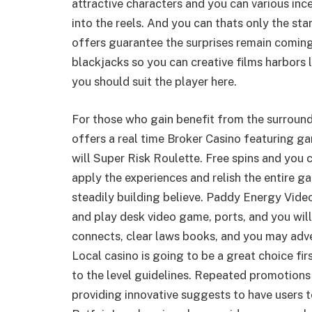
attractive characters and you can various inc
into the reels. And you can thats only the sta
offers guarantee the surprises remain coming.
blackjacks so you can creative films harbors 
you should suit the player here.
For those who gain benefit from the surround
offers a real time Broker Casino featuring 
will Super Risk Roulette. Free spins and you
apply the experiences and relish the entire 
steadily building believe. Paddy Energy Vid
and play desk video game, ports, and you will
connects, clear laws books, and you may advert
Local casino is going to be a great choice firs
to the level guidelines. Repeated promotion
providing innovative suggests to have users t