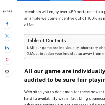
Members will enjoy over 450 ports near to a g
SHARE
an ample welcome incentive out of 100% as 
offer.
Table of Contents
All our game are individually laboratory-ch
Must broaden your knowledge away from ga
All our game are individuall
audited to be sure fair playi
Web sites you to don’t monitor these power t
hard to availability was in fact bling opennes
otherwise covers your options received a goo