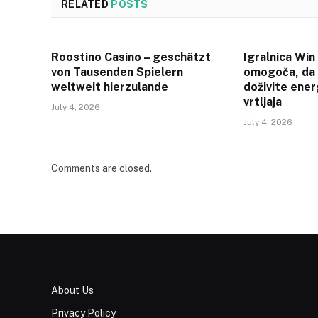
RELATED
POSTS
Roostino Casino – geschätzt
Igralnica Win
von Tausenden Spielern
omogoča, da v
weltweit hierzulande
doživite ener
vrtljaja
July 4, 2026
July 4, 2026
Comments are closed.
About Us
Privacy Policy