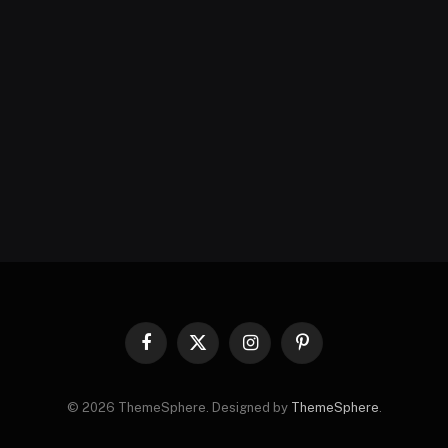
Facebook
X
Instagram
Pinterest
(Twitter)
© 2026 ThemeSphere. Designed by
ThemeSphere
.