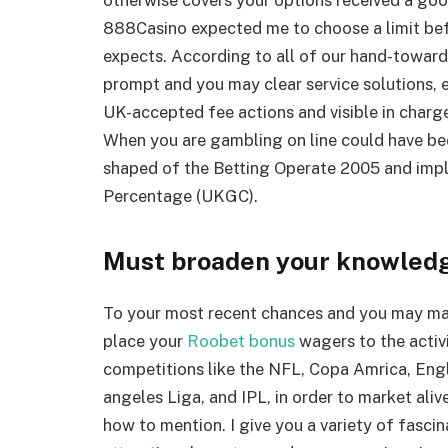
888Casino expected me to choose a limit bef
expects. According to all of our hand-toward
prompt and you may clear service solutions, e
UK-accepted fee actions and visible in char
When you are gambling on line could have be
shaped of the Betting Operate 2005 and im
Percentage (UKGC).
Must broaden your knowledg
To your most recent chances and you may man
place your
Roobet bonus
wagers to the activi
competitions like the NFL, Copa Amrica, Eng
angeles Liga, and IPL, in order to market aliv
how to mention. I give you a variety of fascin