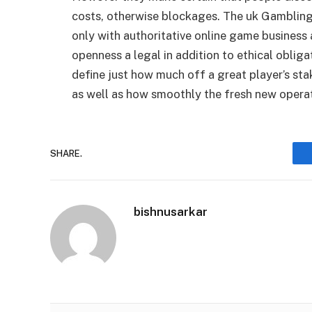
costs, otherwise blockages. The uk Gamblin
only with authoritative online game business
openness a legal in addition to ethical obliga
define just how much off a great player’s sta
as well as how smoothly the fresh new opera
SHARE.
bishnusarkar