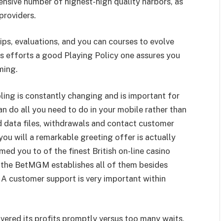
ensive number of highest-high quality harbors, as
providers.
tips, evaluations, and you can courses to evolve
as efforts a good Playing Policy one assures you
ming.
ing is constantly changing and is important for
can do all you need to do in your mobile rather than
ad data files, withdrawals and contact customer
you will a remarkable greeting offer is actually
ed you to of the finest British on-line casino
ng the BetMGM establishes all of them besides
 A customer support is very important within
ered its profits promptly versus too many waits,