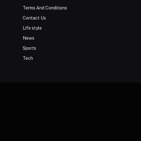
Terms And Conditions
Contact Us
Life style
News
Sports
Tech