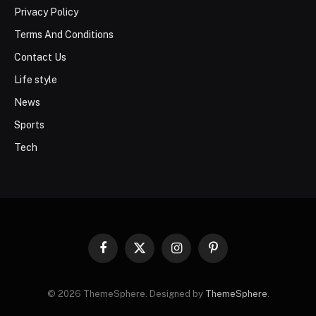
Privacy Policy
Terms And Conditions
Contact Us
Life style
News
Sports
Tech
Facebook
X
Instagram
Pinterest
(Twitter)
© 2026 ThemeSphere. Designed by
ThemeSphere
.