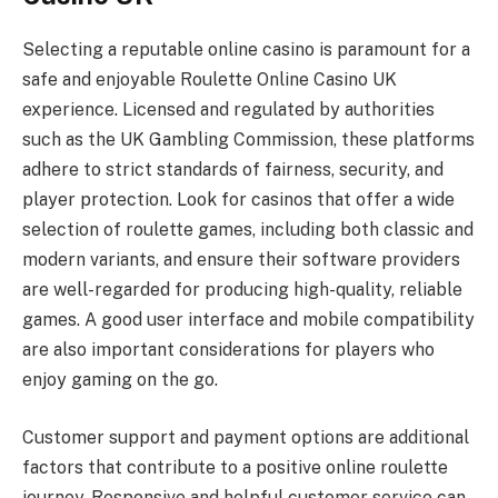
Selecting a reputable online casino is paramount for a
safe and enjoyable Roulette Online Casino UK
experience. Licensed and regulated by authorities
such as the UK Gambling Commission, these platforms
adhere to strict standards of fairness, security, and
player protection. Look for casinos that offer a wide
selection of roulette games, including both classic and
modern variants, and ensure their software providers
are well-regarded for producing high-quality, reliable
games. A good user interface and mobile compatibility
are also important considerations for players who
enjoy gaming on the go.
Customer support and payment options are additional
factors that contribute to a positive online roulette
journey. Responsive and helpful customer service can