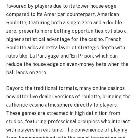
favoured by players due to its lower house edge
compared to its American counterpart. American
Roulette, featuring both a single zero and a double
zero, presents more betting opportunities but also a
higher statistical advantage for the casino. French
Roulette adds an extra layer of strategic depth with
rules like ‘La Partigage’ and ‘En Prison’, which can
reduce the house edge on even-money bets when the
ball lands on zero.
Beyond the traditional formats, many online casinos
now offer live dealer versions of roulette, bringing the
authentic casino atmosphere directly to players.
These games are streamed in high definition from
studios, featuring professional croupiers who interact
with players in real-time. The convenience of playing