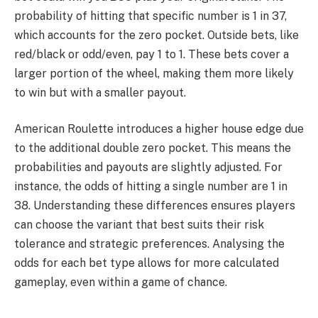
probability of hitting that specific number is 1 in 37,
which accounts for the zero pocket. Outside bets, like
red/black or odd/even, pay 1 to 1. These bets cover a
larger portion of the wheel, making them more likely
to win but with a smaller payout.
American Roulette introduces a higher house edge due
to the additional double zero pocket. This means the
probabilities and payouts are slightly adjusted. For
instance, the odds of hitting a single number are 1 in
38. Understanding these differences ensures players
can choose the variant that best suits their risk
tolerance and strategic preferences. Analysing the
odds for each bet type allows for more calculated
gameplay, even within a game of chance.