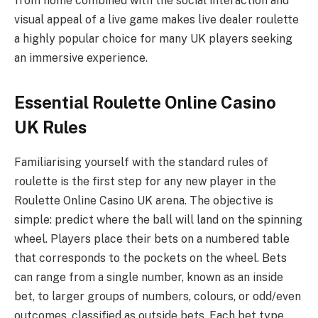
from home combined with the social interaction and
visual appeal of a live game makes live dealer roulette
a highly popular choice for many UK players seeking
an immersive experience.
Essential Roulette Online Casino
UK Rules
Familiarising yourself with the standard rules of
roulette is the first step for any new player in the
Roulette Online Casino UK arena. The objective is
simple: predict where the ball will land on the spinning
wheel. Players place their bets on a numbered table
that corresponds to the pockets on the wheel. Bets
can range from a single number, known as an inside
bet, to larger groups of numbers, colours, or odd/even
outcomes, classified as outside bets. Each bet type