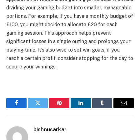
dividing your gaming budget into smaller, manageable
portions. For example, if you have a monthly budget of
£100, you might decide to allocate £20 for each
gaming session. This approach helps prevent
significant losses in a single outing and prolongs your
playing time. It’s also wise to set win goals; if you
reach a certain profit, consider stopping for the day to
secure your winnings.
Facebook
Twitter
Pinterest
LinkedIn
Tumblr
Email
bishnusarkar