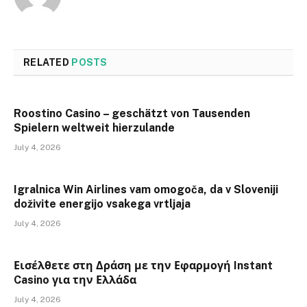
RELATED
POSTS
Roostino Casino – geschätzt von Tausenden
Spielern weltweit hierzulande
July 4, 2026
Igralnica Win Airlines vam omogoča, da v Sloveniji
doživite energijo vsakega vrtljaja
July 4, 2026
Εισέλθετε στη Δράση με την Εφαρμογή Instant
Casino για την Ελλάδα
July 4, 2026