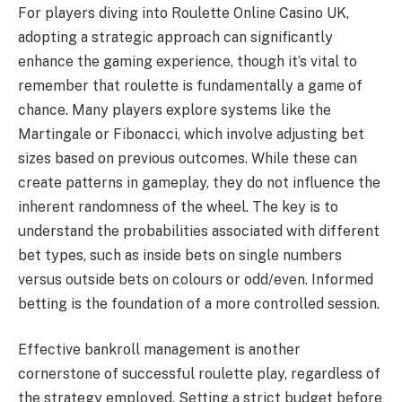
For players diving into Roulette Online Casino UK,
adopting a strategic approach can significantly
enhance the gaming experience, though it’s vital to
remember that roulette is fundamentally a game of
chance. Many players explore systems like the
Martingale or Fibonacci, which involve adjusting bet
sizes based on previous outcomes. While these can
create patterns in gameplay, they do not influence the
inherent randomness of the wheel. The key is to
understand the probabilities associated with different
bet types, such as inside bets on single numbers
versus outside bets on colours or odd/even. Informed
betting is the foundation of a more controlled session.
Effective bankroll management is another
cornerstone of successful roulette play, regardless of
the strategy employed. Setting a strict budget before