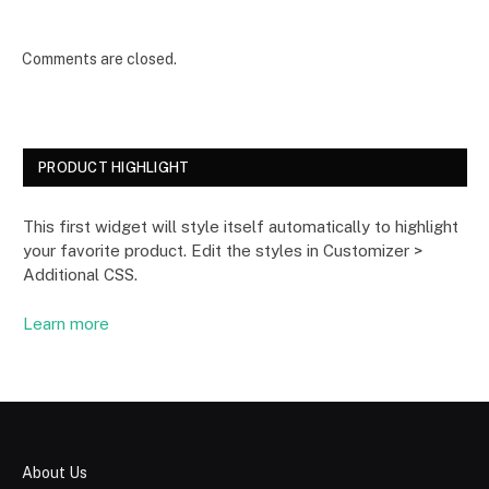
Comments are closed.
PRODUCT HIGHLIGHT
This first widget will style itself automatically to highlight
your favorite product. Edit the styles in Customizer >
Additional CSS.
Learn more
About Us