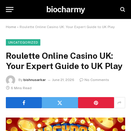
biocharmy
Home
»
Roulette Online Casino UK: Your Expert Guide to UK Play
UNCATEGORIZED
Roulette Online Casino UK:
Your Expert Guide to UK Play
By
bishnusarkar
June 21, 2026
No Comments
6 Mins Read