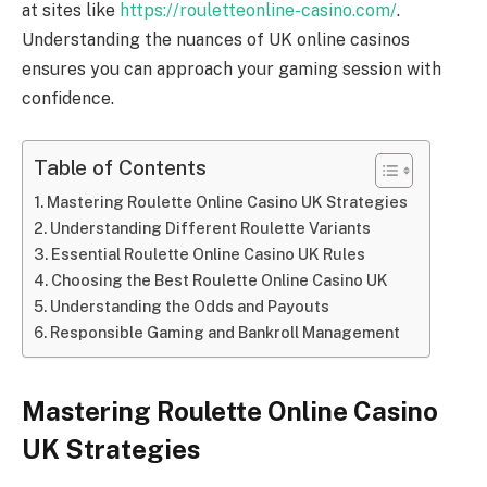
at sites like
https://rouletteonline-casino.com/
.
Understanding the nuances of UK online casinos
ensures you can approach your gaming session with
confidence.
Table of Contents
Mastering Roulette Online Casino UK Strategies
Understanding Different Roulette Variants
Essential Roulette Online Casino UK Rules
Choosing the Best Roulette Online Casino UK
Understanding the Odds and Payouts
Responsible Gaming and Bankroll Management
Mastering Roulette Online Casino
UK Strategies