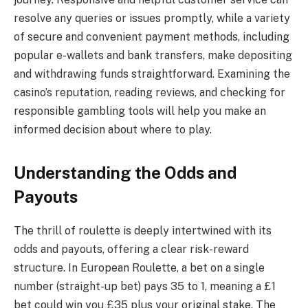
resolve any queries or issues promptly, while a variety
of secure and convenient payment methods, including
popular e-wallets and bank transfers, make depositing
and withdrawing funds straightforward. Examining the
casino’s reputation, reading reviews, and checking for
responsible gambling tools will help you make an
informed decision about where to play.
Understanding the Odds and
Payouts
The thrill of roulette is deeply intertwined with its
odds and payouts, offering a clear risk-reward
structure. In European Roulette, a bet on a single
number (straight-up bet) pays 35 to 1, meaning a £1
bet could win you £35 plus your original stake. The