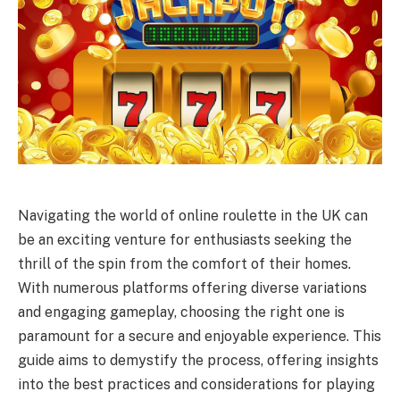
Navigating the world of online roulette in the UK can
be an exciting venture for enthusiasts seeking the
thrill of the spin from the comfort of their homes.
With numerous platforms offering diverse variations
and engaging gameplay, choosing the right one is
paramount for a secure and enjoyable experience. This
guide aims to demystify the process, offering insights
into the best practices and considerations for playing