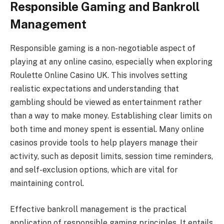
Responsible Gaming and Bankroll
Management
Responsible gaming is a non-negotiable aspect of
playing at any online casino, especially when exploring
Roulette Online Casino UK. This involves setting
realistic expectations and understanding that
gambling should be viewed as entertainment rather
than a way to make money. Establishing clear limits on
both time and money spent is essential. Many online
casinos provide tools to help players manage their
activity, such as deposit limits, session time reminders,
and self-exclusion options, which are vital for
maintaining control.
Effective bankroll management is the practical
application of responsible gaming principles. It entails