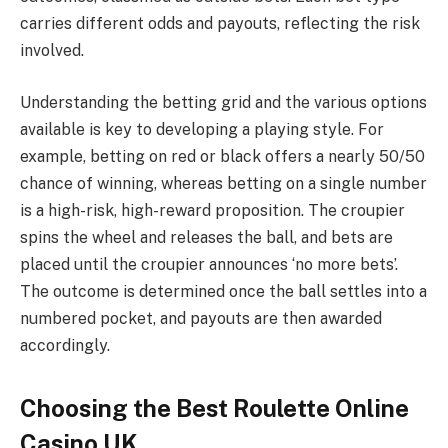
carries different odds and payouts, reflecting the risk
involved.
Understanding the betting grid and the various options
available is key to developing a playing style. For
example, betting on red or black offers a nearly 50/50
chance of winning, whereas betting on a single number
is a high-risk, high-reward proposition. The croupier
spins the wheel and releases the ball, and bets are
placed until the croupier announces ‘no more bets’.
The outcome is determined once the ball settles into a
numbered pocket, and payouts are then awarded
accordingly.
Choosing the Best Roulette Online
Casino UK