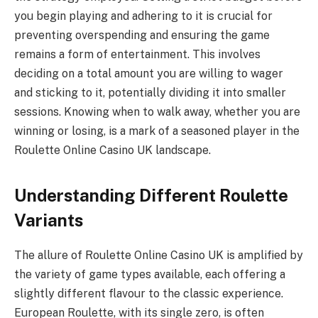
you begin playing and adhering to it is crucial for
preventing overspending and ensuring the game
remains a form of entertainment. This involves
deciding on a total amount you are willing to wager
and sticking to it, potentially dividing it into smaller
sessions. Knowing when to walk away, whether you are
winning or losing, is a mark of a seasoned player in the
Roulette Online Casino UK landscape.
Understanding Different Roulette
Variants
The allure of Roulette Online Casino UK is amplified by
the variety of game types available, each offering a
slightly different flavour to the classic experience.
European Roulette, with its single zero, is often