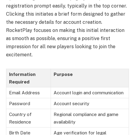
registration prompt easily, typically in the top corner.
Clicking this initiates a brief form designed to gather
the necessary details for account creation.
RocketPlay focuses on making this initial interaction
as smooth as possible, ensuring a positive first
impression for all new players looking to join the
excitement.
Information
Purpose
Required
Email Address
Account login and communication
Password
Account security
Country of
Regional compliance and game
Residence
availability
Birth Date
Age verification for legal