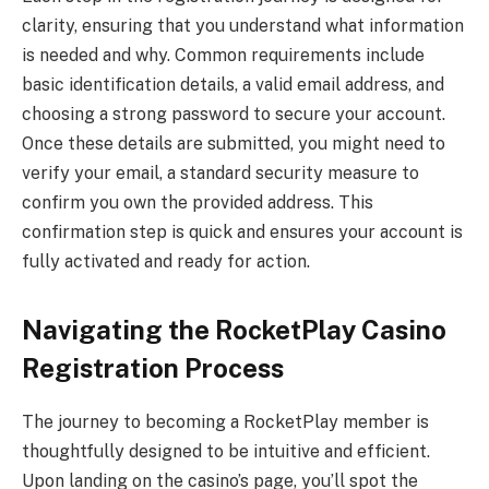
clarity, ensuring that you understand what information
is needed and why. Common requirements include
basic identification details, a valid email address, and
choosing a strong password to secure your account.
Once these details are submitted, you might need to
verify your email, a standard security measure to
confirm you own the provided address. This
confirmation step is quick and ensures your account is
fully activated and ready for action.
Navigating the RocketPlay Casino
Registration Process
The journey to becoming a RocketPlay member is
thoughtfully designed to be intuitive and efficient.
Upon landing on the casino’s page, you’ll spot the