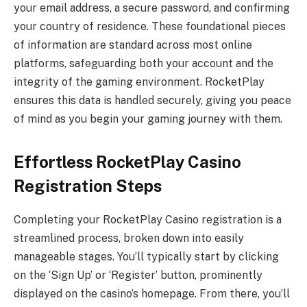
your email address, a secure password, and confirming
your country of residence. These foundational pieces
of information are standard across most online
platforms, safeguarding both your account and the
integrity of the gaming environment. RocketPlay
ensures this data is handled securely, giving you peace
of mind as you begin your gaming journey with them.
Effortless RocketPlay Casino
Registration Steps
Completing your RocketPlay Casino registration is a
streamlined process, broken down into easily
manageable stages. You’ll typically start by clicking
on the ‘Sign Up’ or ‘Register’ button, prominently
displayed on the casino’s homepage. From there, you’ll