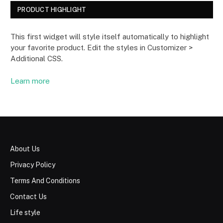
PRODUCT HIGHLIGHT
This first widget will style itself automatically to highlight
your favorite product. Edit the styles in Customizer >
Additional CSS.
Learn more
About Us
Privacy Policy
Terms And Conditions
Contact Us
Life style