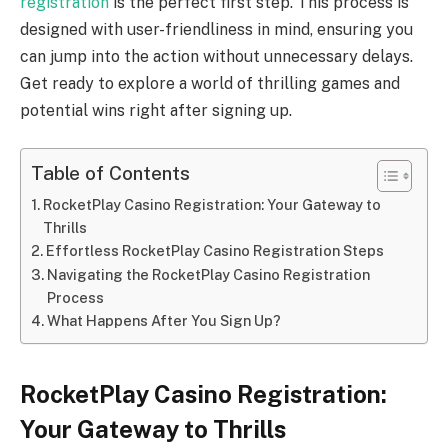
registration
is the perfect first step. This process is
designed with user-friendliness in mind, ensuring you
can jump into the action without unnecessary delays.
Get ready to explore a world of thrilling games and
potential wins right after signing up.
Table of Contents
RocketPlay Casino Registration: Your Gateway to
Thrills
Effortless RocketPlay Casino Registration Steps
Navigating the RocketPlay Casino Registration
Process
What Happens After You Sign Up?
RocketPlay Casino Registration:
Your Gateway to Thrills