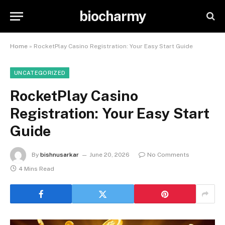
biocharmy
Home
»
RocketPlay Casino Registration: Your Easy Start Guide
UNCATEGORIZED
RocketPlay Casino
Registration: Your Easy Start
Guide
By
bishnusarkar
June 20, 2026
No Comments
4 Mins Read