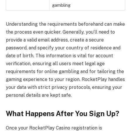
gambling
Understanding the requirements beforehand can make
the process even quicker. Generally, you’ll need to
provide a valid email address, create a secure
password, and specify your country of residence and
date of birth. This information is vital for account
verification, ensuring all users meet legal age
requirements for online gambling and for tailoring the
gaming experience to your region. RocketPlay handles
your data with strict privacy protocols, ensuring your
personal details are kept safe.
What Happens After You Sign Up?
Once your RocketPlay Casino registration is