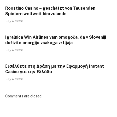
Roostino Casino – geschätzt von Tausenden
Spielern weltweit hierzulande
July 4, 2026
Igralnica Win Airlines vam omogoča, da v Sloveniji
doživite energijo vsakega vrtljaja
July 4, 2026
Εισέλθετε στη Δράση με την Εφαρμογή Instant
Casino για την Ελλάδα
July 4, 2026
Comments are closed.