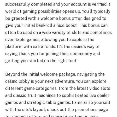
successfully completed and your account is verified, a
world of gaming possibilities opens up. You’ll typically
be greeted with a welcome bonus offer, designed to
give your initial bankroll a nice boost. This bonus can
often be used on a wide variety of slots and sometimes
even table games, allowing you to explore the
platform with extra funds. It’s the casino’s way of
saying thank you for joining their community and
getting you started on the right foot.
Beyond the initial welcome package, navigating the
casino lobby is your next adventure. You can explore
different game categories, from the latest video slots
and classic fruit machines to sophisticated live dealer
games and strategic table games. Familiarize yourself
with the site’s layout, check out the promotions page
for ongoing offers, and consider setting up your