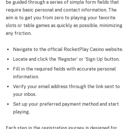
be guided through a series of simple form fields that
require basic personal and contact information. The
aim is to get you from zero to playing your favorite
slots or table games as quickly as possible, minimizing
any friction.
Navigate to the official RocketPlay Casino website.
Locate and click the ‘Register’ or ‘Sign Up’ button.
Fill in the required fields with accurate personal
information.
Verify your email address through the link sent to
your inbox.
Set up your preferred payment method and start
playing.
Each step in the registration journey is designed for