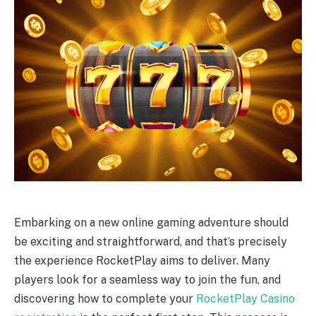
Embarking on a new online gaming adventure should
be exciting and straightforward, and that’s precisely
the experience RocketPlay aims to deliver. Many
players look for a seamless way to join the fun, and
discovering how to complete your
RocketPlay Casino