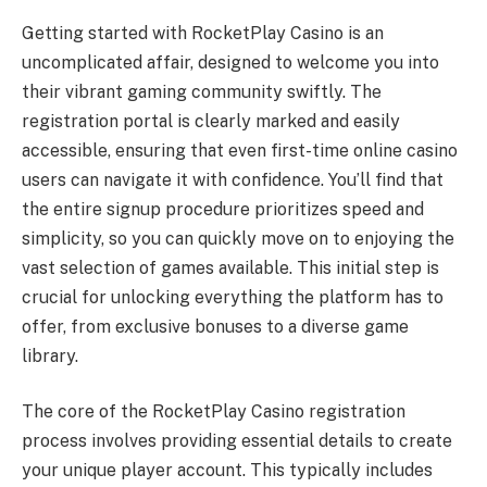
Getting started with RocketPlay Casino is an
uncomplicated affair, designed to welcome you into
their vibrant gaming community swiftly. The
registration portal is clearly marked and easily
accessible, ensuring that even first-time online casino
users can navigate it with confidence. You’ll find that
the entire signup procedure prioritizes speed and
simplicity, so you can quickly move on to enjoying the
vast selection of games available. This initial step is
crucial for unlocking everything the platform has to
offer, from exclusive bonuses to a diverse game
library.
The core of the RocketPlay Casino registration
process involves providing essential details to create
your unique player account. This typically includes