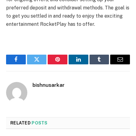
preferred deposit and withdrawal methods. The goal is
to get you settled in and ready to enjoy the exciting
entertainment RocketPlay has to offer.
Facebook
Twitter
Pinterest
LinkedIn
Tumblr
Email
bishnusarkar
RELATED
POSTS