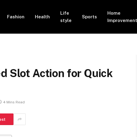
Life
Home
Fashion
Health
Sports
style
Improvemen
d Slot Action for Quick
4 Mins Read
est