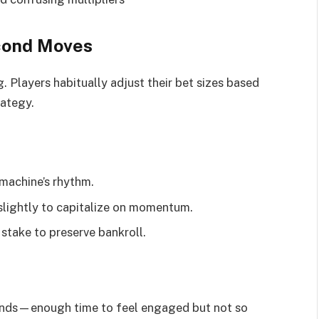
econd Moves
g. Players habitually adjust their bet sizes based
rategy.
machine’s rhythm.
t slightly to capitalize on momentum.
e stake to preserve bankroll.
onds—enough time to feel engaged but not so