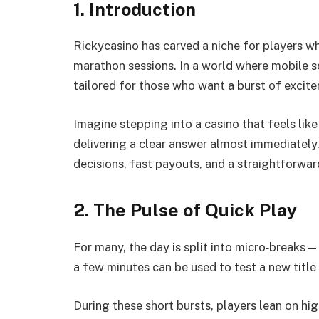
1. Introduction
Rickycasino has carved a niche for players w
marathon sessions. In a world where mobile sc
tailored for those who want a burst of excit
Imagine stepping into a casino that feels like
delivering a clear answer almost immediately.
decisions, fast payouts, and a straightforwar
2. The Pulse of Quick Play
For many, the day is split into micro‑breaks
a few minutes can be used to test a new title 
During these short bursts, players lean on h