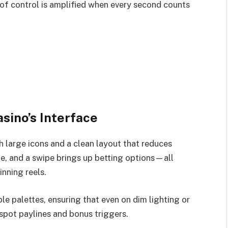
of control is amplified when every second counts
asino’s Interface
th large icons and a clean layout that reduces
me, and a swipe brings up betting options—all
inning reels.
e palettes, ensuring that even on dim lighting or
 spot paylines and bonus triggers.