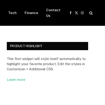
Contact
Tech
Finance
Facebook
X
Instagram
t
Us
(Twitter)
PRODUCT HIGHLIGHT
This first widget will style itself automatically to
highlight your favorite product. Edit the styles in
Customizer > Additional CSS.
Learn more