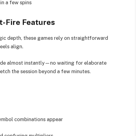
in a few spins
t-Fire Features
egic depth, these games rely on straightforward
eels align.
ide almost instantly—no waiting for elaborate
retch the session beyond a few minutes.
symbol combinations appear
d confusing multipliers