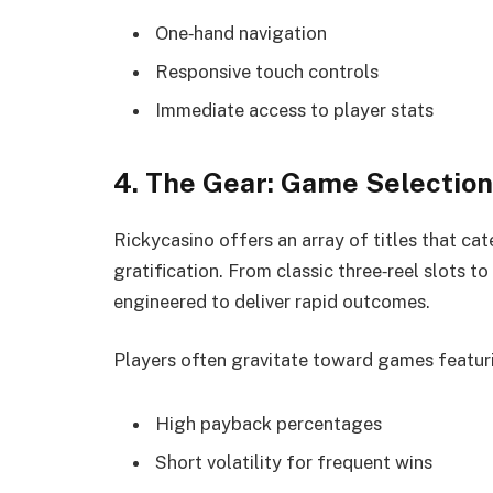
One‑hand navigation
Responsive touch controls
Immediate access to player stats
4. The Gear: Game Selection
Rickycasino offers an array of titles that cat
gratification. From classic three‑reel slots to
engineered to deliver rapid outcomes.
Players often gravitate toward games featur
High payback percentages
Short volatility for frequent wins