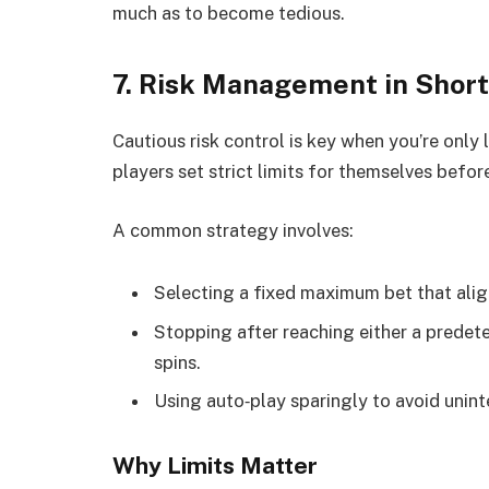
much as to become tedious.
7. Risk Management in Short
Cautious risk control is key when you’re only 
players set strict limits for themselves befor
A common strategy involves:
Selecting a fixed maximum bet that alig
Stopping after reaching either a predet
spins.
Using auto‑play sparingly to avoid unin
Why Limits Matter