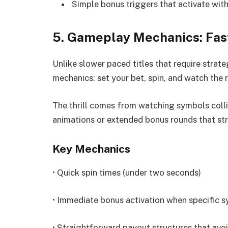
Simple bonus triggers that activate with
5. Gameplay Mechanics: Fas
Unlike slower paced titles that require strat
mechanics: set your bet, spin, and watch the r
The thrill comes from watching symbols coll
animations or extended bonus rounds that st
Key Mechanics
• Quick spin times (under two seconds)
• Immediate bonus activation when specific 
• Straightforward payout structures that avoi