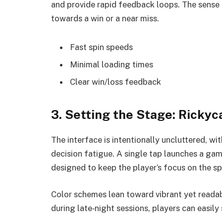
and provide rapid feedback loops. The sense 
towards a win or a near miss.
Fast spin speeds
Minimal loading times
Clear win/loss feedback
3. Setting the Stage: Rickyc
The interface is intentionally uncluttered, wi
decision fatigue. A single tap launches a ga
designed to keep the player’s focus on the sp
Color schemes lean toward vibrant yet readabl
during late‑night sessions, players can easily