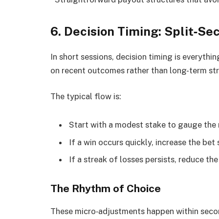
6. Decision Timing: Split‑S
In short sessions, decision timing is everythin
on recent outcomes rather than long-term st
The typical flow is:
Start with a modest stake to gauge the 
If a win occurs quickly, increase the be
If a streak of losses persists, reduce th
The Rhythm of Choice
These micro‑adjustments happen within sec