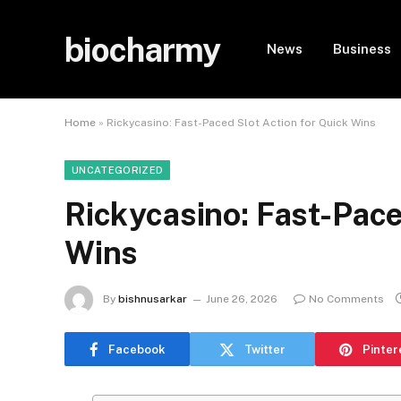
biocharmy
News
Business
Home
»
Rickycasino: Fast-Paced Slot Action for Quick Wins
UNCATEGORIZED
Rickycasino: Fast-Pace
Wins
By
bishnusarkar
June 26, 2026
No Comments
Facebook
Twitter
Pinter