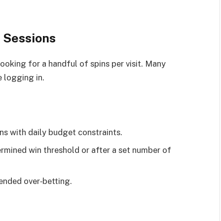
 Sessions
looking for a handful of spins per visit. Many
e logging in.
ns with daily budget constraints.
ermined win threshold or after a set number of
tended over‑betting.