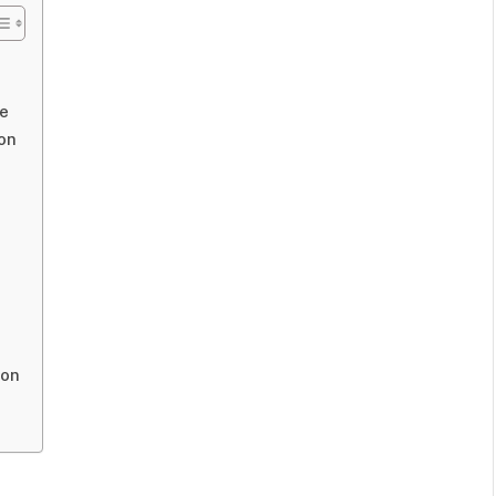
ce
on
hon