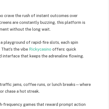
ho crave the rush of instant outcomes over
reens are constantly buzzing, this platform is
ement without the long wait.
 a playground of rapid-fire slots, each spin
 That’s the vibe
Rickycasino
offers: quick
d interface that keeps the adrenaline flowing.
—traffic jams, coffee runs, or lunch breaks—where
or chase a hot streak.
igh‑frequency games that reward prompt action