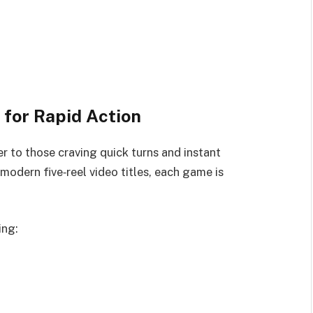
 for Rapid Action
er to those craving quick turns and instant
 modern five‑reel video titles, each game is
ing: