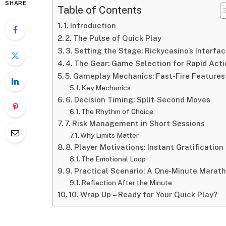
SHARE
Table of Contents
1. Introduction
2. The Pulse of Quick Play
3. Setting the Stage: Rickycasino’s Interfa
4. The Gear: Game Selection for Rapid Acti
5. Gameplay Mechanics: Fast-Fire Features
Key Mechanics
6. Decision Timing: Split‑Second Moves
The Rhythm of Choice
7. Risk Management in Short Sessions
Why Limits Matter
8. Player Motivations: Instant Gratification
The Emotional Loop
9. Practical Scenario: A One‑Minute Marat
Reflection After the Minute
10. Wrap Up – Ready for Your Quick Play?