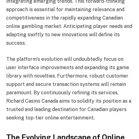
integrating emerging trends. This forward-thinking
approach is essential for maintaining relevance and
competitiveness in the rapidly expanding Canadian
online gambling market. Anticipating player needs and
adapting swiftly to new innovations will define its
success.
The platform’s evolution will undoubtedly focus on
user interface improvements and expanding its game
library with novelties. Furthermore, robust customer
support and secure transaction systems will remain
paramount. By continuously refining its services,
Richard Casino Canada aims to solidify its position as a
trusted and leading destination for Canadian players
seeking top-tier online entertainment.
The Evolving Landscape of Online