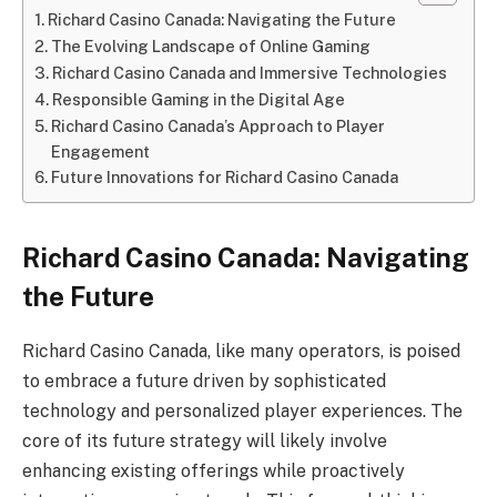
Richard Casino Canada: Navigating the Future
The Evolving Landscape of Online Gaming
Richard Casino Canada and Immersive Technologies
Responsible Gaming in the Digital Age
Richard Casino Canada’s Approach to Player
Engagement
Future Innovations for Richard Casino Canada
Richard Casino Canada: Navigating
the Future
Richard Casino Canada, like many operators, is poised
to embrace a future driven by sophisticated
technology and personalized player experiences. The
core of its future strategy will likely involve
enhancing existing offerings while proactively