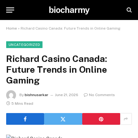
biocharmy
Home
»
Richard Casino Canada: Future Trends in Online Gaming
UNCATEGORIZED
Richard Casino Canada:
Future Trends in Online
Gaming
By
bishnusarkar
June 21, 2026
No Comments
5 Mins Read