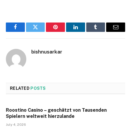
Facebook
Twitter
Pinterest
LinkedIn
Tumblr
Email
bishnusarkar
RELATED
POSTS
Roostino Casino – geschätzt von Tausenden
Spielern weltweit hierzulande
July 4, 2026