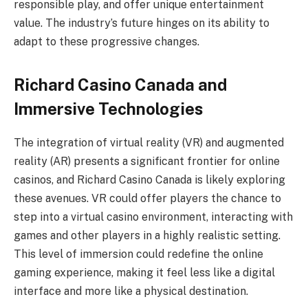
responsible play, and offer unique entertainment
value. The industry’s future hinges on its ability to
adapt to these progressive changes.
Richard Casino Canada and
Immersive Technologies
The integration of virtual reality (VR) and augmented
reality (AR) presents a significant frontier for online
casinos, and Richard Casino Canada is likely exploring
these avenues. VR could offer players the chance to
step into a virtual casino environment, interacting with
games and other players in a highly realistic setting.
This level of immersion could redefine the online
gaming experience, making it feel less like a digital
interface and more like a physical destination.