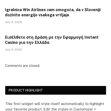
Igralnica Win Airlines vam omogoča, da v Sloveniji
doživite energijo vsakega vrtljaja
July 4, 2026
Εισέλθετε στη Δράση με την Εφαρμογή Instant
Casino για την Ελλάδα
July 4, 2026
Comments are closed.
PRODUCT HIGHLIGHT
This first widget will style itself automatically to highlight
your favorite product. Edit the styles in Customizer >