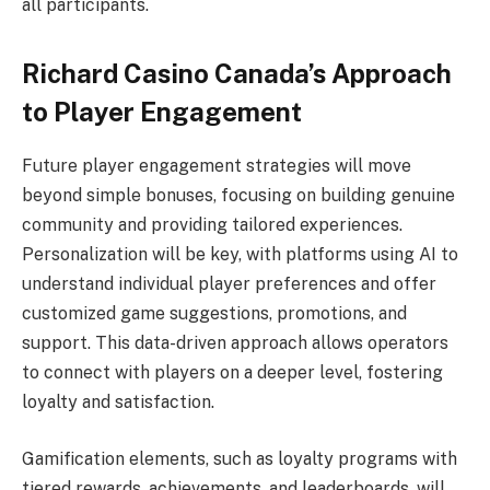
all participants.
Richard Casino Canada’s Approach
to Player Engagement
Future player engagement strategies will move
beyond simple bonuses, focusing on building genuine
community and providing tailored experiences.
Personalization will be key, with platforms using AI to
understand individual player preferences and offer
customized game suggestions, promotions, and
support. This data-driven approach allows operators
to connect with players on a deeper level, fostering
loyalty and satisfaction.
Gamification elements, such as loyalty programs with
tiered rewards, achievements, and leaderboards, will