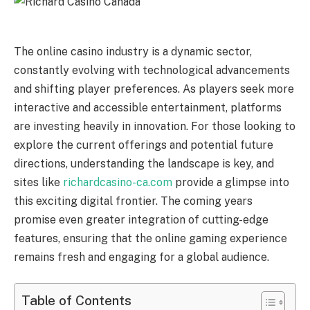
The online casino industry is a dynamic sector,
constantly evolving with technological advancements
and shifting player preferences. As players seek more
interactive and accessible entertainment, platforms
are investing heavily in innovation. For those looking to
explore the current offerings and potential future
directions, understanding the landscape is key, and
sites like
richardcasino-ca.com
provide a glimpse into
this exciting digital frontier. The coming years
promise even greater integration of cutting-edge
features, ensuring that the online gaming experience
remains fresh and engaging for a global audience.
Table of Contents