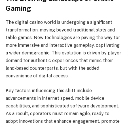
Gaming
The digital casino world is undergoing a significant
transformation, moving beyond traditional slots and
table games. New technologies are paving the way for
more immersive and interactive gameplay, captivating
a wider demographic. This evolution is driven by player
demand for authentic experiences that mimic their
land-based counterparts, but with the added
convenience of digital access.
Key factors influencing this shift include
advancements in internet speed, mobile device
capabilities, and sophisticated software development.
As a result, operators must remain agile, ready to
adopt innovations that enhance engagement, promote