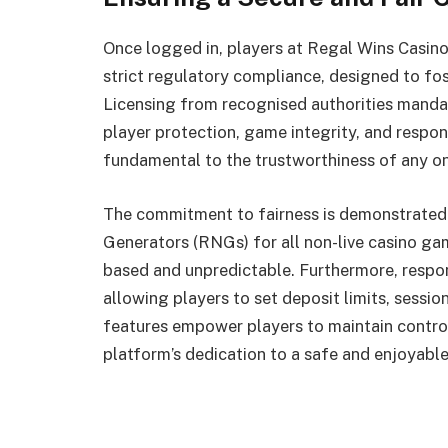
Once logged in, players at Regal Wins Casino
strict regulatory compliance, designed to fo
Licensing from recognised authorities manda
player protection, game integrity, and respon
fundamental to the trustworthiness of any o
The commitment to fairness is demonstrated
Generators (RNGs) for all non-live casino ga
based and unpredictable. Furthermore, respon
allowing players to set deposit limits, sessio
features empower players to maintain control
platform’s dedication to a safe and enjoyabl