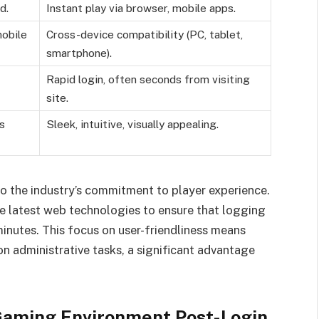
d.
Instant play via browser, mobile apps.
mobile
Cross-device compatibility (PC, tablet,
smartphone).
Rapid login, often seconds from visiting
site.
s
Sleek, intuitive, visually appealing.
to the industry’s commitment to player experience.
e latest web technologies to ensure that logging
inutes. This focus on user-friendliness means
n administrative tasks, a significant advantage
 Gaming Environment Post-Login