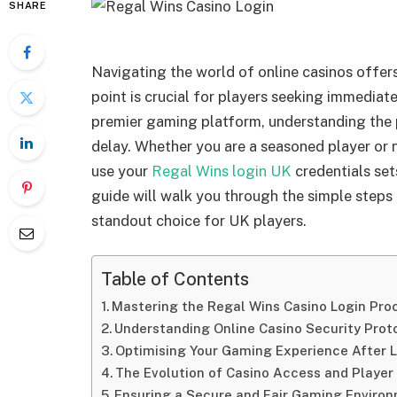
SHARE
Navigating the world of online casinos offer
point is crucial for players seeking immedia
premier gaming platform, understanding the p
delay. Whether you are a seasoned player or n
use your
Regal Wins login UK
credentials set
guide will walk you through the simple steps
standout choice for UK players.
Table of Contents
Mastering the Regal Wins Casino Login Pro
Understanding Online Casino Security Prot
Optimising Your Gaming Experience After 
The Evolution of Casino Access and Playe
Ensuring a Secure and Fair Gaming Enviro