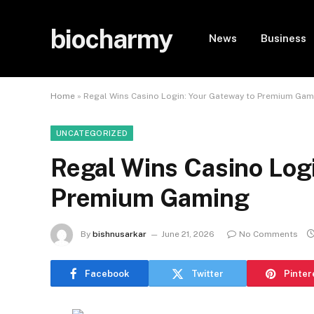
biocharmy
News
Business
Home
»
Regal Wins Casino Login: Your Gateway to Premium Gam
UNCATEGORIZED
Regal Wins Casino Logi
Premium Gaming
By
bishnusarkar
June 21, 2026
No Comments
Facebook
Twitter
Pinter