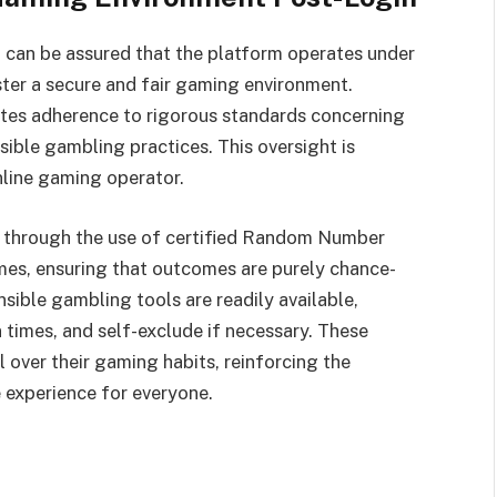
 can be assured that the platform operates under
ster a secure and fair gaming environment.
tes adherence to rigorous standards concerning
sible gambling practices. This oversight is
nline gaming operator.
 through the use of certified Random Number
mes, ensuring that outcomes are purely chance-
sible gambling tools are readily available,
n times, and self-exclude if necessary. These
 over their gaming habits, reinforcing the
e experience for everyone.