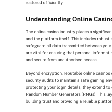
restored efficiently.
Understanding Online Casino
The online casino industry places a significa
and the platform itself. This includes robust
safeguard all data transmitted between your 
are vital for ensuring that personal informati
and secure from unauthorised access.
Beyond encryption, reputable online casinos 
security audits to maintain a safe gaming en
protecting your login details; they extend to
Random Number Generators (RNGs). This laye
building trust and providing a reliable platfor