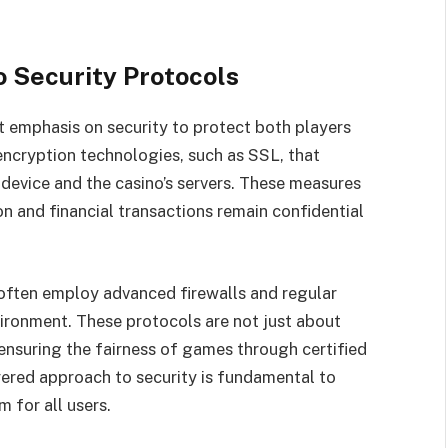
 Security Protocols
nt emphasis on security to protect both players
 encryption technologies, such as SSL, that
device and the casino’s servers. These measures
on and financial transactions remain confidential
often employ advanced firewalls and regular
vironment. These protocols are not just about
 ensuring the fairness of games through certified
red approach to security is fundamental to
m for all users.