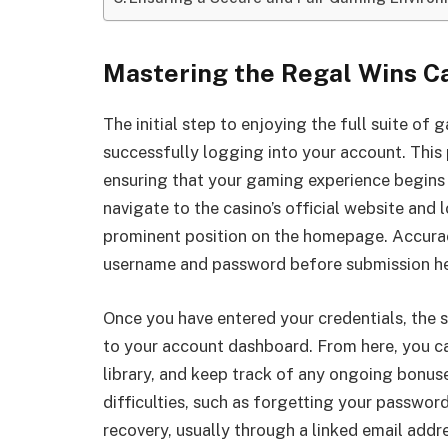
Mastering the Regal Wins Ca
The initial step to enjoying the full suite o
successfully logging into your account. This 
ensuring that your gaming experience begins 
navigate to the casino’s official website and l
prominent position on the homepage. Accura
username and password before submission he
Once you have entered your credentials, the s
to your account dashboard. From here, you c
library, and keep track of any ongoing bonuse
difficulties, such as forgetting your passwor
recovery, usually through a linked email addr