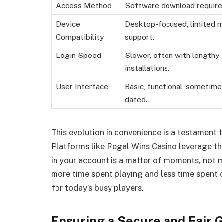
Access Method
Software download require
Device
Desktop-focused, limited 
Compatibility
support.
Login Speed
Slower, often with lengthy
installations.
User Interface
Basic, functional, sometime
dated.
This evolution in convenience is a testament 
Platforms like Regal Wins Casino leverage th
in your account is a matter of moments, not m
more time spent playing and less time spent o
for today’s busy players.
Ensuring a Secure and Fair