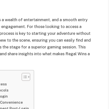
s a wealth of entertainment, and a smooth entry
te engagement. For those looking to access a
rocess is key to starting your adventure without
ew to the scene, ensuring you can easily find and
s the stage for a superior gaming session. This
 and share insights into what makes Regal Wins a
cess
ocols
Login
r Convenience
nment Post-Login