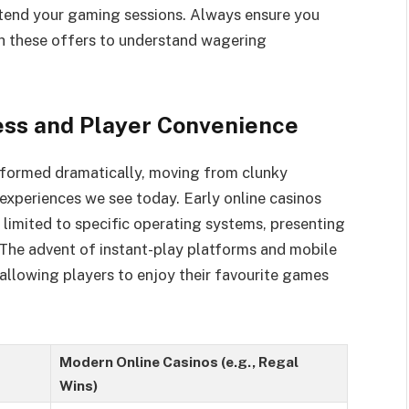
xtend your gaming sessions. Always ensure you
th these offers to understand wagering
ess and Player Convenience
nsformed dramatically, moving from clunky
experiences we see today. Early online casinos
limited to specific operating systems, presenting
. The advent of instant-play platforms and mobile
 allowing players to enjoy their favourite games
Modern Online Casinos (e.g., Regal
Wins)