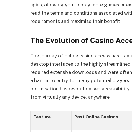
spins, allowing you to play more games or e
read the terms and conditions associated wi
requirements and maximise their benefit.
The Evolution of Casino Acc
The journey of online casino access has tra
desktop interfaces to the highly streamlined 
required extensive downloads and were often 
a barrier to entry for many potential players
optimisation has revolutionised accessibility,
from virtually any device, anywhere.
Feature
Past Online Casinos