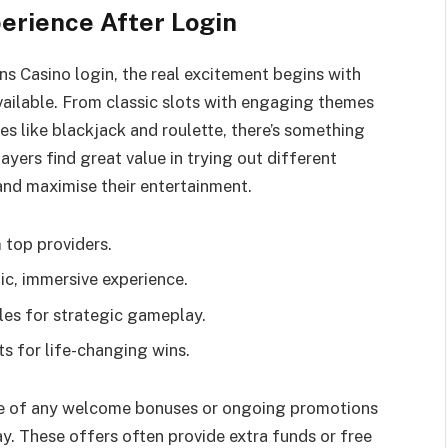
erience After Login
s Casino login, the real excitement begins with
vailable. From classic slots with engaging themes
s like blackjack and roulette, there’s something
ayers find great value in trying out different
and maximise their entertainment.
 top providers.
tic, immersive experience.
les for strategic gameplay.
ts for life-changing wins.
ge of any welcome bonuses or ongoing promotions
ay. These offers often provide extra funds or free