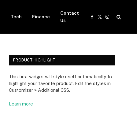
Contact
Tech
Finance
Facebook
X
Instagram
t
Us
(Twitter)
PRODUCT HIGHLIGHT
This first widget will style itself automatically to
highlight your favorite product. Edit the styles in
Customizer > Additional CSS.
Learn more