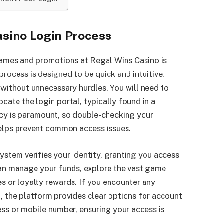
sino Login Process
f games and promotions at Regal Wins Casino is
process is designed to be quick and intuitive,
without unnecessary hurdles. You will need to
ocate the login portal, typically found in a
cy is paramount, so double-checking your
lps prevent common access issues.
ystem verifies your identity, granting you access
an manage your funds, explore the vast game
s or loyalty rewards. If you encounter any
d, the platform provides clear options for account
ess or mobile number, ensuring your access is