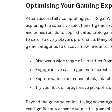
Optimising Your Gaming Exp
After successfully completing your Regal Win
exploring the extensive selection of games a
and bonus rounds to sophisticated table game
to cater to every player’s preference. Many pl
game categories to discover new favourites 
Discover a wide range of slot titles from
Engage in live casino games for a realis
Explore various poker and blackjack tab
Try your luck on progressive jackpot slo
Beyond the game selection, taking advanta
can significantly enhance your initial gamepl