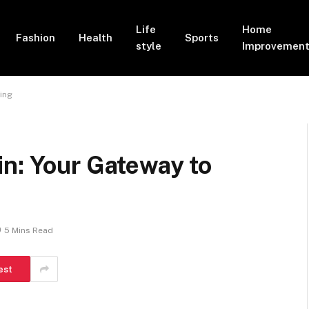
Life
Home
Fashion
Health
Sports
style
Improvemen
ing
n: Your Gateway to
5 Mins Read
est