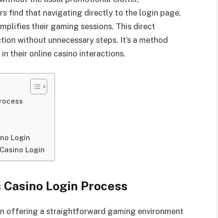
s find that navigating directly to the login page,
simplifies their gaming sessions. This direct
tion without unnecessary steps. It’s a method
n their online casino interactions.
rocess
no Login
Casino Login
 Casino Login Process
on offering a straightforward gaming environment