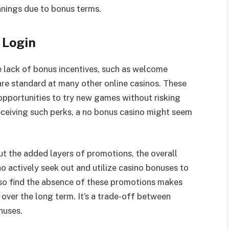
nnings due to bonus terms.
 Login
 lack of bonus incentives, such as welcome
are standard at many other online casinos. These
 opportunities to try new games without risking
ceiving such perks, a no bonus casino might seem
ut the added layers of promotions, the overall
o actively seek out and utilize casino bonuses to
lso find the absence of these promotions makes
over the long term. It’s a trade-off between
nuses.