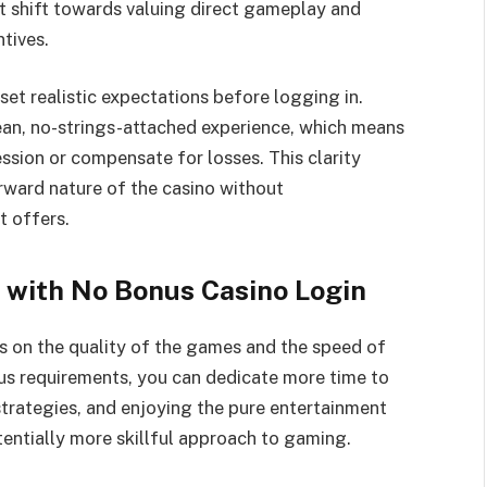
et shift towards valuing direct gameplay and
tives.
 set realistic expectations before logging in.
lean, no-strings-attached experience, which means
ssion or compensate for losses. This clarity
orward nature of the casino without
t offers.
 with No Bonus Casino Login
us on the quality of the games and the speed of
us requirements, you can dedicate more time to
rategies, and enjoying the pure entertainment
tentially more skillful approach to gaming.