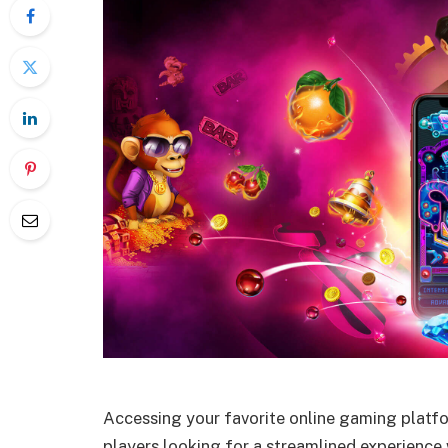
Accessing your favorite online gaming platfo
players looking for a streamlined experience 