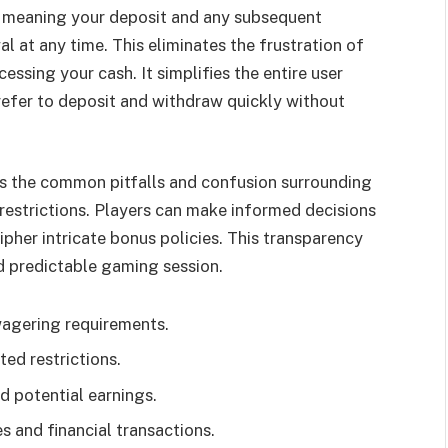
o, meaning your deposit and any subsequent
l at any time. This eliminates the frustration of
sing your cash. It simplifies the entire user
refer to deposit and withdraw quickly without
s the common pitfalls and confusion surrounding
restrictions. Players can make informed decisions
pher intricate bonus policies. This transparency
nd predictable gaming session.
agering requirements.
ed restrictions.
d potential earnings.
 and financial transactions.