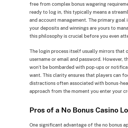
free from complex bonus wagering requiremen
ready to log in, this typically means a strea
and account management. The primary goal is 
your deposits and winnings are yours to man
this philosophy is crucial before you even at
The login process itself usually mirrors that 
username or email and password. However, the
won’t be bombarded with pop-ups or notific
want. This clarity ensures that players can f
distractions often associated with bonus-heav
approach from the moment you enter your cre
Pros of a No Bonus Casino L
One significant advantage of the no bonus a