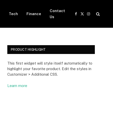
Contact
Tech
Finance
Facebook
X
Instagram
t
Us
(Twitter)
PRODUCT HIGHLIGHT
This first widget will style itself automatically to
highlight your favorite product. Edit the styles in
Customizer > Additional CSS.
Learn more