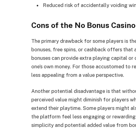
Reduced risk of accidentally voiding wi
Cons of the No Bonus Casino
The primary drawback for some players is the
bonuses, free spins, or cashback offers that 
bonuses can provide extra playing capital or
one’s own money. For those accustomed to re
less appealing from a value perspective.
Another potential disadvantage is that witho
perceived value might diminish for players wh
extend their playtime. Some players might a
the platform feel less engaging or rewarding 
simplicity and potential added value from bo