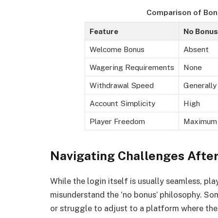
Comparison of Bon
Feature
No Bonus
Welcome Bonus
Absent
Wagering Requirements
None
Withdrawal Speed
Generally
Account Simplicity
High
Player Freedom
Maximum
Navigating Challenges After
While the login itself is usually seamless, pl
misunderstand the ‘no bonus’ philosophy. Som
or struggle to adjust to a platform where th