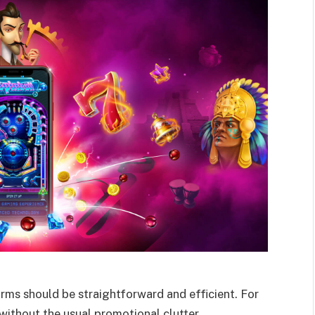
rms should be straightforward and efficient. For
without the usual promotional clutter,