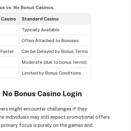
us vs. No Bonus Casinos
 Casino
Standard Casino
Typically Available
Often Attached to Bonuses
 Faster
Can be Delayed by Bonus Terms
Moderate (due to bonus terms)
Limited by Bonus Conditions
 No Bonus Casino Login
ayers might encounter challenges if they
e individuals may still expect promotional offers
e primary focus is purely on the games and