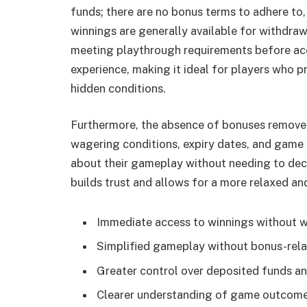
funds; there are no bonus terms to adhere t
winnings are generally available for withdrawa
meeting playthrough requirements before acces
experience, making it ideal for players who p
hidden conditions.
Furthermore, the absence of bonuses remove
wagering conditions, expiry dates, and game 
about their gameplay without needing to deci
builds trust and allows for a more relaxed a
Immediate access to winnings without w
Simplified gameplay without bonus-relat
Greater control over deposited funds an
Clearer understanding of game outcomes