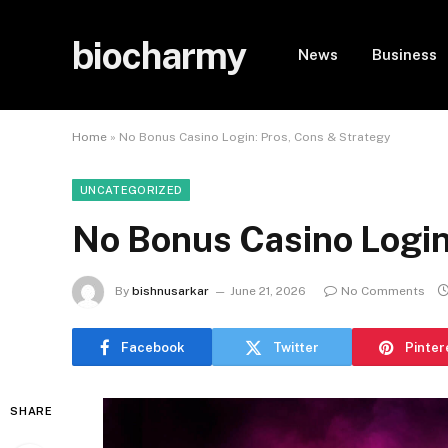
biocharmy
News
Business
Home
»
No Bonus Casino Login: Pros, Cons & Strategy
UNCATEGORIZED
No Bonus Casino Login
By
bishnusarkar
June 21, 2026
No Comments
Facebook
Twitter
Pinter
SHARE