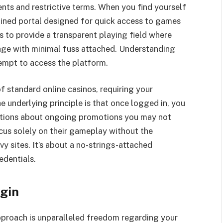
ts and restrictive terms. When you find yourself
mlined portal designed for quick access to games
to provide a transparent playing field where
age with minimal fuss attached. Understanding
tempt to access the platform.
of standard online casinos, requiring your
 underlying principle is that once logged in, you
ations about ongoing promotions you may not
ocus solely on their gameplay without the
y sites. It’s about a no-strings-attached
dentials.
ogin
pproach is unparalleled freedom regarding your