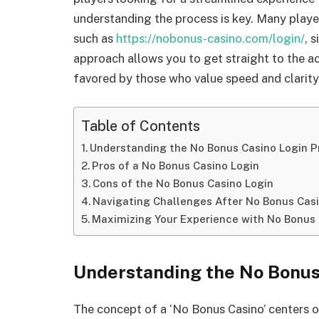
understanding the process is key. Many player
such as
https://nobonus-casino.com/login/
, 
approach allows you to get straight to the ac
favored by those who value speed and clarity i
Table of Contents
Understanding the No Bonus Casino Login P
Pros of a No Bonus Casino Login
Cons of the No Bonus Casino Login
Navigating Challenges After No Bonus Casi
Maximizing Your Experience with No Bonus 
Understanding the No Bonus
The concept of a ‘No Bonus Casino’ centers 