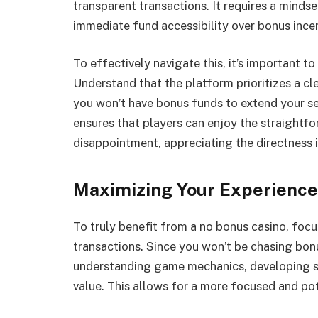
transparent transactions. It requires a minds
immediate fund accessibility over bonus incen
To effectively navigate this, it’s important to
Understand that the platform prioritizes a c
you won’t have bonus funds to extend your se
ensures that players can enjoy the straightf
disappointment, appreciating the directness i
Maximizing Your Experience
To truly benefit from a no bonus casino, foc
transactions. Since you won’t be chasing bon
understanding game mechanics, developing st
value. This allows for a more focused and po