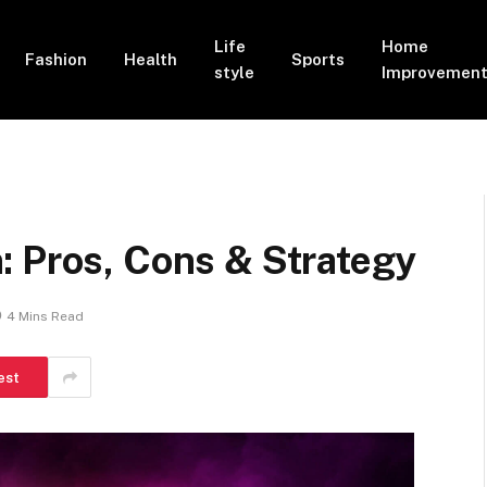
Life
Home
Fashion
Health
Sports
style
Improvemen
: Pros, Cons & Strategy
4 Mins Read
est