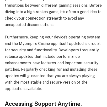
transitions between different gaming sessions. Before
diving into a high-stakes game, it’s often a good idea to
check your connection strength to avoid any
unexpected disconnections.
Furthermore, keeping your device’s operating system
and the Myempire Casino app itself updated is crucial
for security and functionality. Developers frequently
release updates that include performance
enhancements, new features, and important security
patches. Regularly checking for and installing these
updates will guarantee that you are always playing
with the most stable and secure version of the
application available.
Accessing Support Anytime,