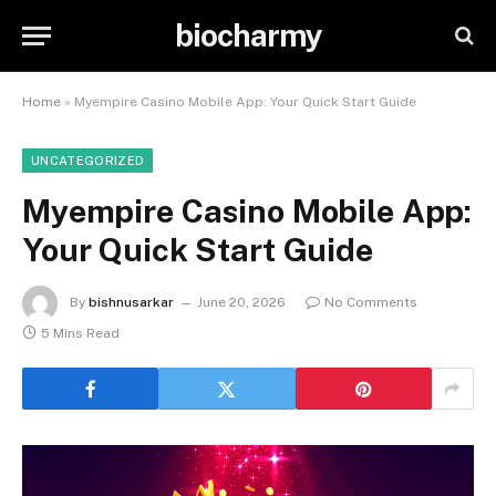
biocharmy
Home
»
Myempire Casino Mobile App: Your Quick Start Guide
UNCATEGORIZED
Myempire Casino Mobile App:
Your Quick Start Guide
By
bishnusarkar
June 20, 2026
No Comments
5 Mins Read