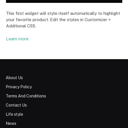
This first widget will style itself automatically to highlight
your favorite product. Edit the styles in Customizer >
Additional CSS.
Learn more
About Us
Privacy Policy
Terms And Conditions
Contact Us
Life style
News