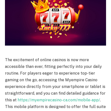
The excitement of online casinos is now more
accessible than ever, fitting perfectly into your daily
routine. For players eager to experience top-tier
gaming on the go, accessing the Myempire Casino
experience directly from your smartphone or tablet is
straightforward, and you can find detailed guidance for
this at
https://myempirecasino-ca.com/mobile-app/
.
This mobile platform is designed to offer the full suite