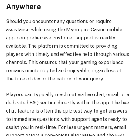
Anywhere
Should you encounter any questions or require
assistance while using the Myempire Casino mobile
app, comprehensive customer support is readily
available. The platform is committed to providing
players with timely and effective help through various
channels. This ensures that your gaming experience
remains uninterrupted and enjoyable, regardless of
the time of day or the nature of your query.
Players can typically reach out via live chat, email, or a
dedicated FAQ section directly within the app. The live
chat feature is often the quickest way to get answers
to immediate questions, with support agents ready to
assist you in real-time. For less urgent matters, email
support offers a convenient alternative, and the FAQ