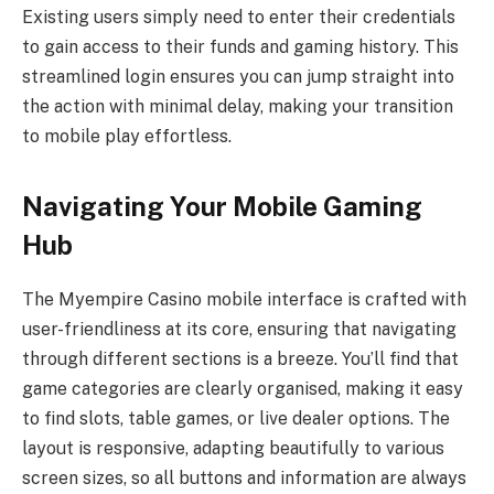
Existing users simply need to enter their credentials
to gain access to their funds and gaming history. This
streamlined login ensures you can jump straight into
the action with minimal delay, making your transition
to mobile play effortless.
Navigating Your Mobile Gaming
Hub
The Myempire Casino mobile interface is crafted with
user-friendliness at its core, ensuring that navigating
through different sections is a breeze. You’ll find that
game categories are clearly organised, making it easy
to find slots, table games, or live dealer options. The
layout is responsive, adapting beautifully to various
screen sizes, so all buttons and information are always