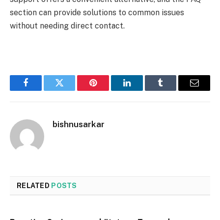
section can provide solutions to common issues
without needing direct contact.
Facebook
Twitter
Pinterest
LinkedIn
Tumblr
Email
bishnusarkar
RELATED
POSTS