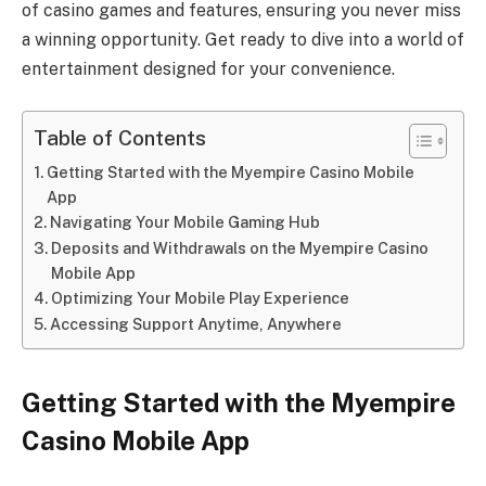
of casino games and features, ensuring you never miss
a winning opportunity. Get ready to dive into a world of
entertainment designed for your convenience.
Table of Contents
Getting Started with the Myempire Casino Mobile
App
Navigating Your Mobile Gaming Hub
Deposits and Withdrawals on the Myempire Casino
Mobile App
Optimizing Your Mobile Play Experience
Accessing Support Anytime, Anywhere
Getting Started with the Myempire
Casino Mobile App