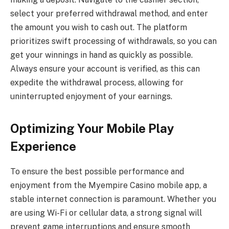
select your preferred withdrawal method, and enter
the amount you wish to cash out. The platform
prioritizes swift processing of withdrawals, so you can
get your winnings in hand as quickly as possible.
Always ensure your account is verified, as this can
expedite the withdrawal process, allowing for
uninterrupted enjoyment of your earnings.
Optimizing Your Mobile Play
Experience
To ensure the best possible performance and
enjoyment from the Myempire Casino mobile app, a
stable internet connection is paramount. Whether you
are using Wi-Fi or cellular data, a strong signal will
prevent game interruptions and ensure smooth