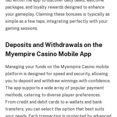
tab within the app to discover daily deals, welcome
packages, and loyalty rewards designed to enhance
your gameplay. Claiming these bonuses is typically as
simple as a few taps, integrating perfectly with your
gaming sessions.
Deposits and Withdrawals on the
Myempire Casino Mobile App
Managing your funds on the Myempire Casino mobile
platform is designed for speed and security, allowing
you to deposit and withdraw winnings with confidence.
The app supports a wide array of popular payment
methods, catering to diverse player preferences.
From credit and debit cards to e-wallets and bank
transfers, you can select the option that best suits
your needs. Each transaction is protected by advanced