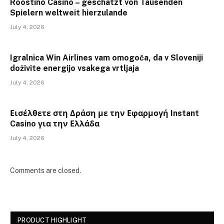
Roostino Casino – geschätzt von Tausenden
Spielern weltweit hierzulande
July 4, 2026
Igralnica Win Airlines vam omogoča, da v Sloveniji
doživite energijo vsakega vrtljaja
July 4, 2026
Εισέλθετε στη Δράση με την Εφαρμογή Instant
Casino για την Ελλάδα
July 4, 2026
Comments are closed.
PRODUCT HIGHLIGHT