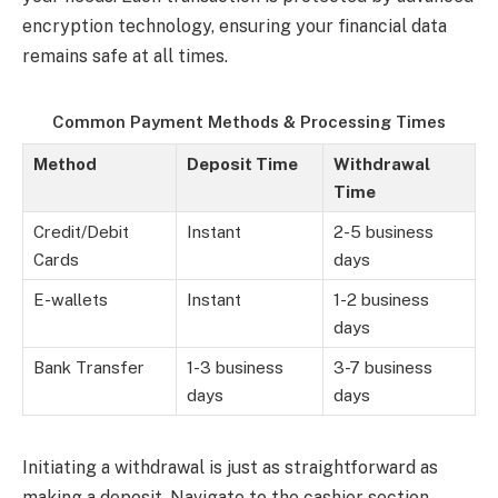
encryption technology, ensuring your financial data
remains safe at all times.
Common Payment Methods & Processing Times
Method
Deposit Time
Withdrawal
Time
Credit/Debit
Instant
2-5 business
Cards
days
E-wallets
Instant
1-2 business
days
Bank Transfer
1-3 business
3-7 business
days
days
Initiating a withdrawal is just as straightforward as
making a deposit. Navigate to the cashier section,