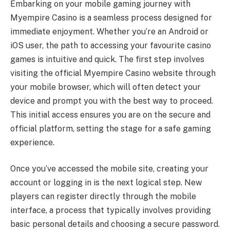
Embarking on your mobile gaming journey with
Myempire Casino is a seamless process designed for
immediate enjoyment. Whether you’re an Android or
iOS user, the path to accessing your favourite casino
games is intuitive and quick. The first step involves
visiting the official Myempire Casino website through
your mobile browser, which will often detect your
device and prompt you with the best way to proceed.
This initial access ensures you are on the secure and
official platform, setting the stage for a safe gaming
experience.
Once you’ve accessed the mobile site, creating your
account or logging in is the next logical step. New
players can register directly through the mobile
interface, a process that typically involves providing
basic personal details and choosing a secure password.