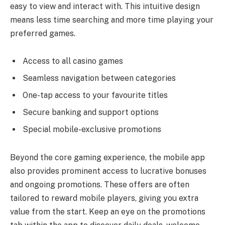
easy to view and interact with. This intuitive design
means less time searching and more time playing your
preferred games.
Access to all casino games
Seamless navigation between categories
One-tap access to your favourite titles
Secure banking and support options
Special mobile-exclusive promotions
Beyond the core gaming experience, the mobile app
also provides prominent access to lucrative bonuses
and ongoing promotions. These offers are often
tailored to reward mobile players, giving you extra
value from the start. Keep an eye on the promotions