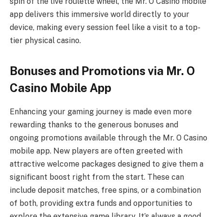
spin of the live roulette wheel, the Mr. O Casino mobile
app delivers this immersive world directly to your
device, making every session feel like a visit to a top-
tier physical casino.
Bonuses and Promotions via Mr. O
Casino Mobile App
Enhancing your gaming journey is made even more
rewarding thanks to the generous bonuses and
ongoing promotions available through the Mr. O Casino
mobile app. New players are often greeted with
attractive welcome packages designed to give them a
significant boost right from the start. These can
include deposit matches, free spins, or a combination
of both, providing extra funds and opportunities to
explore the extensive game library. It’s always a good