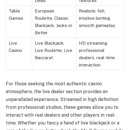
Dead
features
Table
European
Realistic felt,
Games
Roulette, Classic
intuitive betting,
Blackjack, Jacks or
smooth gameplay
Better
Live
Live Blackjack,
HD streaming,
Casino
Live Roulette, Live
professional
Baccarat
dealers, real-time
interaction
For those seeking the most authentic casino
atmosphere, the live dealer section provides an
unparalleled experience. Streamed in high definition
from professional studios, these games allow you to
interact with real dealers and other players in real-
time. Whether you fancy a hand of live blackjack or a