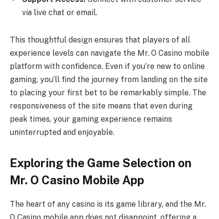
via live chat or email.
This thoughtful design ensures that players of all
experience levels can navigate the Mr. O Casino mobile
platform with confidence. Even if you’re new to online
gaming, you’ll find the journey from landing on the site
to placing your first bet to be remarkably simple. The
responsiveness of the site means that even during
peak times, your gaming experience remains
uninterrupted and enjoyable.
Exploring the Game Selection on
Mr. O Casino Mobile App
The heart of any casino is its game library, and the Mr.
O Casino mobile app does not disappoint, offering a