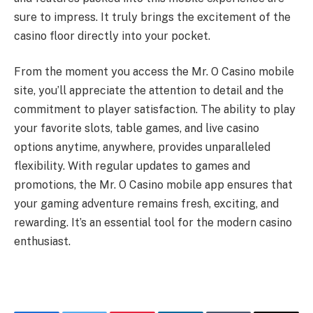
sure to impress. It truly brings the excitement of the
casino floor directly into your pocket.
From the moment you access the Mr. O Casino mobile
site, you’ll appreciate the attention to detail and the
commitment to player satisfaction. The ability to play
your favorite slots, table games, and live casino
options anytime, anywhere, provides unparalleled
flexibility. With regular updates to games and
promotions, the Mr. O Casino mobile app ensures that
your gaming adventure remains fresh, exciting, and
rewarding. It’s an essential tool for the modern casino
enthusiast.