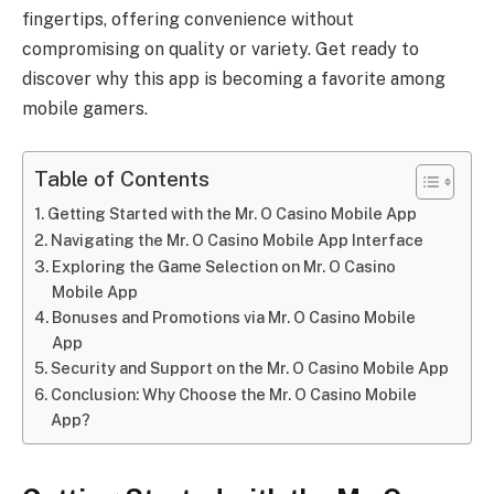
fingertips, offering convenience without
compromising on quality or variety. Get ready to
discover why this app is becoming a favorite among
mobile gamers.
Table of Contents
Getting Started with the Mr. O Casino Mobile App
Navigating the Mr. O Casino Mobile App Interface
Exploring the Game Selection on Mr. O Casino
Mobile App
Bonuses and Promotions via Mr. O Casino Mobile
App
Security and Support on the Mr. O Casino Mobile App
Conclusion: Why Choose the Mr. O Casino Mobile
App?