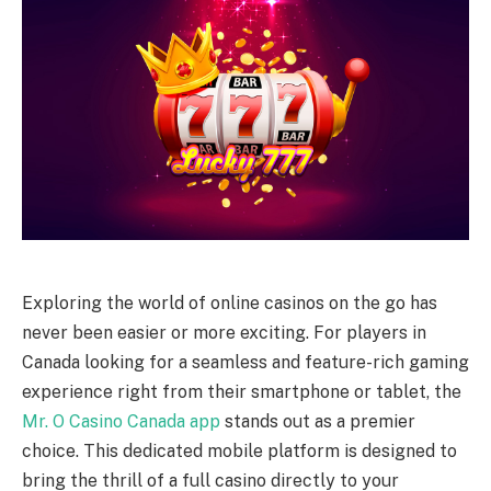
Exploring the world of online casinos on the go has
never been easier or more exciting. For players in
Canada looking for a seamless and feature-rich gaming
experience right from their smartphone or tablet, the
Mr. O Casino Canada app
stands out as a premier
choice. This dedicated mobile platform is designed to
bring the thrill of a full casino directly to your