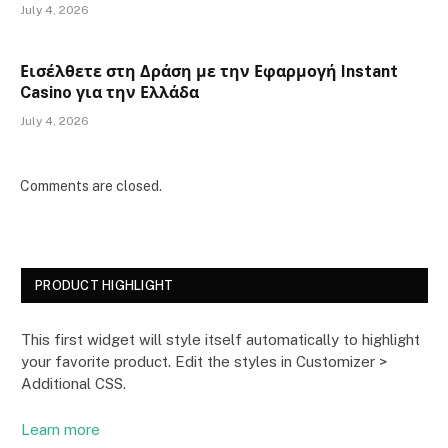
July 4, 2026
Εισέλθετε στη Δράση με την Εφαρμογή Instant
Casino για την Ελλάδα
July 4, 2026
Comments are closed.
PRODUCT HIGHLIGHT
This first widget will style itself automatically to highlight
your favorite product. Edit the styles in Customizer >
Additional CSS.
Learn more