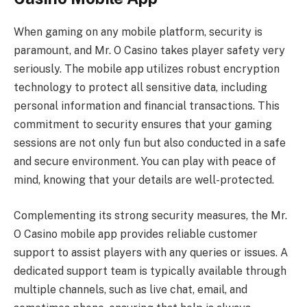
When gaming on any mobile platform, security is
paramount, and Mr. O Casino takes player safety very
seriously. The mobile app utilizes robust encryption
technology to protect all sensitive data, including
personal information and financial transactions. This
commitment to security ensures that your gaming
sessions are not only fun but also conducted in a safe
and secure environment. You can play with peace of
mind, knowing that your details are well-protected.
Complementing its strong security measures, the Mr.
O Casino mobile app provides reliable customer
support to assist players with any queries or issues. A
dedicated support team is typically available through
multiple channels, such as live chat, email, and