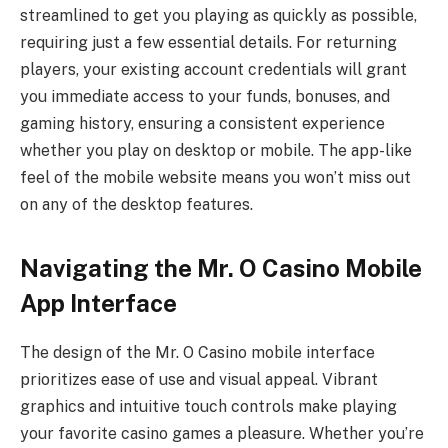
streamlined to get you playing as quickly as possible,
requiring just a few essential details. For returning
players, your existing account credentials will grant
you immediate access to your funds, bonuses, and
gaming history, ensuring a consistent experience
whether you play on desktop or mobile. The app-like
feel of the mobile website means you won’t miss out
on any of the desktop features.
Navigating the Mr. O Casino Mobile
App Interface
The design of the Mr. O Casino mobile interface
prioritizes ease of use and visual appeal. Vibrant
graphics and intuitive touch controls make playing
your favorite casino games a pleasure. Whether you’re