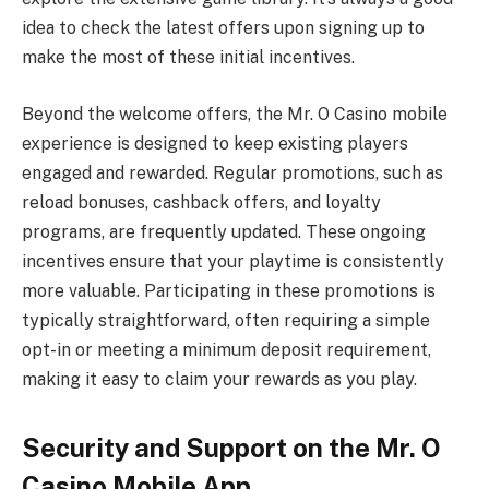
idea to check the latest offers upon signing up to
make the most of these initial incentives.
Beyond the welcome offers, the Mr. O Casino mobile
experience is designed to keep existing players
engaged and rewarded. Regular promotions, such as
reload bonuses, cashback offers, and loyalty
programs, are frequently updated. These ongoing
incentives ensure that your playtime is consistently
more valuable. Participating in these promotions is
typically straightforward, often requiring a simple
opt-in or meeting a minimum deposit requirement,
making it easy to claim your rewards as you play.
Security and Support on the Mr. O
Casino Mobile App