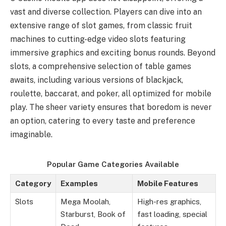
vast and diverse collection. Players can dive into an
extensive range of slot games, from classic fruit
machines to cutting-edge video slots featuring
immersive graphics and exciting bonus rounds. Beyond
slots, a comprehensive selection of table games
awaits, including various versions of blackjack,
roulette, baccarat, and poker, all optimized for mobile
play. The sheer variety ensures that boredom is never
an option, catering to every taste and preference
imaginable.
Popular Game Categories Available
Category
Examples
Mobile Features
Slots
Mega Moolah,
High-res graphics,
Starburst, Book of
fast loading, special