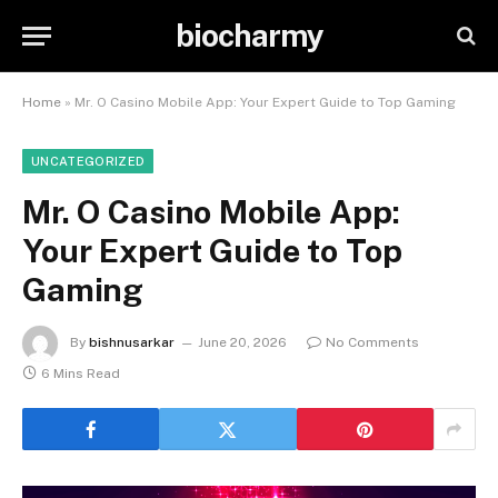
biocharmy
Home
»
Mr. O Casino Mobile App: Your Expert Guide to Top Gaming
UNCATEGORIZED
Mr. O Casino Mobile App:
Your Expert Guide to Top
Gaming
By
bishnusarkar
June 20, 2026
No Comments
6 Mins Read