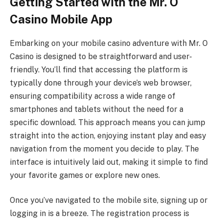
Getting Started with the Mr. O
Casino Mobile App
Embarking on your mobile casino adventure with Mr. O
Casino is designed to be straightforward and user-
friendly. You’ll find that accessing the platform is
typically done through your device’s web browser,
ensuring compatibility across a wide range of
smartphones and tablets without the need for a
specific download. This approach means you can jump
straight into the action, enjoying instant play and easy
navigation from the moment you decide to play. The
interface is intuitively laid out, making it simple to find
your favorite games or explore new ones.
Once you’ve navigated to the mobile site, signing up or
logging in is a breeze. The registration process is