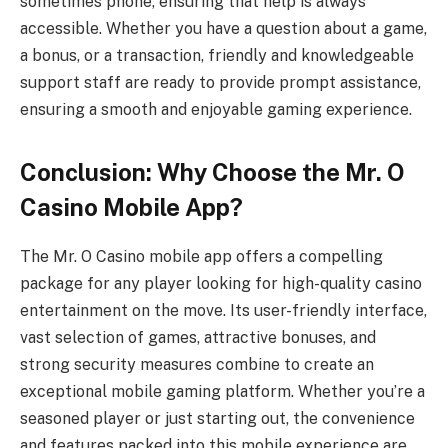
sometimes phone, ensuring that help is always
accessible. Whether you have a question about a game,
a bonus, or a transaction, friendly and knowledgeable
support staff are ready to provide prompt assistance,
ensuring a smooth and enjoyable gaming experience.
Conclusion: Why Choose the Mr. O
Casino Mobile App?
The Mr. O Casino mobile app offers a compelling
package for any player looking for high-quality casino
entertainment on the move. Its user-friendly interface,
vast selection of games, attractive bonuses, and
strong security measures combine to create an
exceptional mobile gaming platform. Whether you’re a
seasoned player or just starting out, the convenience
and features packed into this mobile experience are