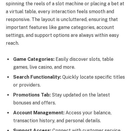
spinning the reels of a slot machine or placing a bet at
a virtual table, every interaction feels smooth and
responsive. The layout is uncluttered, ensuring that
important features like game categories, account
settings, and support options are always within easy
reach.
Game Categories:
Easily discover slots, table
games, live casino, and more.
Search Functionality:
Quickly locate specific titles
or providers.
Promotions Tab:
Stay updated on the latest
bonuses and offers.
Account Management:
Access your balance,
transaction history, and personal details.
Support Access:
Connect with customer service