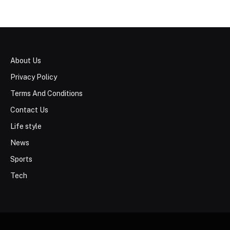
About Us
Privacy Policy
Terms And Conditions
Contact Us
Life style
News
Sports
Tech