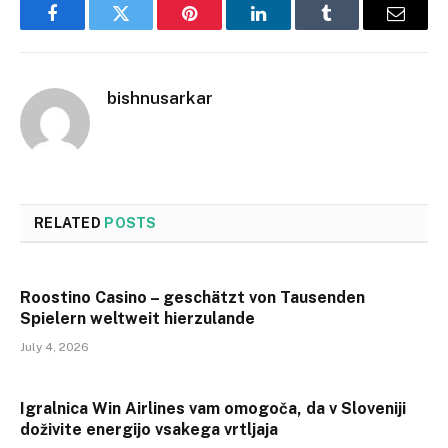
Facebook
Twitter
Pinterest
LinkedIn
Tumblr
Email
bishnusarkar
RELATED
POSTS
Roostino Casino – geschätzt von Tausenden
Spielern weltweit hierzulande
July 4, 2026
Igralnica Win Airlines vam omogoča, da v Sloveniji
doživite energijo vsakega vrtljaja