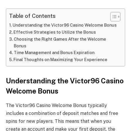
Table of Contents
Understanding the Victor96 Casino Welcome Bonus
Effective Strategies to Utilize the Bonus
Choosing the Right Games After the Welcome
Bonus
Time Management and Bonus Expiration
Final Thoughts on Maximizing Your Experience
Understanding the Victor96 Casino
Welcome Bonus
The Victor96 Casino Welcome Bonus typically
includes a combination of deposit matches and free
spins for new players. This means that when you
create an account and make your first deposit, the