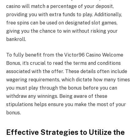
casino will match a percentage of your deposit,
providing you with extra funds to play. Additionally,
free spins can be used on designated slot games,
giving you the chance to win without risking your
bankroll.
To fully benefit from the Victor96 Casino Welcome
Bonus, it’s crucial to read the terms and conditions
associated with the offer. These details often include
wagering requirements, which dictate how many times
you must play through the bonus before you can
withdraw any winnings. Being aware of these
stipulations helps ensure you make the most of your
bonus.
Effective Strategies to Utilize the