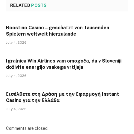
RELATED
POSTS
Roostino Casino – geschätzt von Tausenden
Spielern weltweit hierzulande
July 4, 2026
Igralnica Win Airlines vam omogoča, da v Sloveniji
doživite energijo vsakega vrtljaja
July 4, 2026
Εισέλθετε στη Δράση με την Εφαρμογή Instant
Casino για την Ελλάδα
July 4, 2026
Comments are closed.