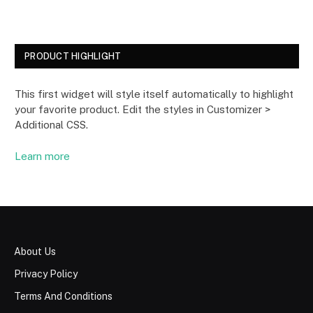
PRODUCT HIGHLIGHT
This first widget will style itself automatically to highlight
your favorite product. Edit the styles in Customizer >
Additional CSS.
Learn more
About Us
Privacy Policy
Terms And Conditions