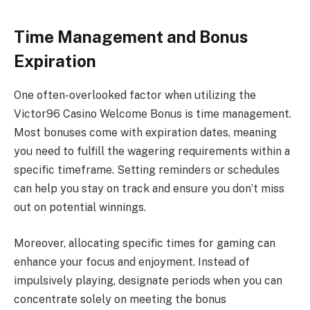
Time Management and Bonus
Expiration
One often-overlooked factor when utilizing the
Victor96 Casino Welcome Bonus is time management.
Most bonuses come with expiration dates, meaning
you need to fulfill the wagering requirements within a
specific timeframe. Setting reminders or schedules
can help you stay on track and ensure you don’t miss
out on potential winnings.
Moreover, allocating specific times for gaming can
enhance your focus and enjoyment. Instead of
impulsively playing, designate periods when you can
concentrate solely on meeting the bonus