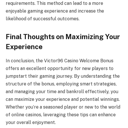
requirements. This method can lead to a more
enjoyable gaming experience and increase the
likelihood of successful outcomes.
Final Thoughts on Maximizing Your
Experience
In conclusion, the Victor96 Casino Welcome Bonus
offers an excellent opportunity for new players to
jumpstart their gaming journey. By understanding the
structure of the bonus, employing smart strategies,
and managing your time and bankroll effectively, you
can maximize your experience and potential winnings.
Whether you’re a seasoned player or new to the world
of online casinos, leveraging these tips can enhance
your overall enjoyment.