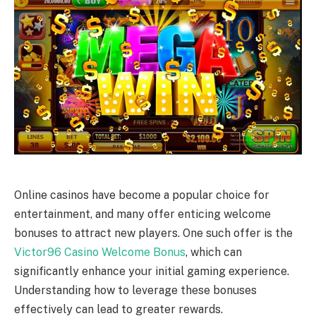
Online casinos have become a popular choice for
entertainment, and many offer enticing welcome
bonuses to attract new players. One such offer is the
Victor96 Casino Welcome Bonus
, which can
significantly enhance your initial gaming experience.
Understanding how to leverage these bonuses
effectively can lead to greater rewards.