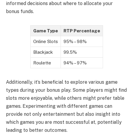
informed decisions about where to allocate your
bonus funds.
Game Type
RTP Percentage
Online Slots
95% – 98%
Blackjack
99.5%
Roulette
94% – 97%
Additionally, it’s beneficial to explore various game
types during your bonus play. Some players might find
slots more enjoyable, while others might prefer table
games. Experimenting with different games can
provide not only entertainment but also insight into
which games you are most successful at, potentially
leading to better outcomes.