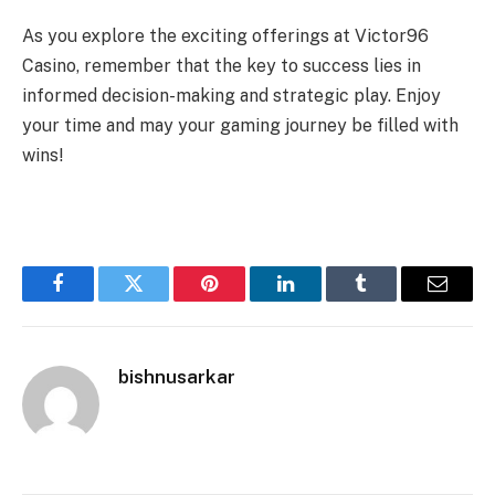
As you explore the exciting offerings at Victor96
Casino, remember that the key to success lies in
informed decision-making and strategic play. Enjoy
your time and may your gaming journey be filled with
wins!
Facebook
Twitter
Pinterest
LinkedIn
Tumblr
Email
bishnusarkar