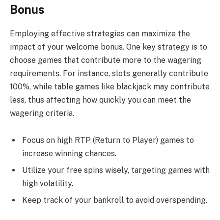
Bonus
Employing effective strategies can maximize the
impact of your welcome bonus. One key strategy is to
choose games that contribute more to the wagering
requirements. For instance, slots generally contribute
100%, while table games like blackjack may contribute
less, thus affecting how quickly you can meet the
wagering criteria.
Focus on high RTP (Return to Player) games to
increase winning chances.
Utilize your free spins wisely, targeting games with
high volatility.
Keep track of your bankroll to avoid overspending.