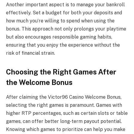
Another important aspect is to manage your bankroll
effectively. Set a budget for both your deposits and
how much you’re willing to spend when using the
bonus. This approach not only prolongs your playtime
but also encourages responsible gaming habits,
ensuring that you enjoy the experience without the
risk of financial strain.
Choosing the Right Games After
the Welcome Bonus
After claiming the Victor96 Casino Welcome Bonus,
selecting the right games is paramount. Games with
higher RTP percentages, such as certain slots or table
games, can offer better long-term payout potential.
Knowing which games to prioritize can help you make