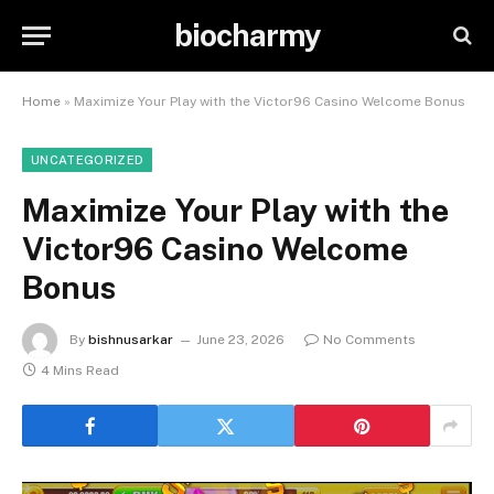
biocharmy
Home
»
Maximize Your Play with the Victor96 Casino Welcome Bonus
UNCATEGORIZED
Maximize Your Play with the
Victor96 Casino Welcome
Bonus
By
bishnusarkar
June 23, 2026
No Comments
4 Mins Read