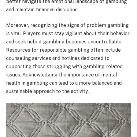
better navigate the emotional landscape of gambling
and maintain financial discipline.
Moreover, recognizing the signs of problem gambling
is vital. Players must stay vigilant about their behavior
and seek help if gambling becomes uncontrollable.
Resources for responsible gambling often include
counseling services and hotlines dedicated to
supporting those struggling with gambling-related
issues. Acknowledging the importance of mental
health in gambling can lead to a more balanced and
sustainable approach to the activity.