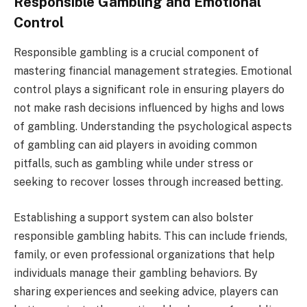
Responsible Gambling and Emotional
Control
Responsible gambling is a crucial component of
mastering financial management strategies. Emotional
control plays a significant role in ensuring players do
not make rash decisions influenced by highs and lows
of gambling. Understanding the psychological aspects
of gambling can aid players in avoiding common
pitfalls, such as gambling while under stress or
seeking to recover losses through increased betting.
Establishing a support system can also bolster
responsible gambling habits. This can include friends,
family, or even professional organizations that help
individuals manage their gambling behaviors. By
sharing experiences and seeking advice, players can