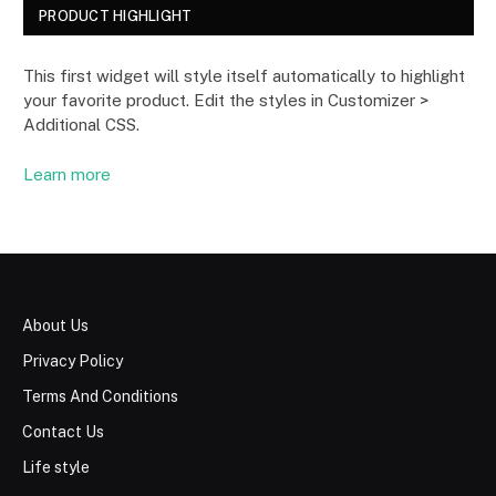
PRODUCT HIGHLIGHT
This first widget will style itself automatically to highlight
your favorite product. Edit the styles in Customizer >
Additional CSS.
Learn more
About Us
Privacy Policy
Terms And Conditions
Contact Us
Life style