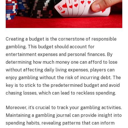
Creating a budget is the cornerstone of responsible
gambling. This budget should account for
entertainment expenses and personal finances. By
determining how much money one can afford to lose
without affecting daily living expenses, players can
enjoy gambling without the risk of incurring debt. The
key is to stick to the predetermined budget and avoid
chasing losses, which can lead to reckless spending.
Moreover, it’s crucial to track your gambling activities.
Maintaining a gambling journal can provide insight into
spending habits, revealing patterns that can inform