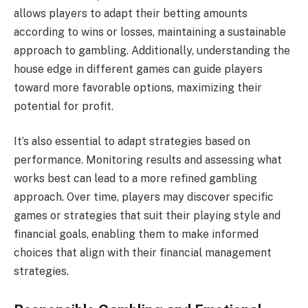
allows players to adapt their betting amounts
according to wins or losses, maintaining a sustainable
approach to gambling. Additionally, understanding the
house edge in different games can guide players
toward more favorable options, maximizing their
potential for profit.
It’s also essential to adapt strategies based on
performance. Monitoring results and assessing what
works best can lead to a more refined gambling
approach. Over time, players may discover specific
games or strategies that suit their playing style and
financial goals, enabling them to make informed
choices that align with their financial management
strategies.