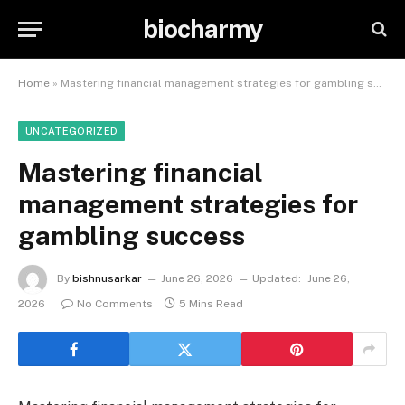
biocharmy
Home
»
Mastering financial management strategies for gambling success
UNCATEGORIZED
Mastering financial
management strategies for
gambling success
By
bishnusarkar
June 26, 2026
Updated:
June 26,
2026
No Comments
5 Mins Read