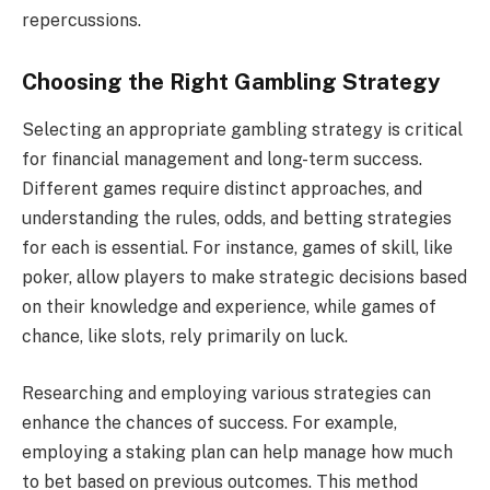
repercussions.
Choosing the Right Gambling Strategy
Selecting an appropriate gambling strategy is critical
for financial management and long-term success.
Different games require distinct approaches, and
understanding the rules, odds, and betting strategies
for each is essential. For instance, games of skill, like
poker, allow players to make strategic decisions based
on their knowledge and experience, while games of
chance, like slots, rely primarily on luck.
Researching and employing various strategies can
enhance the chances of success. For example,
employing a staking plan can help manage how much
to bet based on previous outcomes. This method