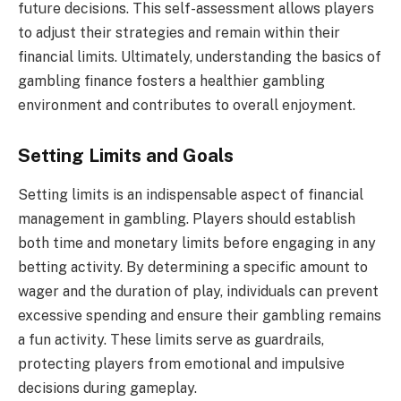
future decisions. This self-assessment allows players
to adjust their strategies and remain within their
financial limits. Ultimately, understanding the basics of
gambling finance fosters a healthier gambling
environment and contributes to overall enjoyment.
Setting Limits and Goals
Setting limits is an indispensable aspect of financial
management in gambling. Players should establish
both time and monetary limits before engaging in any
betting activity. By determining a specific amount to
wager and the duration of play, individuals can prevent
excessive spending and ensure their gambling remains
a fun activity. These limits serve as guardrails,
protecting players from emotional and impulsive
decisions during gameplay.