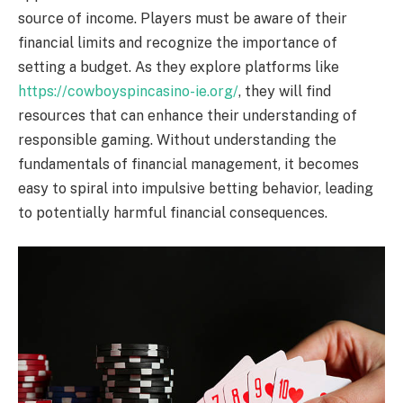
source of income. Players must be aware of their
financial limits and recognize the importance of
setting a budget. As they explore platforms like
https://cowboyspincasino-ie.org/
, they will find
resources that can enhance their understanding of
responsible gaming. Without understanding the
fundamentals of financial management, it becomes
easy to spiral into impulsive betting behavior, leading
to potentially harmful financial consequences.