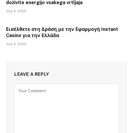
doživite energijo vsakega vrtljaja
July 4, 2026
Εισέλθετε στη Δράση με την Εφαρμογή Instant
Casino για την Ελλάδα
July 4, 2026
LEAVE A REPLY