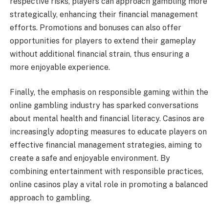
respective risks, players can approach gambling more
strategically, enhancing their financial management
efforts. Promotions and bonuses can also offer
opportunities for players to extend their gameplay
without additional financial strain, thus ensuring a
more enjoyable experience.
Finally, the emphasis on responsible gaming within the
online gambling industry has sparked conversations
about mental health and financial literacy. Casinos are
increasingly adopting measures to educate players on
effective financial management strategies, aiming to
create a safe and enjoyable environment. By
combining entertainment with responsible practices,
online casinos play a vital role in promoting a balanced
approach to gambling.