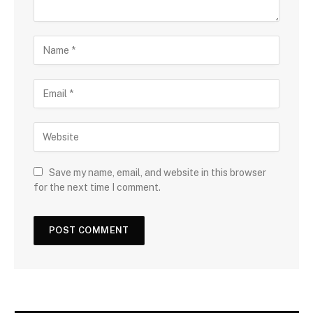
Save my name, email, and website in this browser
for the next time I comment.