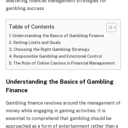
Mastering financial management strategies for
gambling success
Table of Contents
Understanding the Basics of Gambling Finance
Setting Limits and Goals
Choosing the Right Gambling Strategy
Responsible Gambling and Emotional Control
The Role of Online Casinos in Financial Management
Understanding the Basics of Gambling
Finance
Gambling finance revolves around the management of
money while engaging in gaming activities. It is
essential to comprehend that gambling should be
approached as a form of entertainment rather than a