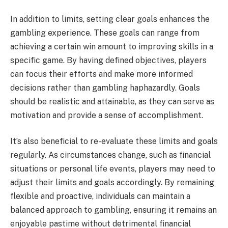
In addition to limits, setting clear goals enhances the
gambling experience. These goals can range from
achieving a certain win amount to improving skills in a
specific game. By having defined objectives, players
can focus their efforts and make more informed
decisions rather than gambling haphazardly. Goals
should be realistic and attainable, as they can serve as
motivation and provide a sense of accomplishment.
It’s also beneficial to re-evaluate these limits and goals
regularly. As circumstances change, such as financial
situations or personal life events, players may need to
adjust their limits and goals accordingly. By remaining
flexible and proactive, individuals can maintain a
balanced approach to gambling, ensuring it remains an
enjoyable pastime without detrimental financial