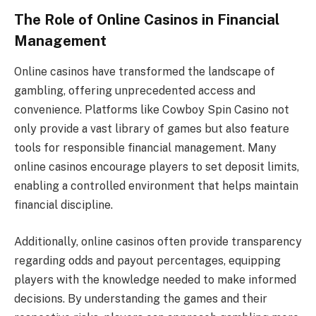
The Role of Online Casinos in Financial
Management
Online casinos have transformed the landscape of
gambling, offering unprecedented access and
convenience. Platforms like Cowboy Spin Casino not
only provide a vast library of games but also feature
tools for responsible financial management. Many
online casinos encourage players to set deposit limits,
enabling a controlled environment that helps maintain
financial discipline.
Additionally, online casinos often provide transparency
regarding odds and payout percentages, equipping
players with the knowledge needed to make informed
decisions. By understanding the games and their