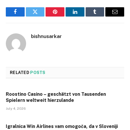
Facebook
Twitter
Pinterest
LinkedIn
Tumblr
Email
bishnusarkar
RELATED
POSTS
Roostino Casino – geschätzt von Tausenden
Spielern weltweit hierzulande
July 4, 2026
Igralnica Win Airlines vam omogoča, da v Sloveniji