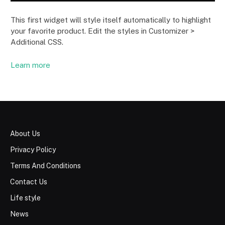
This first widget will style itself automatically to highlight
your favorite product. Edit the styles in Customizer >
Additional CSS.
Learn more
About Us
Privacy Policy
Terms And Conditions
Contact Us
Life style
News