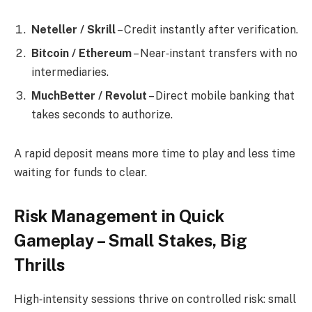
Neteller / Skrill
– Credit instantly after verification.
Bitcoin / Ethereum
– Near‑instant transfers with no
intermediaries.
MuchBetter / Revolut
– Direct mobile banking that
takes seconds to authorize.
A rapid deposit means more time to play and less time
waiting for funds to clear.
Risk Management in Quick
Gameplay – Small Stakes, Big
Thrills
High‑intensity sessions thrive on controlled risk: small