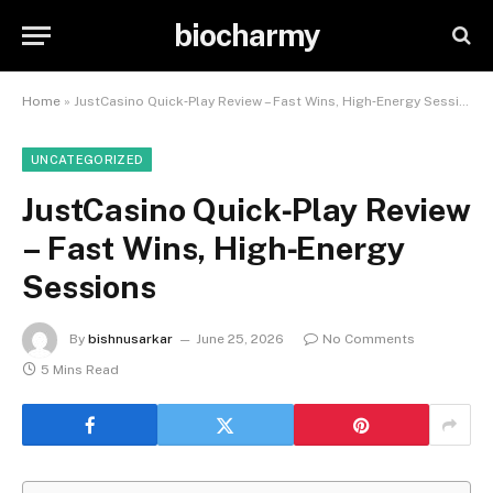
biocharmy
Home
»
JustCasino Quick‑Play Review – Fast Wins, High‑Energy Sessions
UNCATEGORIZED
JustCasino Quick‑Play Review
– Fast Wins, High‑Energy
Sessions
By
bishnusarkar
June 25, 2026
No Comments
5 Mins Read