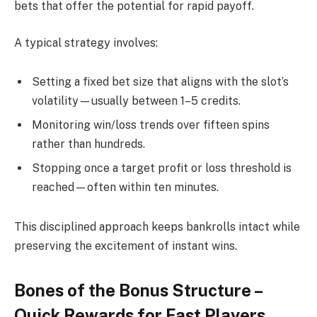
bets that offer the potential for rapid payoff.
A typical strategy involves:
Setting a fixed bet size that aligns with the slot’s
volatility—usually between 1–5 credits.
Monitoring win/loss trends over fifteen spins
rather than hundreds.
Stopping once a target profit or loss threshold is
reached—often within ten minutes.
This disciplined approach keeps bankrolls intact while
preserving the excitement of instant wins.
Bones of the Bonus Structure –
Quick Rewards for Fast Players