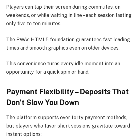
Players can tap their screen during commutes, on
weekends, or while waiting in line – each session lasting
only five to ten minutes.
The PWA’s HTML5 foundation guarantees fast loading
times and smooth graphics even on older devices.
This convenience turns every idle moment into an
opportunity for a quick spin or hand.
Payment Flexibility – Deposits That
Don’t Slow You Down
The platform supports over forty payment methods,
but players who favor short sessions gravitate toward
instant options: