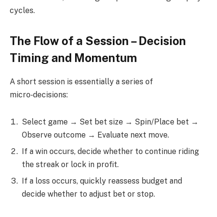
cycles.
The Flow of a Session – Decision
Timing and Momentum
A short session is essentially a series of
micro‑decisions:
Select game → Set bet size → Spin/Place bet →
Observe outcome → Evaluate next move.
If a win occurs, decide whether to continue riding
the streak or lock in profit.
If a loss occurs, quickly reassess budget and
decide whether to adjust bet or stop.