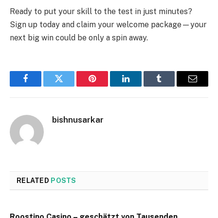
Ready to put your skill to the test in just minutes?
Sign up today and claim your welcome package—your
next big win could be only a spin away.
Facebook
Twitter
Pinterest
LinkedIn
Tumblr
Email
bishnusarkar
RELATED
POSTS
Roostino Casino – geschätzt von Tausenden