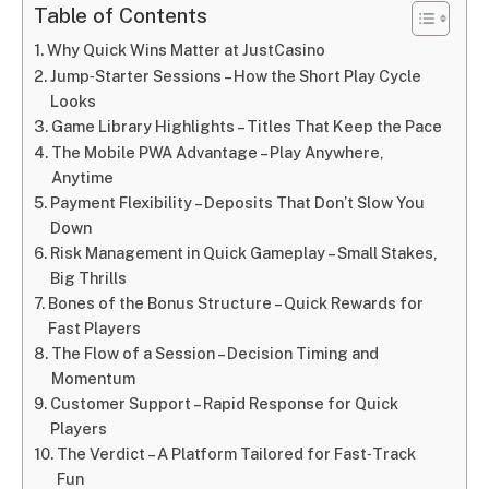
Table of Contents
Why Quick Wins Matter at JustCasino
Jump‑Starter Sessions – How the Short Play Cycle
Looks
Game Library Highlights – Titles That Keep the Pace
The Mobile PWA Advantage – Play Anywhere,
Anytime
Payment Flexibility – Deposits That Don’t Slow You
Down
Risk Management in Quick Gameplay – Small Stakes,
Big Thrills
Bones of the Bonus Structure – Quick Rewards for
Fast Players
The Flow of a Session – Decision Timing and
Momentum
Customer Support – Rapid Response for Quick
Players
The Verdict – A Platform Tailored for Fast‑Track
Fun