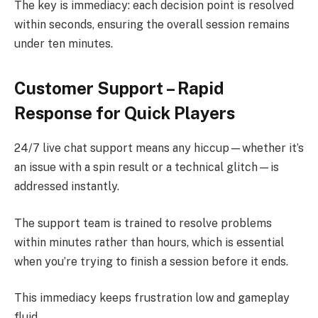
The key is immediacy: each decision point is resolved
within seconds, ensuring the overall session remains
under ten minutes.
Customer Support – Rapid
Response for Quick Players
24/7 live chat support means any hiccup—whether it’s
an issue with a spin result or a technical glitch—is
addressed instantly.
The support team is trained to resolve problems
within minutes rather than hours, which is essential
when you’re trying to finish a session before it ends.
This immediacy keeps frustration low and gameplay
fluid.