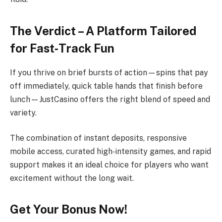
The Verdict – A Platform Tailored
for Fast‑Track Fun
If you thrive on brief bursts of action—spins that pay
off immediately, quick table hands that finish before
lunch—JustCasino offers the right blend of speed and
variety.
The combination of instant deposits, responsive
mobile access, curated high‑intensity games, and rapid
support makes it an ideal choice for players who want
excitement without the long wait.
Get Your Bonus Now!