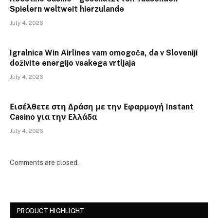
Spielern weltweit hierzulande
July 4, 2026
Igralnica Win Airlines vam omogoča, da v Sloveniji
doživite energijo vsakega vrtljaja
July 4, 2026
Εισέλθετε στη Δράση με την Εφαρμογή Instant
Casino για την Ελλάδα
July 4, 2026
Comments are closed.
PRODUCT HIGHLIGHT