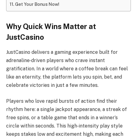
Get Your Bonus Now!
Why Quick Wins Matter at
JustCasino
JustCasino delivers a gaming experience built for
adrenaline‑driven players who crave instant
gratification. In a world where a coffee break can feel
like an eternity, the platform lets you spin, bet, and
celebrate victories in just a few minutes.
Players who love rapid bursts of action find their
rhythm here: a single jackpot appearance, a streak of
free spins, or a table game that ends in a winner’s
circle within seconds. This high‑intensity play style
keeps stakes low and excitement high, making each