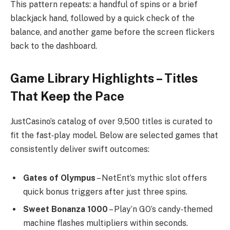
This pattern repeats: a handful of spins or a brief
blackjack hand, followed by a quick check of the
balance, and another game before the screen flickers
back to the dashboard.
Game Library Highlights – Titles
That Keep the Pace
JustCasino’s catalog of over 9,500 titles is curated to
fit the fast‑play model. Below are selected games that
consistently deliver swift outcomes:
Gates of Olympus
– NetEnt’s mythic slot offers
quick bonus triggers after just three spins.
Sweet Bonanza 1000
– Play’n GO’s candy‑themed
machine flashes multipliers within seconds.