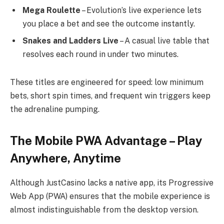
Mega Roulette
– Evolution’s live experience lets
you place a bet and see the outcome instantly.
Snakes and Ladders Live
– A casual live table that
resolves each round in under two minutes.
These titles are engineered for speed: low minimum
bets, short spin times, and frequent win triggers keep
the adrenaline pumping.
The Mobile PWA Advantage – Play
Anywhere, Anytime
Although JustCasino lacks a native app, its Progressive
Web App (PWA) ensures that the mobile experience is
almost indistinguishable from the desktop version.