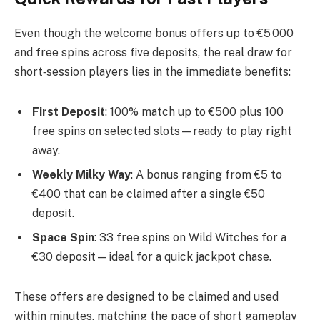
Even though the welcome bonus offers up to €5 000
and free spins across five deposits, the real draw for
short‑session players lies in the immediate benefits:
First Deposit
: 100% match up to €500 plus 100
free spins on selected slots—ready to play right
away.
Weekly Milky Way
: A bonus ranging from €5 to
€400 that can be claimed after a single €50
deposit.
Space Spin
: 33 free spins on Wild Witches for a
€30 deposit—ideal for a quick jackpot chase.
These offers are designed to be claimed and used
within minutes, matching the pace of short gameplay