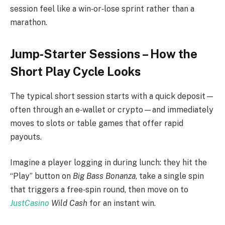
session feel like a win‑or‑lose sprint rather than a
marathon.
Jump‑Starter Sessions – How the
Short Play Cycle Looks
The typical short session starts with a quick deposit—
often through an e‑wallet or crypto—and immediately
moves to slots or table games that offer rapid
payouts.
Imagine a player logging in during lunch: they hit the
“Play” button on
Big Bass Bonanza
, take a single spin
that triggers a free‑spin round, then move on to
JustCasino
Wild Cash
for an instant win.