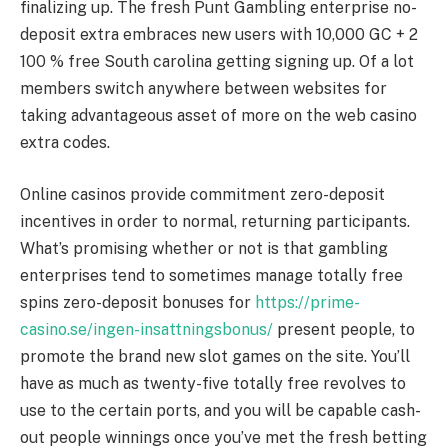
finalizing up. The fresh Punt Gambling enterprise no-
deposit extra embraces new users with 10,000 GC + 2
100 % free South carolina getting signing up. Of a lot
members switch anywhere between websites for
taking advantageous asset of more on the web casino
extra codes.
Online casinos provide commitment zero-deposit
incentives in order to normal, returning participants.
What’s promising whether or not is that gambling
enterprises tend to sometimes manage totally free
spins zero-deposit bonuses for
https://prime-
casino.se/ingen-insattningsbonus/
present people, to
promote the brand new slot games on the site. You’ll
have as much as twenty-five totally free revolves to
use to the certain ports, and you will be capable cash-
out people winnings once you’ve met the fresh betting