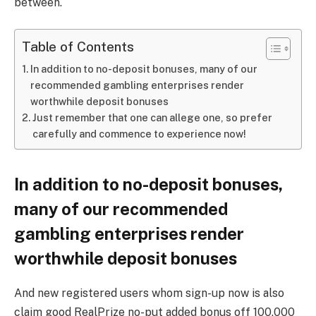
between.
Table of Contents
In addition to no-deposit bonuses, many of our
recommended gambling enterprises render
worthwhile deposit bonuses
Just remember that one can allege one, so prefer
carefully and commence to experience now!
In addition to no-deposit bonuses,
many of our recommended
gambling enterprises render
worthwhile deposit bonuses
And new registered users whom sign-up now is also
claim good RealPrize no-put added bonus off 100,000