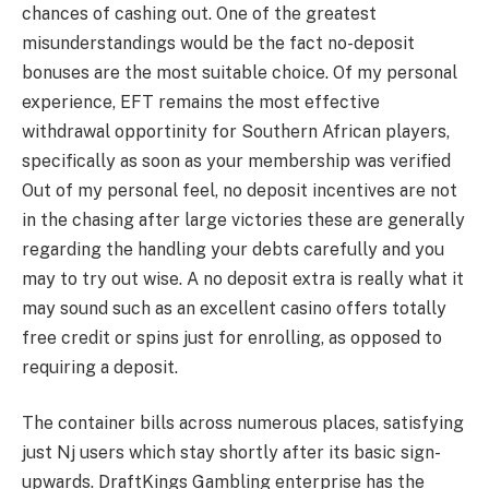
chances of cashing out. One of the greatest
misunderstandings would be the fact no-deposit
bonuses are the most suitable choice. Of my personal
experience, EFT remains the most effective
withdrawal opportinity for Southern African players,
specifically as soon as your membership was verified
Out of my personal feel, no deposit incentives are not
in the chasing after large victories these are generally
regarding the handling your debts carefully and you
may to try out wise. A no deposit extra is really what it
may sound such as an excellent casino offers totally
free credit or spins just for enrolling, as opposed to
requiring a deposit.
The container bills across numerous places, satisfying
just Nj users which stay shortly after its basic sign-
upwards. DraftKings Gambling enterprise has the