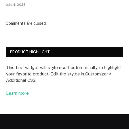
July 4, 2026
Comments are closed.
PRODUCT HIGHLIGHT
This first widget will style itself automatically to highlight
your favorite product. Edit the styles in Customizer >
Additional CSS.
Learn more