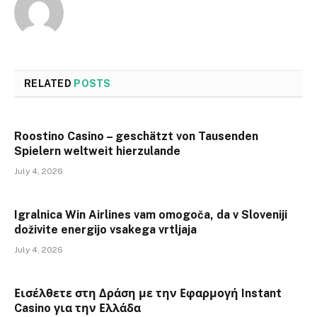
RELATED
POSTS
Roostino Casino – geschätzt von Tausenden
Spielern weltweit hierzulande
July 4, 2026
Igralnica Win Airlines vam omogoča, da v Sloveniji
doživite energijo vsakega vrtljaja
July 4, 2026
Εισέλθετε στη Δράση με την Εφαρμογή Instant
Casino για την Ελλάδα