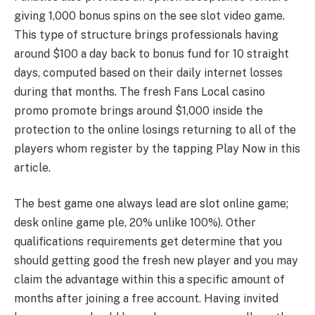
giving 1,000 bonus spins on the see slot video game.
This type of structure brings professionals having
around $100 a day back to bonus fund for 10 straight
days, computed based on their daily internet losses
during that months. The fresh Fans Local casino
promo promote brings around $1,000 inside the
protection to the online losings returning to all of the
players whom register by the tapping Play Now in this
article.
The best game one always lead are slot online game;
desk online game ple, 20% unlike 100%). Other
qualifications requirements get determine that you
should getting good the fresh new player and you may
claim the advantage within this a specific amount of
months after joining a free account. Having invited