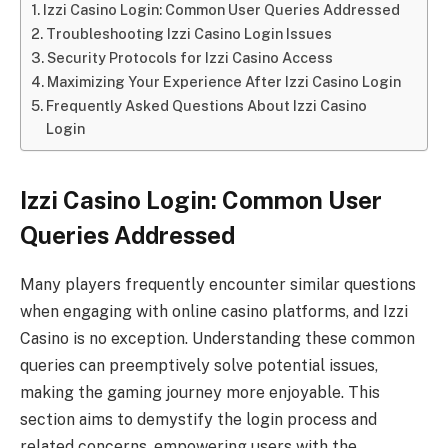
Izzi Casino Login: Common User Queries Addressed
Troubleshooting Izzi Casino Login Issues
Security Protocols for Izzi Casino Access
Maximizing Your Experience After Izzi Casino Login
Frequently Asked Questions About Izzi Casino
Login
Izzi Casino Login: Common User
Queries Addressed
Many players frequently encounter similar questions
when engaging with online casino platforms, and Izzi
Casino is no exception. Understanding these common
queries can preemptively solve potential issues,
making the gaming journey more enjoyable. This
section aims to demystify the login process and
related concerns, empowering users with the