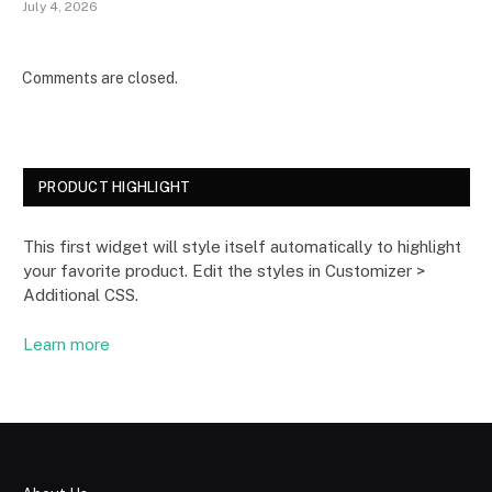
July 4, 2026
Comments are closed.
PRODUCT HIGHLIGHT
This first widget will style itself automatically to highlight
your favorite product. Edit the styles in Customizer >
Additional CSS.
Learn more