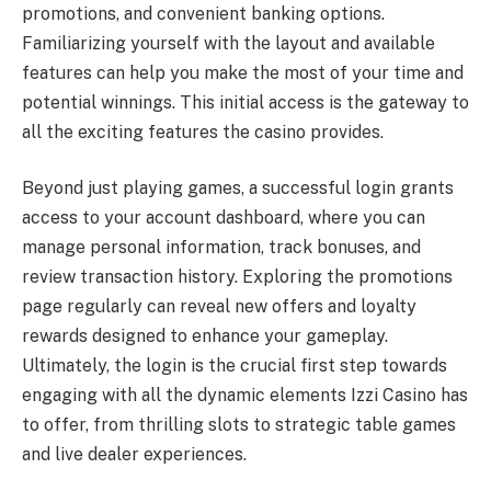
promotions, and convenient banking options.
Familiarizing yourself with the layout and available
features can help you make the most of your time and
potential winnings. This initial access is the gateway to
all the exciting features the casino provides.
Beyond just playing games, a successful login grants
access to your account dashboard, where you can
manage personal information, track bonuses, and
review transaction history. Exploring the promotions
page regularly can reveal new offers and loyalty
rewards designed to enhance your gameplay.
Ultimately, the login is the crucial first step towards
engaging with all the dynamic elements Izzi Casino has
to offer, from thrilling slots to strategic table games
and live dealer experiences.