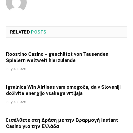
RELATED
POSTS
Roostino Casino – geschätzt von Tausenden
Spielern weltweit hierzulande
July 4, 2026
Igralnica Win Airlines vam omogoča, da v Sloveniji
doživite energijo vsakega vrtljaja
July 4, 2026
Εισέλθετε στη Δράση με την Εφαρμογή Instant
Casino για την Ελλάδα