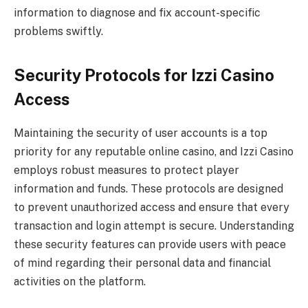
information to diagnose and fix account-specific
problems swiftly.
Security Protocols for Izzi Casino
Access
Maintaining the security of user accounts is a top
priority for any reputable online casino, and Izzi Casino
employs robust measures to protect player
information and funds. These protocols are designed
to prevent unauthorized access and ensure that every
transaction and login attempt is secure. Understanding
these security features can provide users with peace
of mind regarding their personal data and financial
activities on the platform.