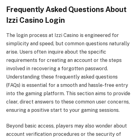
Frequently Asked Questions About
Izzi Casino Login
The login process at Izzi Casino is engineered for
simplicity and speed, but common questions naturally
arise. Users often inquire about the specific
requirements for creating an account or the steps
involved in recovering a forgotten password.
Understanding these frequently asked questions
(FAQs) is essential for a smooth and hassle-free entry
into the gaming platform. This section aims to provide
clear, direct answers to these common user concerns,
ensuring a positive start to your gaming sessions.
Beyond basic access, players may also wonder about
account verification procedures or the security of