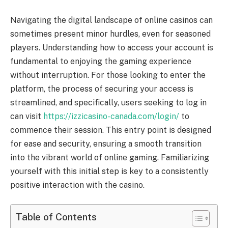
Navigating the digital landscape of online casinos can
sometimes present minor hurdles, even for seasoned
players. Understanding how to access your account is
fundamental to enjoying the gaming experience
without interruption. For those looking to enter the
platform, the process of securing your access is
streamlined, and specifically, users seeking to log in
can visit
https://izzicasino-canada.com/login/
to
commence their session. This entry point is designed
for ease and security, ensuring a smooth transition
into the vibrant world of online gaming. Familiarizing
yourself with this initial step is key to a consistently
positive interaction with the casino.
Table of Contents