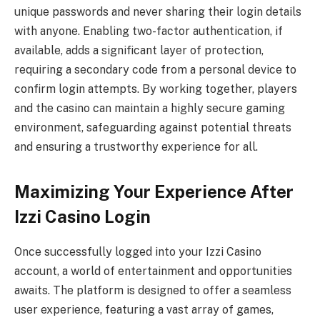
unique passwords and never sharing their login details
with anyone. Enabling two-factor authentication, if
available, adds a significant layer of protection,
requiring a secondary code from a personal device to
confirm login attempts. By working together, players
and the casino can maintain a highly secure gaming
environment, safeguarding against potential threats
and ensuring a trustworthy experience for all.
Maximizing Your Experience After
Izzi Casino Login
Once successfully logged into your Izzi Casino
account, a world of entertainment and opportunities
awaits. The platform is designed to offer a seamless
user experience, featuring a vast array of games,