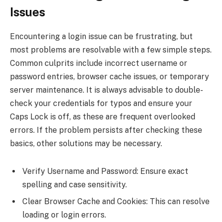
Issues
Encountering a login issue can be frustrating, but
most problems are resolvable with a few simple steps.
Common culprits include incorrect username or
password entries, browser cache issues, or temporary
server maintenance. It is always advisable to double-
check your credentials for typos and ensure your
Caps Lock is off, as these are frequent overlooked
errors. If the problem persists after checking these
basics, other solutions may be necessary.
Verify Username and Password: Ensure exact
spelling and case sensitivity.
Clear Browser Cache and Cookies: This can resolve
loading or login errors.