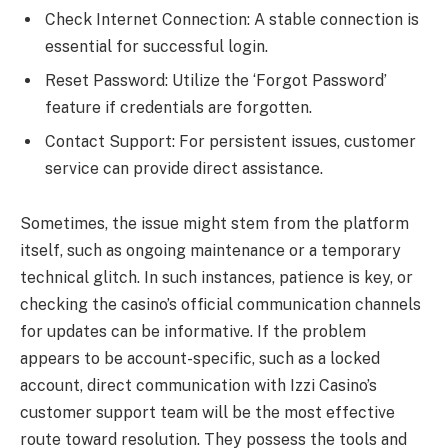
Check Internet Connection: A stable connection is
essential for successful login.
Reset Password: Utilize the ‘Forgot Password’
feature if credentials are forgotten.
Contact Support: For persistent issues, customer
service can provide direct assistance.
Sometimes, the issue might stem from the platform
itself, such as ongoing maintenance or a temporary
technical glitch. In such instances, patience is key, or
checking the casino’s official communication channels
for updates can be informative. If the problem
appears to be account-specific, such as a locked
account, direct communication with Izzi Casino’s
customer support team will be the most effective
route toward resolution. They possess the tools and