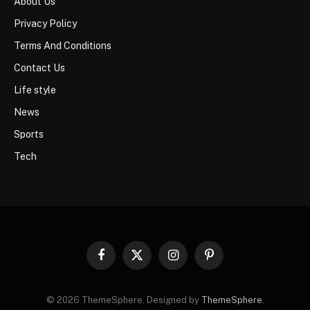
About Us
Privacy Policy
Terms And Conditions
Contact Us
Life style
News
Sports
Tech
Facebook
X
Instagram
Pinterest
(Twitter)
© 2026 ThemeSphere. Designed by
ThemeSphere
.