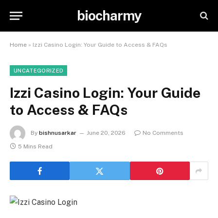
biocharmy
Home
»
Izzi Casino Login: Your Guide to Access & FAQs
UNCATEGORIZED
Izzi Casino Login: Your Guide
to Access & FAQs
By
bishnusarkar
June 20, 2026
No Comments
5 Mins Read