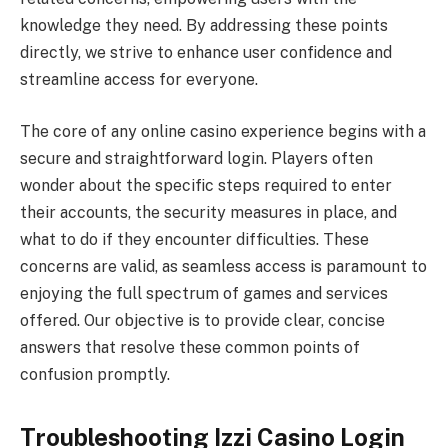
knowledge they need. By addressing these points
directly, we strive to enhance user confidence and
streamline access for everyone.
The core of any online casino experience begins with a
secure and straightforward login. Players often
wonder about the specific steps required to enter
their accounts, the security measures in place, and
what to do if they encounter difficulties. These
concerns are valid, as seamless access is paramount to
enjoying the full spectrum of games and services
offered. Our objective is to provide clear, concise
answers that resolve these common points of
confusion promptly.
Troubleshooting Izzi Casino Login