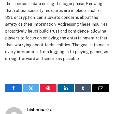
their personal data during the login phase. Knowing
that robust security measures are in place, such as
SSL encryption, can alleviate concerns about the
safety of their information. Addressing these inquiries
proactively helps build trust and confidence, allowing
players to focus on enjoying the entertainment rather
than worrying about technicalities. The goal is to make
every interaction, from logging in to playing games, as
straightforward and secure as possible.
Facebook
Twitter
Pinterest
LinkedIn
Tumblr
Email
bishnusarkar