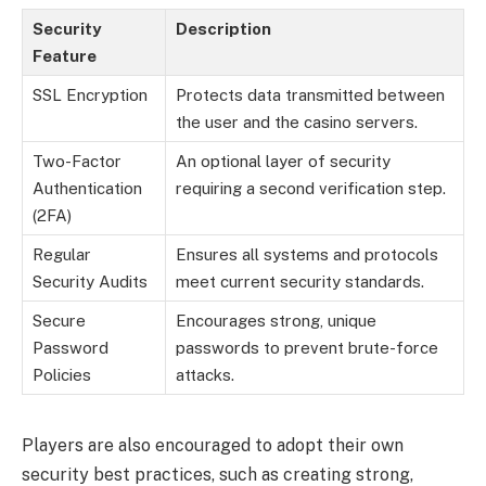
Security
Description
Feature
SSL Encryption
Protects data transmitted between
the user and the casino servers.
Two-Factor
An optional layer of security
Authentication
requiring a second verification step.
(2FA)
Regular
Ensures all systems and protocols
Security Audits
meet current security standards.
Secure
Encourages strong, unique
Password
passwords to prevent brute-force
Policies
attacks.
Players are also encouraged to adopt their own
security best practices, such as creating strong,