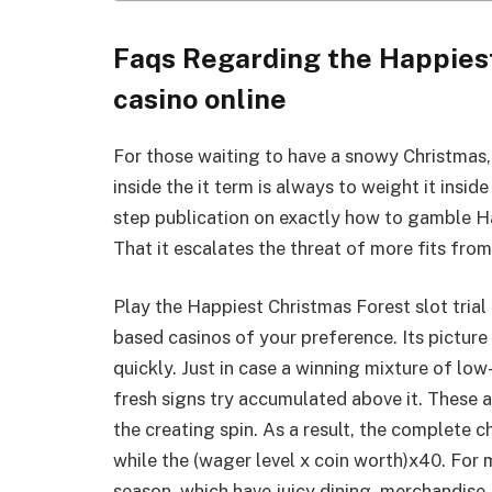
Faqs Regarding the Happiest
casino online
For those waiting to have a snowy Christmas,
inside the it term is always to weight it insi
step publication on exactly how to gamble Ha
That it escalates the threat of more fits fro
Play the Happiest Christmas Forest slot trial 
based casinos of your preference. Its picture 
quickly. Just in case a winning mixture of lo
fresh signs try accumulated above it. These a
the creating spin. As a result, the complete 
while the (wager level x coin worth)x40. For 
season, which have juicy dining, merchandise,