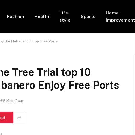
Life
Home
Fashion
Health
Sports
style
Improvemen
 by the Habanero Enjoy Free Ports
e Tree Trial top 10
abanero Enjoy Free Ports
8 Mins Read
est