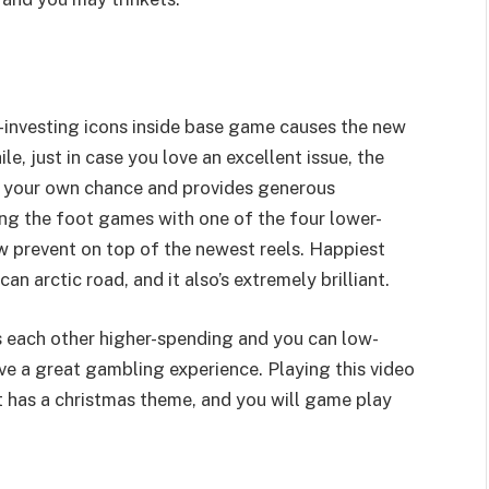
t-investing icons inside base game causes the new
, just in case you love an excellent issue, the
k your own chance and provides generous
ng the foot games with one of the four lower-
ew prevent on top of the newest reels. Happiest
n arctic road, and it also’s extremely brilliant.
 each other higher-spending and you can low-
ave a great gambling experience. Playing this video
It has a christmas theme, and you will game play