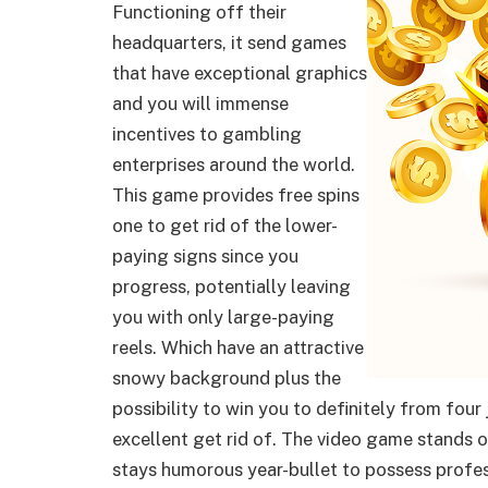
Functioning off their
headquarters, it send games
that have exceptional graphics
and you will immense
incentives to gambling
enterprises around the world.
This game provides free spins
one to get rid of the lower-
paying signs since you
progress, potentially leaving
you with only large-paying
reels. Which have an attractive
snowy background plus the
possibility to win you to definitely from fou
excellent get rid of. The video game stands o
stays humorous year-bullet to possess profess