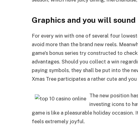
Graphics and you will sound
For every win with one of several four lowes
avoid more than the brand new reels. Meanwhile
game's bonus series try constructed to chec
advantages. Should you collect a win regardi
paying symbols, they shall be put into the n
Xmas Tree participates a rather cute and you ca
The new position has
investing icons to h
game is like a pleasurable holiday occasion. 
feels extremely joyful.