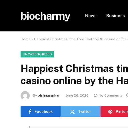
biocharmy
News
Business
Home
»
Happiest Christmas time Tree Trial top 10 casino online
UNCATEGORIZED
Happiest Christmas tim
casino online by the H
By
bishnusarkar
June 26, 2026
No Comments
Facebook
Twitter
Pinter