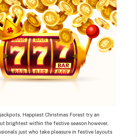
r jackpots, Happiest Christmas Forest try an
ut brightest within the festive season however,
ionals just who take pleasure in festive layouts