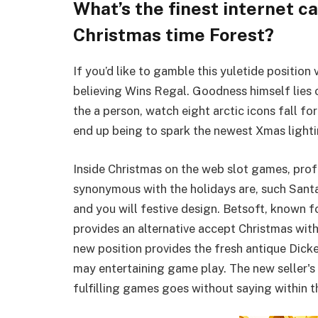
What’s the finest internet c
Christmas time Forest?
If you’d like to gamble this yuletide positio
believing Wins Regal. Goodness himself lies o
the a person, watch eight arctic icons fall f
end up being to spark the newest Xmas light
Inside Christmas on the web slot games, pro
synonymous with the holidays are, such Sant
and you will festive design. Betsoft, known f
provides an alternative accept Christmas with
new position provides the fresh antique Dic
may entertaining game play. The new seller'
fulfilling games goes without saying within t