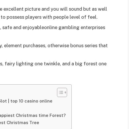
 excellent picture and you will sound but as well
to possess players with people level of feel.
un, safe and enjoyableonline gambling enterprises
ty, element purchases, otherwise bonus series that
, fairy lighting one twinkle, and a big forest one
ot | top 10 casino online
Happiest Christmas time Forest?
est Christmas Tree