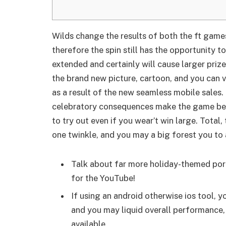
Wilds change the results of both the ft games
therefore the spin still has the opportunity t
extended and certainly will cause larger priz
the brand new picture, cartoon, and you can 
as a result of the new seamless mobile sales.
celebratory consequences make the game bec
to try out even if you wear’t win large. Total
one twinkle, and you may a big forest you to
Talk about far more holiday-themed port
for the YouTube!
If using an android otherwise ios tool, y
and you may liquid overall performance, 
available.