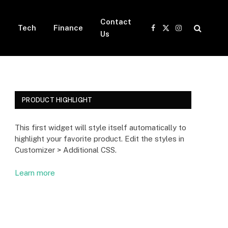
Contact
Tech
Finance
Facebook
X
Instagram
t
Us
(Twitter)
PRODUCT HIGHLIGHT
This first widget will style itself automatically to
highlight your favorite product. Edit the styles in
Customizer > Additional CSS.
Learn more