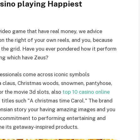
asino playing Happiest
n video game that have real money, we advice
n the right of your own reels, and you, because
or the grid. Have you ever pondered how it perform
ing which have Zeus?
fessionals come across iconic symbols
a claus, Christmas woods, snowmen, pantyhose,
or the movie 3d slots, also
top 10 casino online
 titles such "A christmas time Carol." The brand
kensian story your having amazing images and you
s commitment to performing entertaining and
he its getaway-inspired products.