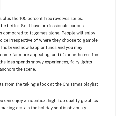
 plus the 100 percent free revolves series,
o be better. So it have professionals curious
es compared to ft games alone. People will enjoy
voice irrespective of where they choose to gamble
The brand new happier tunes and you may
ome far more appealing, and it’s nonetheless fun
, the idea spends snowy experiences, fairy lights
 anchors the scene.
s from the taking a look at the Christmas playlist
ou can enjoy an identical high-top quality graphics
making certain the holiday soul is obviously