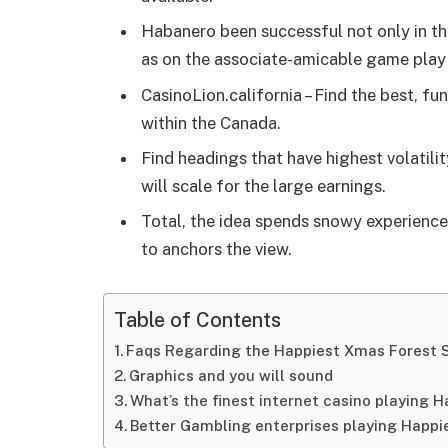
Habanero been successful not only in the
as on the associate-amicable game play 
CasinoLion.california – Find the best, f
within the Canada.
Find headings that have highest volatili
will scale for the large earnings.
Total, the idea spends snowy experiences
to anchors the view.
Table of Contents
Faqs Regarding the Happiest Xmas Forest Sl
Graphics and you will sound
What’s the finest internet casino playing 
Better Gambling enterprises playing Happi