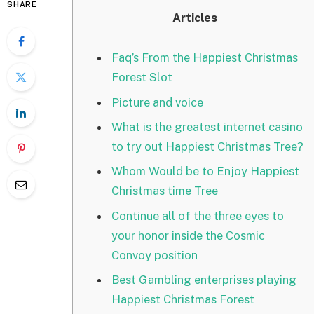
SHARE
Articles
Faq’s From the Happiest Christmas
Forest Slot
Picture and voice
What is the greatest internet casino
to try out Happiest Christmas Tree?
Whom Would be to Enjoy Happiest
Christmas time Tree
Continue all of the three eyes to
your honor inside the Cosmic
Convoy position
Best Gambling enterprises playing
Happiest Christmas Forest