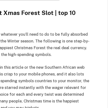
 Xmas Forest Slot | top 10
 whatever you’ll need to do to be fully absorbed
de the Winter season. The following is one step-by-
ppiest Christmas Forest the real deal currency.
m the high-spending symbols.
in this article or the new Southern African web
is crisp to your mobile phones, and it also lots
w-spending symbols countries to your monitor, the
re starred instantly with the wager relevant for
choice for each and every twist was determined
many people, Christmas time is the happiest
 and you may trinkets.