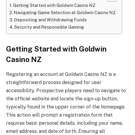
Getting Started with Goldwin Casino NZ
Navigating Game Selection at Goldwin Casino NZ
Depositing and Withdrawing Funds
Security and Responsible Gaming
Getting Started with Goldwin
Casino NZ
Registering an account at Goldwin Casino NZ is a
straightforward process designed for user
accessibility. Prospective players need to navigate to
the official website and locate the sign-up button,
typically found in the upper corner of the homepage.
This action will prompt a registration form that
requires basic personal details, including your name,
email address, and date of birth. Ensuring all