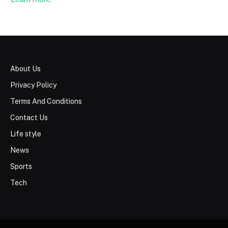
About Us
Privacy Policy
Terms And Conditions
Contact Us
Life style
News
Sports
Tech