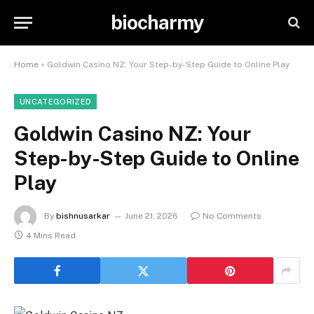
biocharmy
Home
»
Goldwin Casino NZ: Your Step-by-Step Guide to Online Play
UNCATEGORIZED
Goldwin Casino NZ: Your
Step-by-Step Guide to Online
Play
By
bishnusarkar
June 21, 2026
No Comments
4 Mins Read