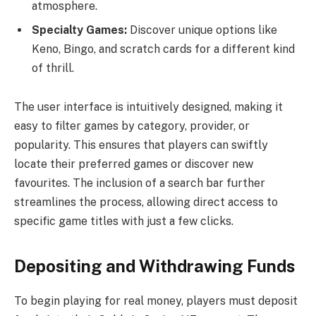
atmosphere.
Specialty Games:
Discover unique options like
Keno, Bingo, and scratch cards for a different kind
of thrill.
The user interface is intuitively designed, making it
easy to filter games by category, provider, or
popularity. This ensures that players can swiftly
locate their preferred games or discover new
favourites. The inclusion of a search bar further
streamlines the process, allowing direct access to
specific game titles with just a few clicks.
Depositing and Withdrawing Funds
To begin playing for real money, players must deposit