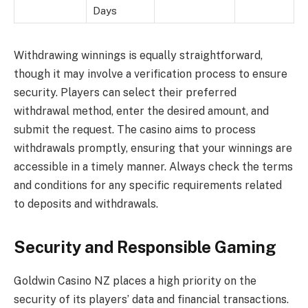
Days
Withdrawing winnings is equally straightforward,
though it may involve a verification process to ensure
security. Players can select their preferred
withdrawal method, enter the desired amount, and
submit the request. The casino aims to process
withdrawals promptly, ensuring that your winnings are
accessible in a timely manner. Always check the terms
and conditions for any specific requirements related
to deposits and withdrawals.
Security and Responsible Gaming
Goldwin Casino NZ places a high priority on the
security of its players’ data and financial transactions.