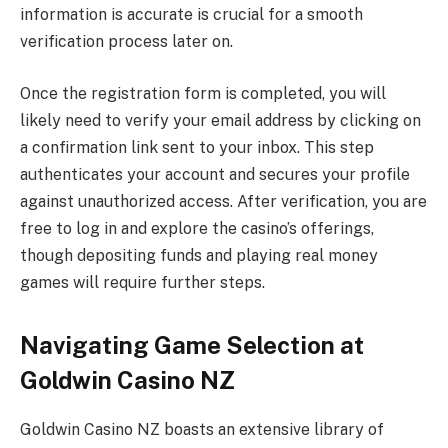
information is accurate is crucial for a smooth
verification process later on.
Once the registration form is completed, you will
likely need to verify your email address by clicking on
a confirmation link sent to your inbox. This step
authenticates your account and secures your profile
against unauthorized access. After verification, you are
free to log in and explore the casino’s offerings,
though depositing funds and playing real money
games will require further steps.
Navigating Game Selection at
Goldwin Casino NZ
Goldwin Casino NZ boasts an extensive library of