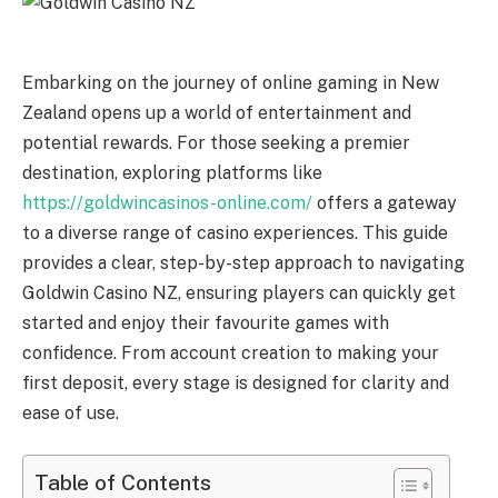
Embarking on the journey of online gaming in New
Zealand opens up a world of entertainment and
potential rewards. For those seeking a premier
destination, exploring platforms like
https://goldwincasinos-online.com/
offers a gateway
to a diverse range of casino experiences. This guide
provides a clear, step-by-step approach to navigating
Goldwin Casino NZ, ensuring players can quickly get
started and enjoy their favourite games with
confidence. From account creation to making your
first deposit, every stage is designed for clarity and
ease of use.
Table of Contents