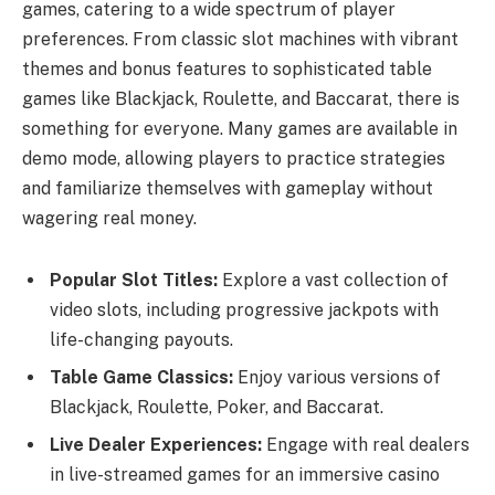
games, catering to a wide spectrum of player
preferences. From classic slot machines with vibrant
themes and bonus features to sophisticated table
games like Blackjack, Roulette, and Baccarat, there is
something for everyone. Many games are available in
demo mode, allowing players to practice strategies
and familiarize themselves with gameplay without
wagering real money.
Popular Slot Titles:
Explore a vast collection of
video slots, including progressive jackpots with
life-changing payouts.
Table Game Classics:
Enjoy various versions of
Blackjack, Roulette, Poker, and Baccarat.
Live Dealer Experiences:
Engage with real dealers
in live-streamed games for an immersive casino