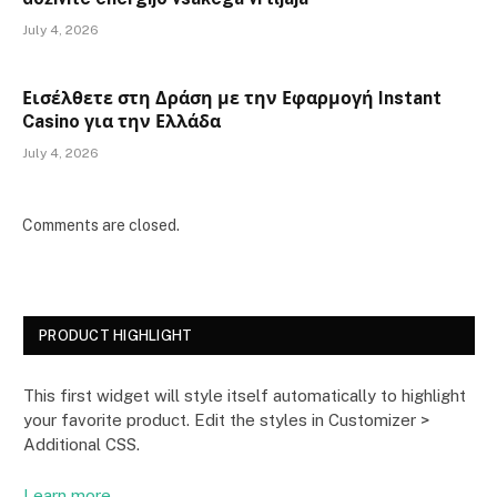
July 4, 2026
Εισέλθετε στη Δράση με την Εφαρμογή Instant
Casino για την Ελλάδα
July 4, 2026
Comments are closed.
PRODUCT HIGHLIGHT
This first widget will style itself automatically to highlight
your favorite product. Edit the styles in Customizer >
Additional CSS.
Learn more