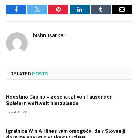
Facebook
Twitter
Pinterest
LinkedIn
Tumblr
Email
bishnusarkar
RELATED
POSTS
Roostino Casino – geschätzt von Tausenden
Spielern weltweit hierzulande
July 4, 2026
Igralnica Win Airlines vam omogoča, da v Sloveniji
doživite energijo vsakega vrtljaja