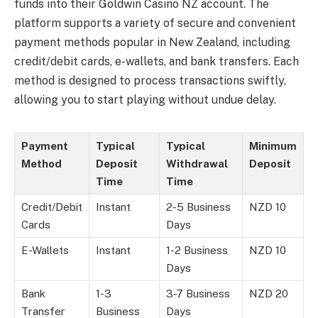
funds into their Goldwin Casino NZ account. The
platform supports a variety of secure and convenient
payment methods popular in New Zealand, including
credit/debit cards, e-wallets, and bank transfers. Each
method is designed to process transactions swiftly,
allowing you to start playing without undue delay.
Payment
Typical
Typical
Minimum
Method
Deposit
Withdrawal
Deposit
Time
Time
Credit/Debit
Instant
2-5 Business
NZD 10
Cards
Days
E-Wallets
Instant
1-2 Business
NZD 10
Days
Bank
1-3
3-7 Business
NZD 20
Transfer
Business
Days