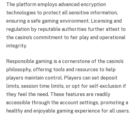
The platform employs advanced encryption
technologies to protect all sensitive information,
ensuring a safe gaming environment. Licensing and
regulation by reputable authorities further attest to
the casino’s commitment to fair play and operational
integrity.
Responsible gaming is a cornerstone of the casino’s
philosophy, offering tools and resources to help
players maintain control. Players can set deposit
limits, session time limits, or opt for self-exclusion if
they feel the need. These features are readily
accessible through the account settings, promoting a
healthy and enjoyable gaming experience for all users.