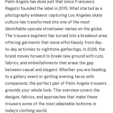
Palm Angels has done just that since Francesco
Ragazzi founded the label in 2015. What started as a
photography endeavor capturing Los Angeles skate
culture has transformed into one of the most
identifiable upscale streetwear names on the globe.
The trousers segment has turned into a breakout area,
offering garments that move effortlessly from day-
to-day activities to nighttime gatherings. In 2026, the
brand moves forward to break new ground with cuts,
fabrics, and embellishments that erase the gap
between casual and elegant. Whether you are heading
to a gallery event or getting evening tacos with
companions, the perfect pair of Palm Angels trousers
grounds your whole look. This overview covers the
designs, fabrics, and approaches that make these
trousers some of the most adaptable bottoms in
today’s clothing world.