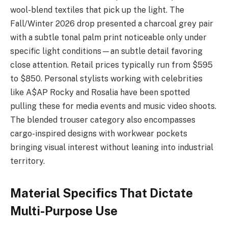
wool-blend textiles that pick up the light. The
Fall/Winter 2026 drop presented a charcoal grey pair
with a subtle tonal palm print noticeable only under
specific light conditions—an subtle detail favoring
close attention. Retail prices typically run from $595
to $850. Personal stylists working with celebrities
like A$AP Rocky and Rosalia have been spotted
pulling these for media events and music video shoots.
The blended trouser category also encompasses
cargo-inspired designs with workwear pockets
bringing visual interest without leaning into industrial
territory.
Material Specifics That Dictate
Multi-Purpose Use