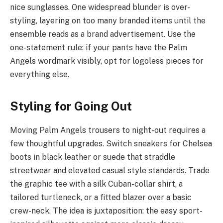
nice sunglasses. One widespread blunder is over-
styling, layering on too many branded items until the
ensemble reads as a brand advertisement. Use the
one-statement rule: if your pants have the Palm
Angels wordmark visibly, opt for logoless pieces for
everything else.
Styling for Going Out
Moving Palm Angels trousers to night-out requires a
few thoughtful upgrades. Switch sneakers for Chelsea
boots in black leather or suede that straddle
streetwear and elevated casual style standards. Trade
the graphic tee with a silk Cuban-collar shirt, a
tailored turtleneck, or a fitted blazer over a basic
crew-neck. The idea is juxtaposition: the easy sport-