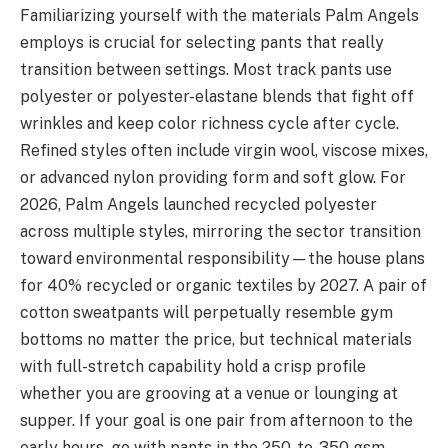
Familiarizing yourself with the materials Palm Angels
employs is crucial for selecting pants that really
transition between settings. Most track pants use
polyester or polyester-elastane blends that fight off
wrinkles and keep color richness cycle after cycle.
Refined styles often include virgin wool, viscose mixes,
or advanced nylon providing form and soft glow. For
2026, Palm Angels launched recycled polyester
across multiple styles, mirroring the sector transition
toward environmental responsibility—the house plans
for 40% recycled or organic textiles by 2027. A pair of
cotton sweatpants will perpetually resemble gym
bottoms no matter the price, but technical materials
with full-stretch capability hold a crisp profile
whether you are grooving at a venue or lounging at
supper. If your goal is one pair from afternoon to the
early hours, go with pants in the 250-to-350 gsm