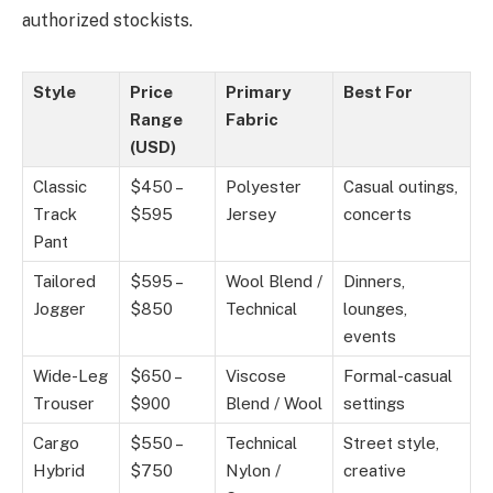
authorized stockists.
Style
Price
Primary
Best For
Range
Fabric
(USD)
Classic
$450 –
Polyester
Casual outings,
Track
$595
Jersey
concerts
Pant
Tailored
$595 –
Wool Blend /
Dinners,
Jogger
$850
Technical
lounges,
events
Wide-Leg
$650 –
Viscose
Formal-casual
Trouser
$900
Blend / Wool
settings
Cargo
$550 –
Technical
Street style,
Hybrid
$750
Nylon /
creative