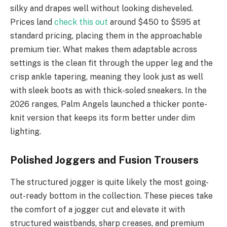
silky and drapes well without looking disheveled.
Prices land
check this out
around $450 to $595 at
standard pricing, placing them in the approachable
premium tier. What makes them adaptable across
settings is the clean fit through the upper leg and the
crisp ankle tapering, meaning they look just as well
with sleek boots as with thick-soled sneakers. In the
2026 ranges, Palm Angels launched a thicker ponte-
knit version that keeps its form better under dim
lighting.
Polished Joggers and Fusion Trousers
The structured jogger is quite likely the most going-
out-ready bottom in the collection. These pieces take
the comfort of a jogger cut and elevate it with
structured waistbands, sharp creases, and premium