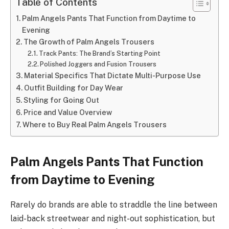
Table of Contents
Palm Angels Pants That Function from Daytime to
Evening
The Growth of Palm Angels Trousers
Track Pants: The Brand’s Starting Point
Polished Joggers and Fusion Trousers
Material Specifics That Dictate Multi-Purpose Use
Outfit Building for Day Wear
Styling for Going Out
Price and Value Overview
Where to Buy Real Palm Angels Trousers
Palm Angels Pants That Function
from Daytime to Evening
Rarely do brands are able to straddle the line between
laid-back streetwear and night-out sophistication, but