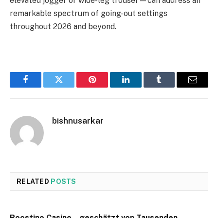
elevated jogger or wide-leg trouser—can address an
remarkable spectrum of going-out settings
throughout 2026 and beyond.
Facebook
Twitter
Pinterest
LinkedIn
Tumblr
Email
bishnusarkar
RELATED
POSTS
Roostino Casino – geschätzt von Tausenden