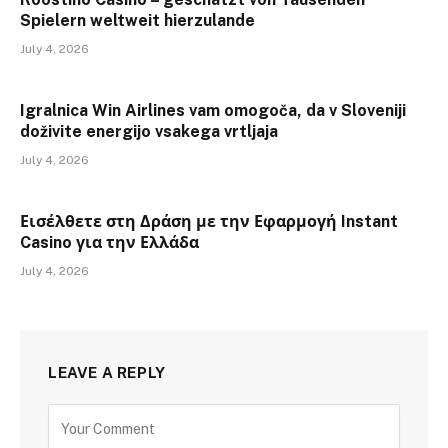
Spielern weltweit hierzulande
July 4, 2026
Igralnica Win Airlines vam omogoča, da v Sloveniji
doživite energijo vsakega vrtljaja
July 4, 2026
Εισέλθετε στη Δράση με την Εφαρμογή Instant
Casino για την Ελλάδα
July 4, 2026
LEAVE A REPLY