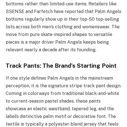
bottoms rather than limited-use items. Retailers like
SSENSE and Farfetch have reported that Palm Angels
bottoms regularly show up in their top-50 top-selling
lists across both men’s clothing and womenswear. The
move from pure skate-inspired shapes to versatile
pieces is a major driver Palm Angels keeps being
relevant nearly a decade after its founding.
Track Pants: The Brand’s Starting Point
If one style defines Palm Angels in the mainstream
perception, it is the signature stripe track pant design.
Coming in colorways from traditional black-and-white
to current-season pastel shades, these pants
showcase an elastic waistband, tapered leg, and the
label’s distinctive palm motif or decorative font. The
textile is typically a polyester-blend jersey that feels