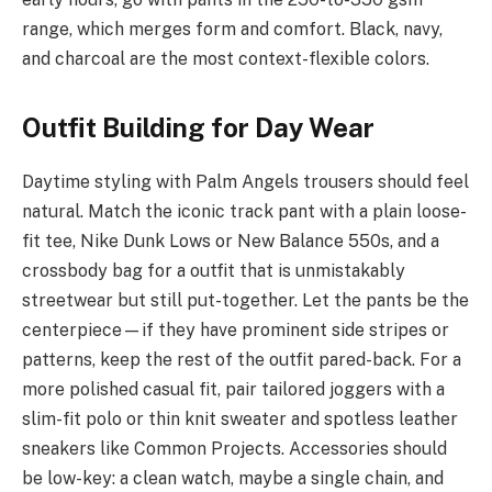
range, which merges form and comfort. Black, navy,
and charcoal are the most context-flexible colors.
Outfit Building for Day Wear
Daytime styling with Palm Angels trousers should feel
natural. Match the iconic track pant with a plain loose-
fit tee, Nike Dunk Lows or New Balance 550s, and a
crossbody bag for a outfit that is unmistakably
streetwear but still put-together. Let the pants be the
centerpiece—if they have prominent side stripes or
patterns, keep the rest of the outfit pared-back. For a
more polished casual fit, pair tailored joggers with a
slim-fit polo or thin knit sweater and spotless leather
sneakers like Common Projects. Accessories should
be low-key: a clean watch, maybe a single chain, and