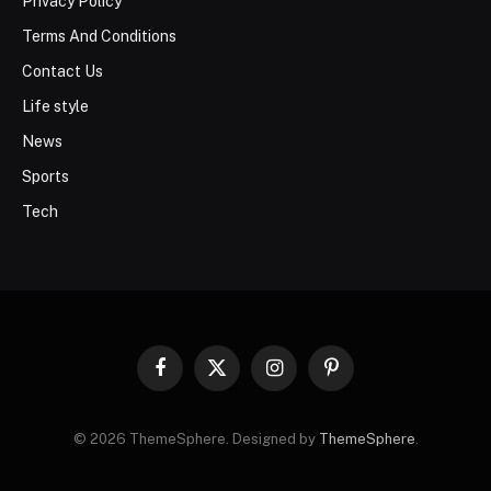
Privacy Policy
Terms And Conditions
Contact Us
Life style
News
Sports
Tech
Facebook
X
Instagram
Pinterest
(Twitter)
© 2026 ThemeSphere. Designed by
ThemeSphere
.