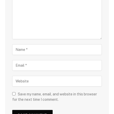
Save my name, email, and website in this browser
for the next time I comment.