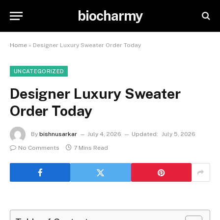
biocharmy
Home
»
Designer Luxury Sweater Order Today
UNCATEGORIZED
Designer Luxury Sweater
Order Today
By
bishnusarkar
July 4, 2026
Updated:
July 5, 2026
No Comments
7 Mins Read