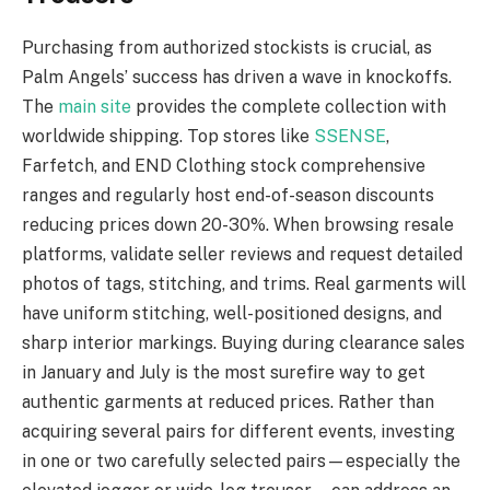
Purchasing from authorized stockists is crucial, as
Palm Angels’ success has driven a wave in knockoffs.
The
main site
provides the complete collection with
worldwide shipping. Top stores like
SSENSE
,
Farfetch, and END Clothing stock comprehensive
ranges and regularly host end-of-season discounts
reducing prices down 20-30%. When browsing resale
platforms, validate seller reviews and request detailed
photos of tags, stitching, and trims. Real garments will
have uniform stitching, well-positioned designs, and
sharp interior markings. Buying during clearance sales
in January and July is the most surefire way to get
authentic garments at reduced prices. Rather than
acquiring several pairs for different events, investing
in one or two carefully selected pairs—especially the