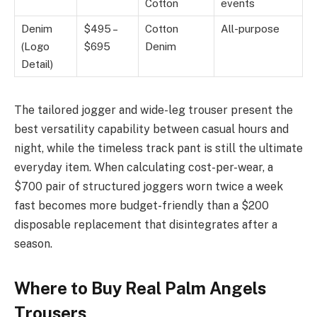
Cotton
events
Denim
$495 –
Cotton
All-purpose
(Logo
$695
Denim
Detail)
The tailored jogger and wide-leg trouser present the
best versatility capability between casual hours and
night, while the timeless track pant is still the ultimate
everyday item. When calculating cost-per-wear, a
$700 pair of structured joggers worn twice a week
fast becomes more budget-friendly than a $200
disposable replacement that disintegrates after a
season.
Where to Buy Real Palm Angels
Trousers