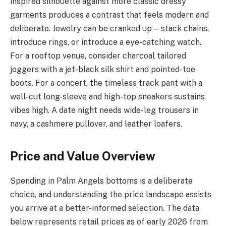
inspired silhouette against more classic dressy
garments produces a contrast that feels modern and
deliberate. Jewelry can be cranked up—stack chains,
introduce rings, or introduce a eye-catching watch.
For a rooftop venue, consider charcoal tailored
joggers with a jet-black silk shirt and pointed-toe
boots. For a concert, the timeless track pant with a
well-cut long-sleeve and high-top sneakers sustains
vibes high. A date night needs wide-leg trousers in
navy, a cashmere pullover, and leather loafers.
Price and Value Overview
Spending in Palm Angels bottoms is a deliberate
choice, and understanding the price landscape assists
you arrive at a better-informed selection. The data
below represents retail prices as of early 2026 from