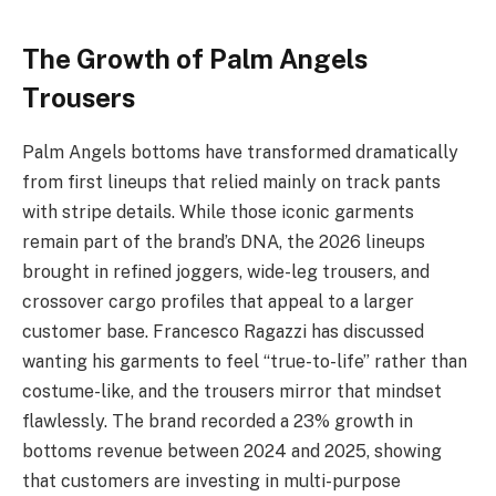
The Growth of Palm Angels
Trousers
Palm Angels bottoms have transformed dramatically
from first lineups that relied mainly on track pants
with stripe details. While those iconic garments
remain part of the brand’s DNA, the 2026 lineups
brought in refined joggers, wide-leg trousers, and
crossover cargo profiles that appeal to a larger
customer base. Francesco Ragazzi has discussed
wanting his garments to feel “true-to-life” rather than
costume-like, and the trousers mirror that mindset
flawlessly. The brand recorded a 23% growth in
bottoms revenue between 2024 and 2025, showing
that customers are investing in multi-purpose