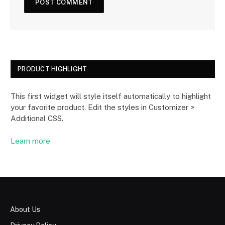
PRODUCT HIGHLIGHT
This first widget will style itself automatically to highlight
your favorite product. Edit the styles in Customizer >
Additional CSS.
Learn more
About Us