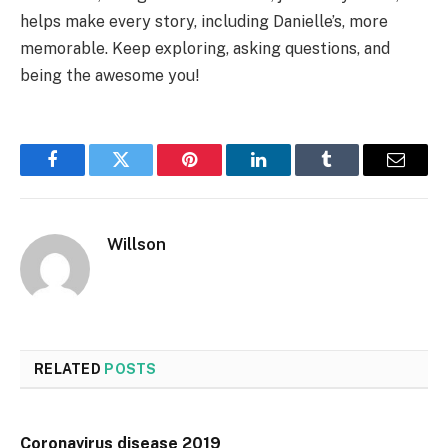
helps make every story, including Danielle’s, more
memorable. Keep exploring, asking questions, and
being the awesome you!
Facebook
Twitter
Pinterest
LinkedIn
Tumblr
Email
Willson
RELATED
POSTS
Coronavirus disease 2019