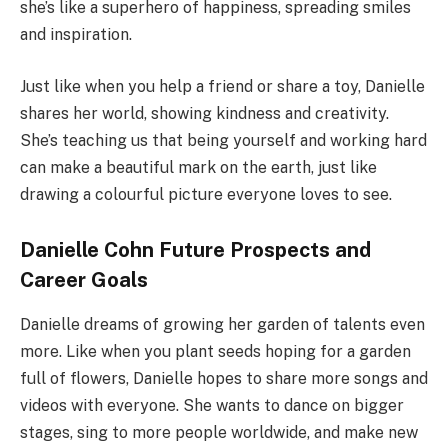
she’s like a superhero of happiness, spreading smiles
and inspiration.
Just like when you help a friend or share a toy, Danielle
shares her world, showing kindness and creativity.
She’s teaching us that being yourself and working hard
can make a beautiful mark on the earth, just like
drawing a colourful picture everyone loves to see.
Danielle Cohn Future Prospects and
Career Goals
Danielle dreams of growing her garden of talents even
more. Like when you plant seeds hoping for a garden
full of flowers, Danielle hopes to share more songs and
videos with everyone. She wants to dance on bigger
stages, sing to more people worldwide, and make new