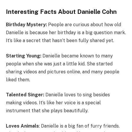
Interesting Facts About Danielle Cohn
Birthday Mystery:
People are curious about how old
Danielle is because her birthday is a big question mark.
It’s like a secret that hasn’t been fully shared yet.
Starting Young:
Danielle became known to many
people when she was just a little kid. She started
sharing videos and pictures online, and many people
liked them.
Talented Singer:
Danielle loves to sing besides
making videos. It’s like her voice is a special
instrument that she plays beautifully.
Loves Animals
: Danielle is a big fan of furry friends.