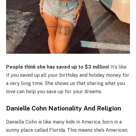
People think she has saved up to $3 million!
It’s like
if you saved up all your birthday and holiday money for
a very long time. She shows us that sharing what you
love can help you save up for your dreams.
Danielle Cohn Nationality And Religion
Danielle Cohn is like many kids in America, born in a
sunny place called Florida. This means she’s American,