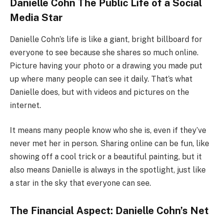
Danielle Cohn The Public Life of a Social
Media Star
Danielle Cohn’s life is like a giant, bright billboard for
everyone to see because she shares so much online.
Picture having your photo or a drawing you made put
up where many people can see it daily. That’s what
Danielle does, but with videos and pictures on the
internet.
It means many people know who she is, even if they’ve
never met her in person. Sharing online can be fun, like
showing off a cool trick or a beautiful painting, but it
also means Danielle is always in the spotlight, just like
a star in the sky that everyone can see.
The Financial Aspect: Danielle Cohn’s Net