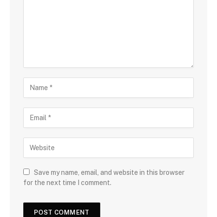
Save my name, email, and website in this browser
for the next time I comment.