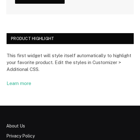
PRODUCT HIGHLIGHT
This first widget will style itself automatically to highlight
your favorite product. Edit the styles in Customizer >
Additional CSS.
Learn more
About Us
Privacy Policy