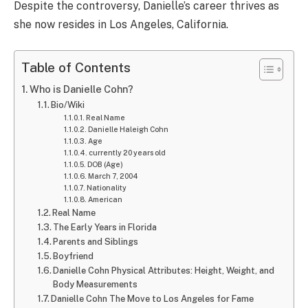
Despite the controversy, Danielle’s career thrives as
she now resides in Los Angeles, California.
Table of Contents
Who is Danielle Cohn?
Bio/Wiki
Real Name
Danielle Haleigh Cohn
Age
currently 20 years old
DOB (Age)
March 7, 2004
Nationality
American
Real Name
The Early Years in Florida
Parents and Siblings
Boyfriend
Danielle Cohn Physical Attributes: Height, Weight, and
Body Measurements
Danielle Cohn The Move to Los Angeles for Fame