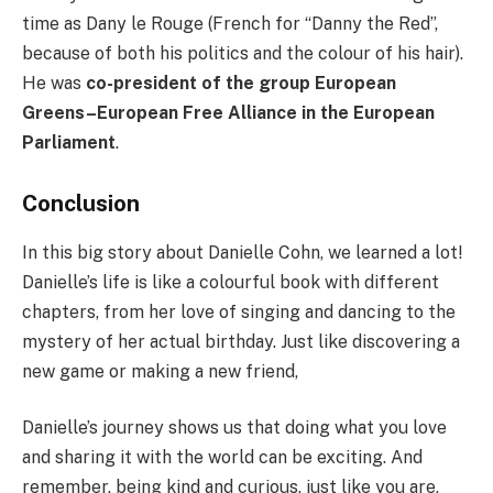
time as Dany le Rouge (French for “Danny the Red”,
because of both his politics and the colour of his hair).
He was
co-president of the group European
Greens–European Free Alliance in the European
Parliament
.
Conclusion
In this big story about Danielle Cohn, we learned a lot!
Danielle’s life is like a colourful book with different
chapters, from her love of singing and dancing to the
mystery of her actual birthday. Just like discovering a
new game or making a new friend,
Danielle’s journey shows us that doing what you love
and sharing it with the world can be exciting. And
remember, being kind and curious, just like you are,