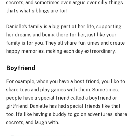
secrets, and sometimes even argue over silly things –
that’s what siblings are for!
Danielle’s family is a big part of her life, supporting
her dreams and being there for her, just like your
family is for you. They all share fun times and create
happy memories, making each day extraordinary.
Boyfriend
For example, when you have a best friend, you like to
share toys and play games with them. Sometimes,
people have a special friend called a boyfriend or
girlfriend. Danielle has had special friends like that
too. It’s like having a buddy to go on adventures, share
secrets, and laugh with.