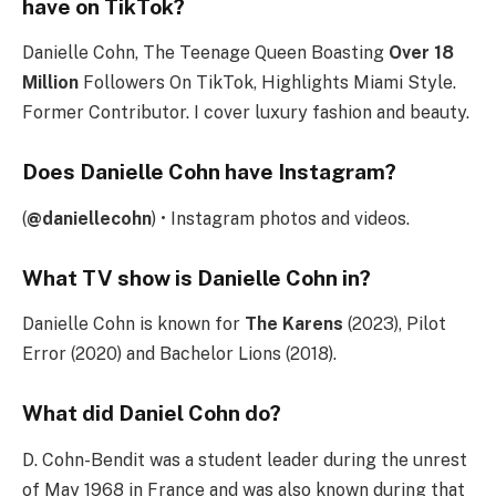
have on TikTok?
Danielle Cohn, The Teenage Queen Boasting
Over 18
Million
Followers On TikTok, Highlights Miami Style.
Former Contributor. I cover luxury fashion and beauty.
Does Danielle Cohn have Instagram?
(
@daniellecohn
) • Instagram photos and videos.
What TV show is Danielle Cohn in?
Danielle Cohn is known for
The Karens
(2023), Pilot
Error (2020) and Bachelor Lions (2018).
What did Daniel Cohn do?
D. Cohn-Bendit was a student leader during the unrest
of May 1968 in France and was also known during that