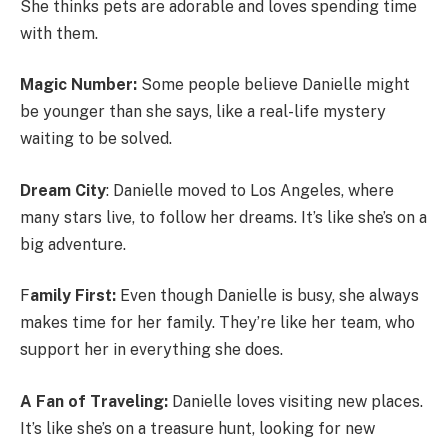
She thinks pets are adorable and loves spending time
with them.
Magic Number:
Some people believe Danielle might
be younger than she says, like a real-life mystery
waiting to be solved.
Dream City
: Danielle moved to Los Angeles, where
many stars live, to follow her dreams. It’s like she’s on a
big adventure.
F
amily First:
Even though Danielle is busy, she always
makes time for her family. They’re like her team, who
support her in everything she does.
A Fan of Traveling:
Danielle loves visiting new places.
It’s like she’s on a treasure hunt, looking for new