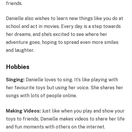
friends.
Danielle also wishes to learn new things like you do at
school and act in movies. Every day is a step towards
her dreams, and she’s excited to see where her
adventure goes, hoping to spread even more smiles
and laughter.
Hobbies
Singing:
Danielle loves to sing. It’s like playing with
her favourite toys but using her voice. She shares her
songs with lots of people online.
Making Videos:
Just like when you play and show your
toys to friends, Danielle makes videos to share her life
and fun moments with others on the internet.