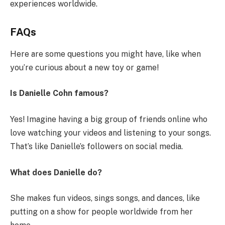
experiences worldwide.
FAQs
Here are some questions you might have, like when
you’re curious about a new toy or game!
Is Danielle Cohn famous?
Yes! Imagine having a big group of friends online who
love watching your videos and listening to your songs.
That’s like Danielle’s followers on social media.
What does Danielle do?
She makes fun videos, sings songs, and dances, like
putting on a show for people worldwide from her