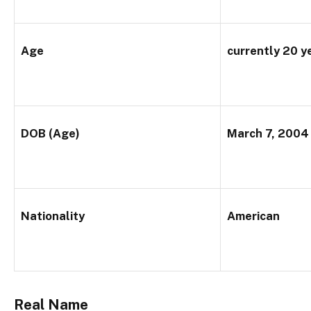
Age
currently 20 y
DOB (Age)
March 7, 2004
Nationality
American
Real Name