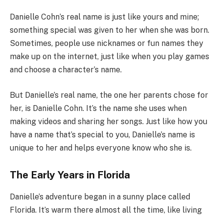
Danielle Cohn’s real name is just like yours and mine;
something special was given to her when she was born.
Sometimes, people use nicknames or fun names they
make up on the internet, just like when you play games
and choose a character’s name.
But Danielle’s real name, the one her parents chose for
her, is Danielle Cohn. It’s the name she uses when
making videos and sharing her songs. Just like how you
have a name that’s special to you, Danielle’s name is
unique to her and helps everyone know who she is.
The Early Years in Florida
Danielle’s adventure began in a sunny place called
Florida. It’s warm there almost all the time, like living