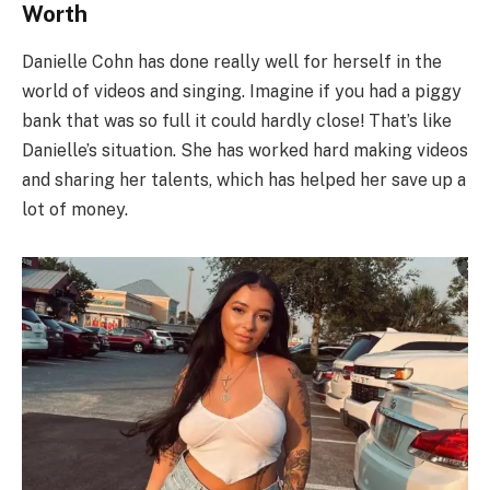
Worth
Danielle Cohn has done really well for herself in the
world of videos and singing. Imagine if you had a piggy
bank that was so full it could hardly close! That’s like
Danielle’s situation. She has worked hard making videos
and sharing her talents, which has helped her save up a
lot of money.