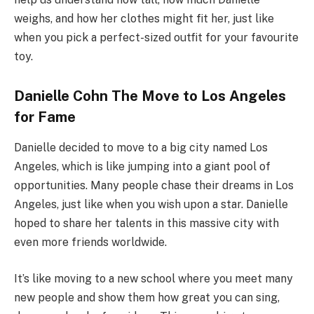
weighs, and how her clothes might fit her, just like
when you pick a perfect-sized outfit for your favourite
toy.
Danielle Cohn The Move to Los Angeles
for Fame
Danielle decided to move to a big city named Los
Angeles, which is like jumping into a giant pool of
opportunities. Many people chase their dreams in Los
Angeles, just like when you wish upon a star. Danielle
hoped to share her talents in this massive city with
even more friends worldwide.
It’s like moving to a new school where you meet many
new people and show them how great you can sing,