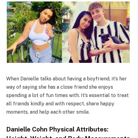
When Danielle talks about having a boyfriend, it’s her
way of saying she has a close friend she enjoys
spending a lot of fun times with. It’s essential to treat
all friends kindly and with respect, share happy
moments, and help each other smile.
Danielle Cohn Physical Attributes: