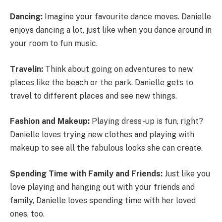
Dancing:
Imagine your favourite dance moves. Danielle
enjoys dancing a lot, just like when you dance around in
your room to fun music.
Travelin:
Think about going on adventures to new
places like the beach or the park. Danielle gets to
travel to different places and see new things.
Fashion and Makeup:
Playing dress-up is fun, right?
Danielle loves trying new clothes and playing with
makeup to see all the fabulous looks she can create.
Spending Time with Family and Friends:
Just like you
love playing and hanging out with your friends and
family, Danielle loves spending time with her loved
ones, too.