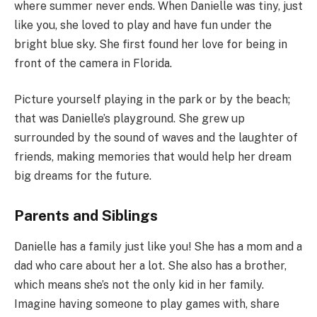
where summer never ends. When Danielle was tiny, just
like you, she loved to play and have fun under the
bright blue sky. She first found her love for being in
front of the camera in Florida.
Picture yourself playing in the park or by the beach;
that was Danielle’s playground. She grew up
surrounded by the sound of waves and the laughter of
friends, making memories that would help her dream
big dreams for the future.
Parents and Siblings
Danielle has a family just like you! She has a mom and a
dad who care about her a lot. She also has a brother,
which means she’s not the only kid in her family.
Imagine having someone to play games with, share