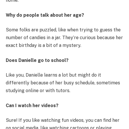
home.
Why do people talk about her age?
Some folks are puzzled, like when trying to guess the
number of candies in a jar. They’re curious because her
exact birthday is a bit of a mystery.
Does Danielle go to school?
Like you, Danielle learns a lot but might do it
differently because of her busy schedule, sometimes
studying online or with tutors.
Can I watch her videos?
Sure! If you like watching fun videos, you can find her
on social media, like watching cartoons or playing