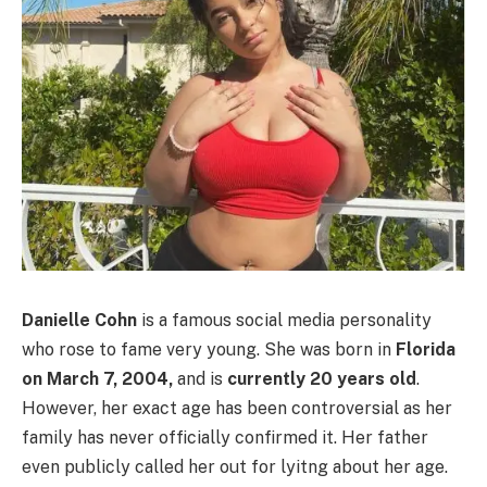
Danielle Cohn
is a famous social media personality
who rose to fame very young. She was born in
Florida
on
March 7, 2004,
and is
currently 20 years old
.
However, her exact age has been controversial as her
family has never officially confirmed it. Her father
even publicly called her out for lyitng about her age.