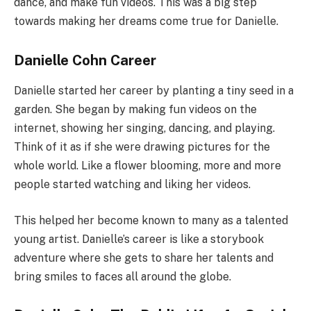
dance, and make fun videos. This was a big step
towards making her dreams come true for Danielle.
Danielle Cohn Career
Danielle started her career by planting a tiny seed in a
garden. She began by making fun videos on the
internet, showing her singing, dancing, and playing.
Think of it as if she were drawing pictures for the
whole world. Like a flower blooming, more and more
people started watching and liking her videos.
This helped her become known to many as a talented
young artist. Danielle’s career is like a storybook
adventure where she gets to share her talents and
bring smiles to faces all around the globe.