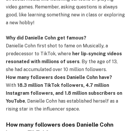
video games. Remember, asking questions is always
good, like learning something new in class or exploring
a new hobby!
Why did Danielle Cohn get famous?
Danielle Cohn first shot to fame on Musically, a
predecessor to TikTok, where
her lip-syncing videos
resonated with millions of users
. By the age of 13,
she had accumulated over 10 million followers.
How many followers does Danielle Cohn have?
With
18.3 million TikTok followers, 4.7 million
Instagram followers, and 1.8 million subscribers on
YouTube
, Danielle Cohn has established herself as a
rising star in the influencer space.
How many followers does Danielle Cohn