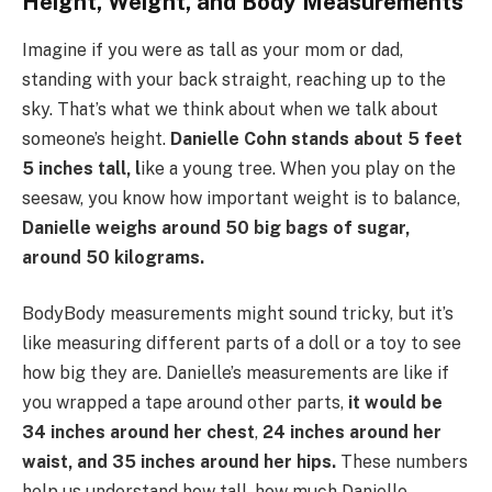
Height, Weight, and Body Measurements
Imagine if you were as tall as your mom or dad,
standing with your back straight, reaching up to the
sky. That’s what we think about when we talk about
someone’s height.
Danielle Cohn stands about 5 feet
5 inches tall, l
ike a young tree. When you play on the
seesaw, you know how important weight is to balance,
Danielle weighs around 50 big bags of sugar,
around 50 kilograms.
BodyBody measurements might sound tricky, but it’s
like measuring different parts of a doll or a toy to see
how big they are. Danielle’s measurements are like if
you wrapped a tape around other parts,
it would be
34 inches around her chest
,
24 inches around her
waist, and 35 inches around her hips.
These numbers
help us understand how tall, how much Danielle