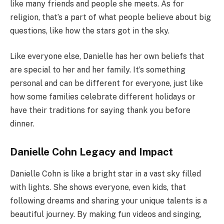
like many friends and people she meets. As for
religion, that’s a part of what people believe about big
questions, like how the stars got in the sky.
Like everyone else, Danielle has her own beliefs that
are special to her and her family. It’s something
personal and can be different for everyone, just like
how some families celebrate different holidays or
have their traditions for saying thank you before
dinner.
Danielle Cohn Legacy and Impact
Danielle Cohn is like a bright star in a vast sky filled
with lights. She shows everyone, even kids, that
following dreams and sharing your unique talents is a
beautiful journey. By making fun videos and singing,