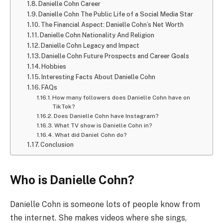
Danielle Cohn Career
Danielle Cohn The Public Life of a Social Media Star
The Financial Aspect: Danielle Cohn’s Net Worth
Danielle Cohn Nationality And Religion
Danielle Cohn Legacy and Impact
Danielle Cohn Future Prospects and Career Goals
Hobbies
Interesting Facts About Danielle Cohn
FAQs
How many followers does Danielle Cohn have on
TikTok?
Does Danielle Cohn have Instagram?
What TV show is Danielle Cohn in?
What did Daniel Cohn do?
Conclusion
Who is Danielle Cohn?
Danielle Cohn is someone lots of people know from
the internet. She makes videos where she sings,