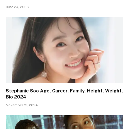
June 24, 2026
Stephanie Soo Age, Career, Family, Height, Weight,
Bio 2024
November 12, 2024