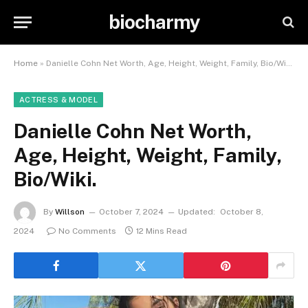
biocharmy
Home
»
Danielle Cohn Net Worth, Age, Height, Weight, Family, Bio/Wiki.
ACTRESS & MODEL
Danielle Cohn Net Worth,
Age, Height, Weight, Family,
Bio/Wiki.
By
Willson
October 7, 2024
Updated:
October 8,
2024
No Comments
12 Mins Read