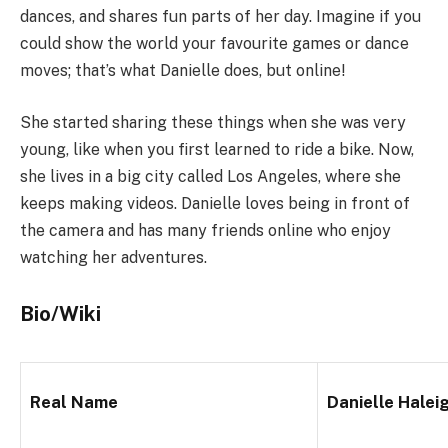
dances, and shares fun parts of her day. Imagine if you
could show the world your favourite games or dance
moves; that’s what Danielle does, but online!
She started sharing these things when she was very
young, like when you first learned to ride a bike. Now,
she lives in a big city called Los Angeles, where she
keeps making videos. Danielle loves being in front of
the camera and has many friends online who enjoy
watching her adventures.
Bio/Wiki
Real Name
Danielle Halei