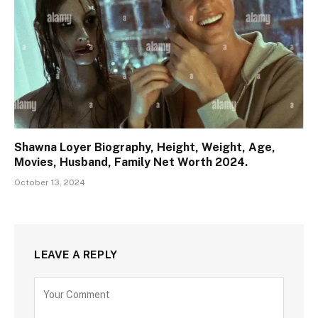
Shawna Loyer Biography, Height, Weight, Age,
Movies, Husband, Family Net Worth 2024.
October 13, 2024
LEAVE A REPLY