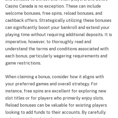
Casino Canada is no exception. These can include
welcome bonuses, free spins, reload bonuses, and
cashback offers. Strategically utilizing these bonuses
can significantly boost your bankroll and extend your
playing time without requiring additional deposits. It is
imperative, however, to thoroughly read and
understand the terms and conditions associated with
each bonus, particularly wagering requirements and
game restrictions.
When claiming a bonus, consider how it aligns with
your preferred games and overall strategy. For
instance, free spins are excellent for exploring new
slot titles or for players who primarily enjoy slots.
Reload bonuses can be valuable for existing players
looking to add funds to their accounts. By carefully