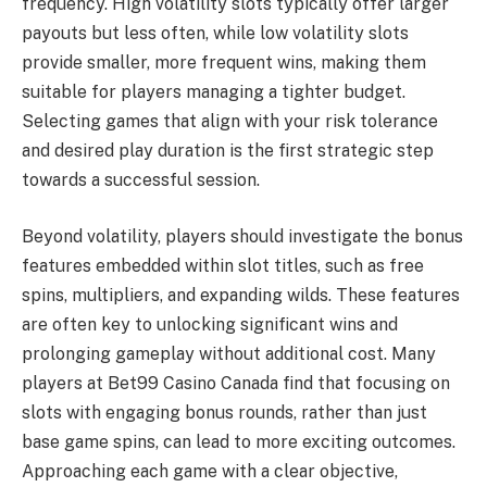
frequency. High volatility slots typically offer larger
payouts but less often, while low volatility slots
provide smaller, more frequent wins, making them
suitable for players managing a tighter budget.
Selecting games that align with your risk tolerance
and desired play duration is the first strategic step
towards a successful session.
Beyond volatility, players should investigate the bonus
features embedded within slot titles, such as free
spins, multipliers, and expanding wilds. These features
are often key to unlocking significant wins and
prolonging gameplay without additional cost. Many
players at Bet99 Casino Canada find that focusing on
slots with engaging bonus rounds, rather than just
base game spins, can lead to more exciting outcomes.
Approaching each game with a clear objective,