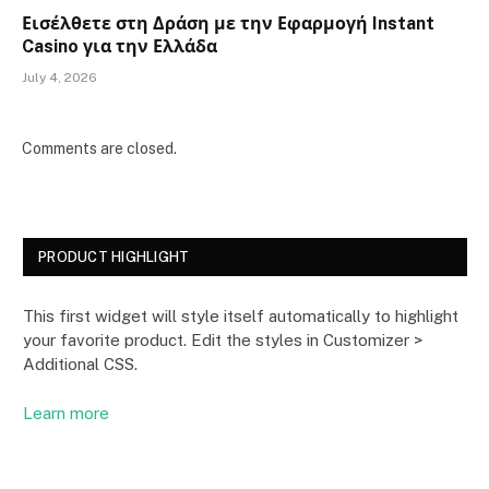
Εισέλθετε στη Δράση με την Εφαρμογή Instant
Casino για την Ελλάδα
July 4, 2026
Comments are closed.
PRODUCT HIGHLIGHT
This first widget will style itself automatically to highlight
your favorite product. Edit the styles in Customizer >
Additional CSS.
Learn more