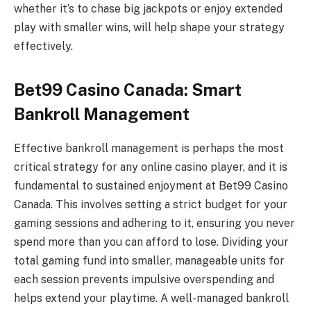
whether it’s to chase big jackpots or enjoy extended
play with smaller wins, will help shape your strategy
effectively.
Bet99 Casino Canada: Smart
Bankroll Management
Effective bankroll management is perhaps the most
critical strategy for any online casino player, and it is
fundamental to sustained enjoyment at Bet99 Casino
Canada. This involves setting a strict budget for your
gaming sessions and adhering to it, ensuring you never
spend more than you can afford to lose. Dividing your
total gaming fund into smaller, manageable units for
each session prevents impulsive overspending and
helps extend your playtime. A well-managed bankroll