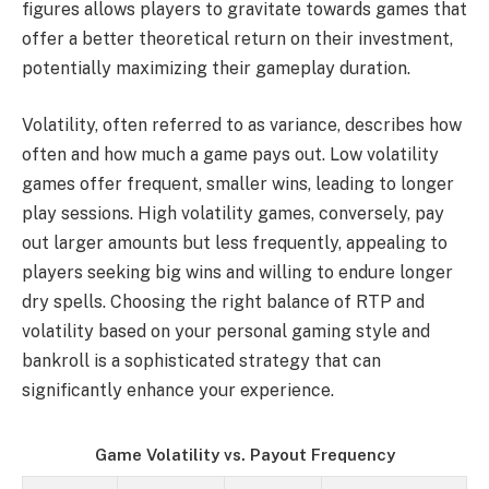
figures allows players to gravitate towards games that
offer a better theoretical return on their investment,
potentially maximizing their gameplay duration.
Volatility, often referred to as variance, describes how
often and how much a game pays out. Low volatility
games offer frequent, smaller wins, leading to longer
play sessions. High volatility games, conversely, pay
out larger amounts but less frequently, appealing to
players seeking big wins and willing to endure longer
dry spells. Choosing the right balance of RTP and
volatility based on your personal gaming style and
bankroll is a sophisticated strategy that can
significantly enhance your experience.
Game Volatility vs. Payout Frequency