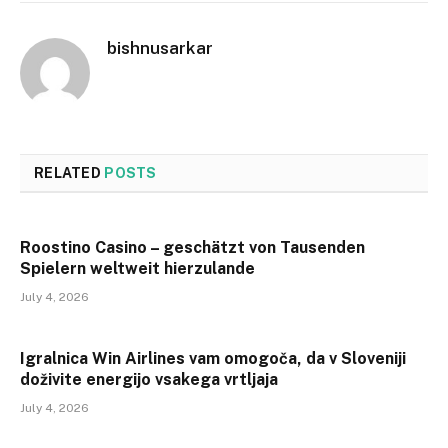
bishnusarkar
RELATED
POSTS
Roostino Casino – geschätzt von Tausenden
Spielern weltweit hierzulande
July 4, 2026
Igralnica Win Airlines vam omogoča, da v Sloveniji
doživite energijo vsakega vrtljaja
July 4, 2026