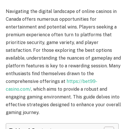
Navigating the digital landscape of online casinos in
Canada offers numerous opportunities for
entertainment and potential wins. Players seeking a
premium experience often turn to platforms that
prioritize security, game variety, and player
satisfaction. For those exploring the best options
available, understanding the nuances of gameplay and
platform features is key to a rewarding session. Many
enthusiasts find themselves drawn to the
comprehensive offerings at
https://bet99-
casino.com/
, which aims to provide a robust and
engaging gaming environment. This guide delves into
effective strategies designed to enhance your overall
gaming journey.