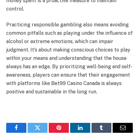
money spent is a proactive measure to maintain
control.
Practicing responsible gambling also means avoiding
common pitfalls such as playing under the influence of
alcohol or extreme emotions, which can impair
judgment. It’s about making conscious choices to play
within your means and understanding that the house
always has an edge. By prioritizing well-being and self-
awareness, players can ensure that their engagement
with platforms like Bet99 Casino Canada is always
positive and sustainable in the long run.
Facebook
Twitter
Pinterest
LinkedIn
Tumblr
Email