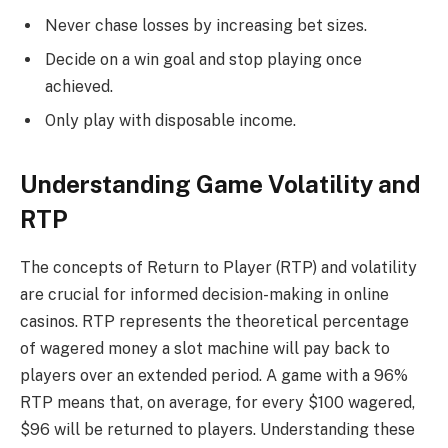
Never chase losses by increasing bet sizes.
Decide on a win goal and stop playing once
achieved.
Only play with disposable income.
Understanding Game Volatility and
RTP
The concepts of Return to Player (RTP) and volatility
are crucial for informed decision-making in online
casinos. RTP represents the theoretical percentage
of wagered money a slot machine will pay back to
players over an extended period. A game with a 96%
RTP means that, on average, for every $100 wagered,
$96 will be returned to players. Understanding these