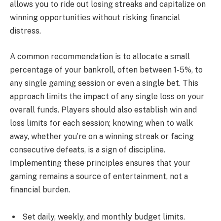
allows you to ride out losing streaks and capitalize on
winning opportunities without risking financial
distress.
A common recommendation is to allocate a small
percentage of your bankroll, often between 1-5%, to
any single gaming session or even a single bet. This
approach limits the impact of any single loss on your
overall funds. Players should also establish win and
loss limits for each session; knowing when to walk
away, whether you’re on a winning streak or facing
consecutive defeats, is a sign of discipline.
Implementing these principles ensures that your
gaming remains a source of entertainment, not a
financial burden.
Set daily, weekly, and monthly budget limits.