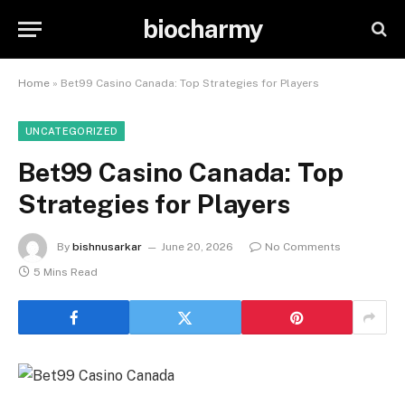
biocharmy
Home
»
Bet99 Casino Canada: Top Strategies for Players
UNCATEGORIZED
Bet99 Casino Canada: Top
Strategies for Players
By
bishnusarkar
June 20, 2026
No Comments
5 Mins Read