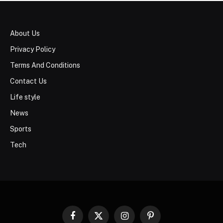
About Us
Privacy Policy
Terms And Conditions
Contact Us
Life style
News
Sports
Tech
Facebook
X
Instagram
Pinterest