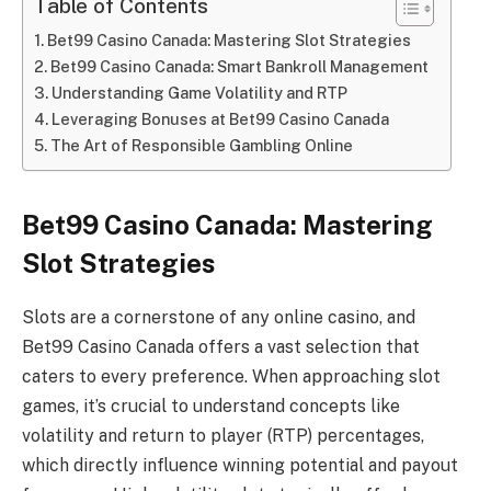
Table of Contents
Bet99 Casino Canada: Mastering Slot Strategies
Bet99 Casino Canada: Smart Bankroll Management
Understanding Game Volatility and RTP
Leveraging Bonuses at Bet99 Casino Canada
The Art of Responsible Gambling Online
Bet99 Casino Canada: Mastering
Slot Strategies
Slots are a cornerstone of any online casino, and
Bet99 Casino Canada offers a vast selection that
caters to every preference. When approaching slot
games, it’s crucial to understand concepts like
volatility and return to player (RTP) percentages,
which directly influence winning potential and payout