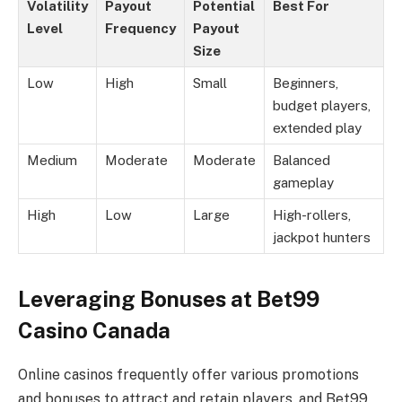
Volatility
Payout
Potential
Best For
Level
Frequency
Payout
Size
Low
High
Small
Beginners,
budget players,
extended play
Medium
Moderate
Moderate
Balanced
gameplay
High
Low
Large
High-rollers,
jackpot hunters
Leveraging Bonuses at Bet99
Casino Canada
Online casinos frequently offer various promotions
and bonuses to attract and retain players, and Bet99