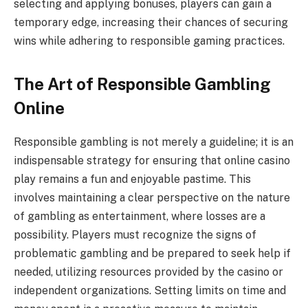
selecting and applying bonuses, players can gain a
temporary edge, increasing their chances of securing
wins while adhering to responsible gaming practices.
The Art of Responsible Gambling
Online
Responsible gambling is not merely a guideline; it is an
indispensable strategy for ensuring that online casino
play remains a fun and enjoyable pastime. This
involves maintaining a clear perspective on the nature
of gambling as entertainment, where losses are a
possibility. Players must recognize the signs of
problematic gambling and be prepared to seek help if
needed, utilizing resources provided by the casino or
independent organizations. Setting limits on time and