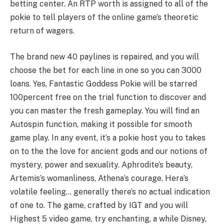
betting center. An RTP worth is assigned to all of the
pokie to tell players of the online game’s theoretic
return of wagers.
The brand new 40 paylines is repaired, and you will
choose the bet for each line in one so you can 3000
loans. Yes, Fantastic Goddess Pokie will be starred
100percent free on the trial function to discover and
you can master the fresh gameplay. You will find an
Autospin function, making it possible for smooth
game play. In any event, it’s a pokie host you to takes
on to the the love for ancient gods and our notions of
mystery, power and sexuality. Aphrodite’s beauty,
Artemis’s womanliness, Athena’s courage, Hera’s
volatile feeling… generally there’s no actual indication
of one to. The game, crafted by IGT and you will
Highest 5 video game, try enchanting, a while Disney,