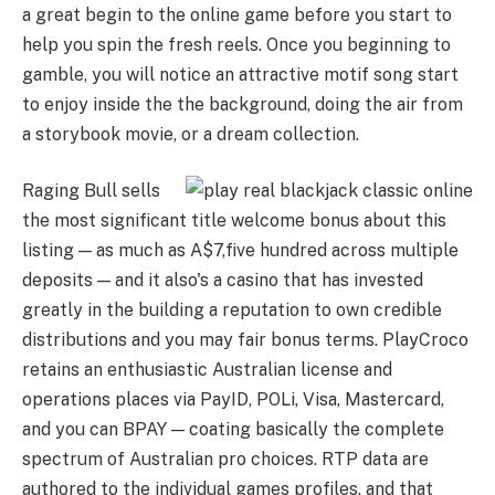
a great begin to the online game before you start to
help you spin the fresh reels. Once you beginning to
gamble, you will notice an attractive motif song start
to enjoy inside the the background, doing the air from
a storybook movie, or a dream collection.
Raging Bull sells
the most significant title welcome bonus about this
listing — as much as A$7,five hundred across multiple
deposits — and it also's a casino that has invested
greatly in the building a reputation to own credible
distributions and you may fair bonus terms. PlayCroco
retains an enthusiastic Australian license and
operations places via PayID, POLi, Visa, Mastercard,
and you can BPAY — coating basically the complete
spectrum of Australian pro choices. RTP data are
authored to the individual games profiles, and that