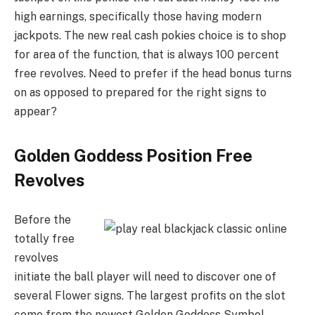
high earnings, specifically those having modern
jackpots. The new real cash pokies choice is to shop
for area of the function, that is always 100 percent
free revolves. Need to prefer if the head bonus turns
on as opposed to prepared for the right signs to
appear?
Golden Goddess Position Free
Revolves
Before the
totally free
revolves
initiate the ball player will need to discover one of
several Flower signs. The largest profits on the slot
come from the newest Golden Goddess Symbol