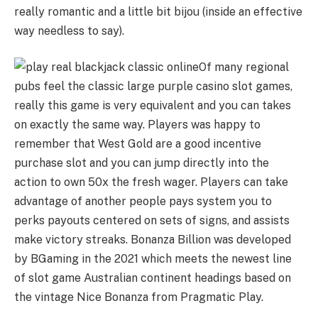
really romantic and a little bit bijou (inside an effective
way needless to say).
Of many regional
pubs feel the classic large purple casino slot games,
really this game is very equivalent and you can takes
on exactly the same way. Players was happy to
remember that West Gold are a good incentive
purchase slot and you can jump directly into the
action to own 50x the fresh wager. Players can take
advantage of another people pays system you to
perks payouts centered on sets of signs, and assists
make victory streaks. Bonanza Billion was developed
by BGaming in the 2021 which meets the newest line
of slot game Australian continent headings based on
the vintage Nice Bonanza from Pragmatic Play.