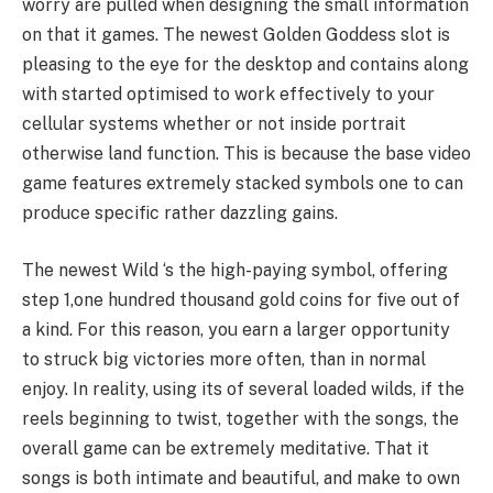
worry are pulled when designing the small information
on that it games. The newest Golden Goddess slot is
pleasing to the eye for the desktop and contains along
with started optimised to work effectively to your
cellular systems whether or not inside portrait
otherwise land function. This is because the base video
game features extremely stacked symbols one to can
produce specific rather dazzling gains.
The newest Wild ‘s the high-paying symbol, offering
step 1,one hundred thousand gold coins for five out of
a kind. For this reason, you earn a larger opportunity
to struck big victories more often, than in normal
enjoy. In reality, using its of several loaded wilds, if the
reels beginning to twist, together with the songs, the
overall game can be extremely meditative. That it
songs is both intimate and beautiful, and make to own