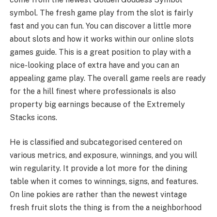
symbol. The fresh game play from the slot is fairly
fast and you can fun. You can discover a little more
about slots and how it works within our online slots
games guide. This is a great position to play with a
nice-looking place of extra have and you can an
appealing game play. The overall game reels are ready
for the a hill finest where professionals is also
property big earnings because of the Extremely
Stacks icons.
He is classified and subcategorised centered on
various metrics, and exposure, winnings, and you will
win regularity. It provide a lot more for the dining
table when it comes to winnings, signs, and features.
On line pokies are rather than the newest vintage
fresh fruit slots the thing is from the a neighborhood