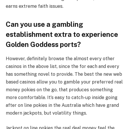
earns extreme faith issues.
Can you use a gambling
establishment extra to experience
Golden Goddess ports?
However, definitely browse the almost every other
casinos in the above list, since the for each and every
has something novel to provide. The best the new web
based casinos allow you to gamble your preferred real
money pokies on the go, that produces something
more comfortable. It’s easy to catch-up inside going
after on line pokies in the Australia which have grand
modern jackpots, but volatility things.
Jackpot on line pokies the real deal money feel the