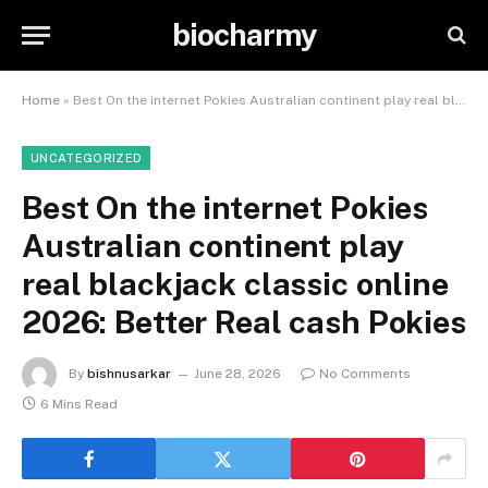
biocharmy
Home
»
Best On the internet Pokies Australian continent play real blackjack classic online 2026: Better Real cash Pokies
UNCATEGORIZED
Best On the internet Pokies
Australian continent play
real blackjack classic online
2026: Better Real cash Pokies
By
bishnusarkar
June 28, 2026
No Comments
6 Mins Read