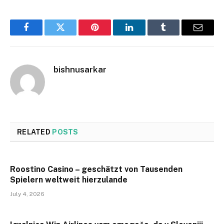
Facebook
Twitter
Pinterest
LinkedIn
Tumblr
Email
bishnusarkar
RELATED
POSTS
Roostino Casino – geschätzt von Tausenden
Spielern weltweit hierzulande
July 4, 2026