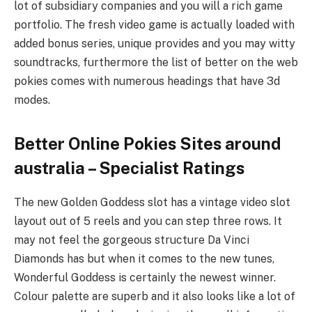
lot of subsidiary companies and you will a rich game
portfolio. The fresh video game is actually loaded with
added bonus series, unique provides and you may witty
soundtracks, furthermore the list of better on the web
pokies comes with numerous headings that have 3d
modes.
Better Online Pokies Sites around
australia – Specialist Ratings
The new Golden Goddess slot has a vintage video slot
layout out of 5 reels and you can step three rows. It
may not feel the gorgeous structure Da Vinci
Diamonds has but when it comes to the new tunes,
Wonderful Goddess is certainly the newest winner.
Colour palette are superb and it also looks like a lot of