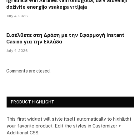
Igralnica Win Airlines vam omogoča, da v Sloveniji
doživite energijo vsakega vrtljaja
July 4, 2026
Εισέλθετε στη Δράση με την Εφαρμογή Instant
Casino για την Ελλάδα
July 4, 2026
Comments are closed.
PRODUCT HIGHLIGHT
This first widget will style itself automatically to highlight
your favorite product. Edit the styles in Customizer >
Additional CSS.