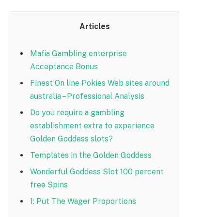
Articles
Mafia Gambling enterprise
Acceptance Bonus
Finest On line Pokies Web sites around
australia – Professional Analysis
Do you require a gambling
establishment extra to experience
Golden Goddess slots?
Templates in the Golden Goddess
Wonderful Goddess Slot 100 percent
free Spins
1: Put The Wager Proportions