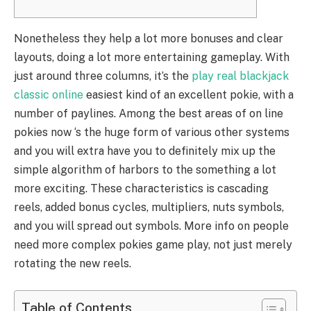
Nonetheless they help a lot more bonuses and clear
layouts, doing a lot more entertaining gameplay. With
just around three columns, it’s the
play real blackjack
classic online
easiest kind of an excellent pokie, with a
number of paylines.
Among the best areas of on line
pokies now ‘s the huge form of various other systems
and you will extra have you to definitely mix up the
simple algorithm of harbors to the something a lot
more exciting. These characteristics is cascading
reels, added bonus cycles, multipliers, nuts symbols,
and you will spread out symbols. More info on people
need more complex pokies game play, not just merely
rotating the new reels.
Table of Contents