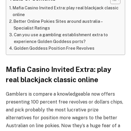
Mafia Casino Invited Extra: play real blackjack classic
online
Better Online Pokies Sites around australia –
Specialist Ratings
Can you use a gambling establishment extra to
experience Golden Goddess ports?
Golden Goddess Position Free Revolves
Mafia Casino Invited Extra: play
real blackjack classic online
Gamblers is compare a knowledgeable now offers
presenting 100 percent free revolves or dollars chips,
and pick probably the most lucrative prize
alternatives for position more wagers to the better
Australian on line pokies. Now they’s a huge fear of a