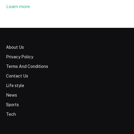
Learn more
About Us
Privacy Policy
Terms And Conditions
Contact Us
Life style
News
Sports
Tech