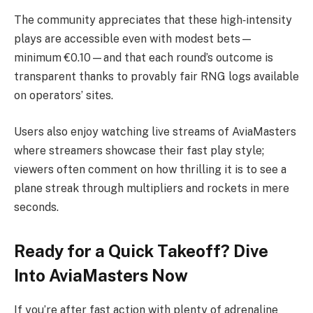
The community appreciates that these high‑intensity
plays are accessible even with modest bets—
minimum €0.10—and that each round’s outcome is
transparent thanks to provably fair RNG logs available
on operators’ sites.
Users also enjoy watching live streams of AviaMasters
where streamers showcase their fast play style;
viewers often comment on how thrilling it is to see a
plane streak through multipliers and rockets in mere
seconds.
Ready for a Quick Takeoff? Dive
Into AviaMasters Now
If you’re after fast action with plenty of adrenaline