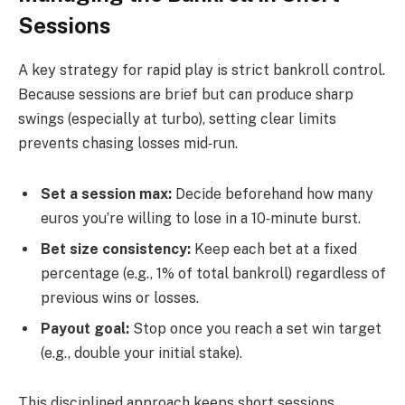
Sessions
A key strategy for rapid play is strict bankroll control.
Because sessions are brief but can produce sharp
swings (especially at turbo), setting clear limits
prevents chasing losses mid‑run.
Set a session max:
Decide beforehand how many
euros you’re willing to lose in a 10‑minute burst.
Bet size consistency:
Keep each bet at a fixed
percentage (e.g., 1% of total bankroll) regardless of
previous wins or losses.
Payout goal:
Stop once you reach a set win target
(e.g., double your initial stake).
This disciplined approach keeps short sessions