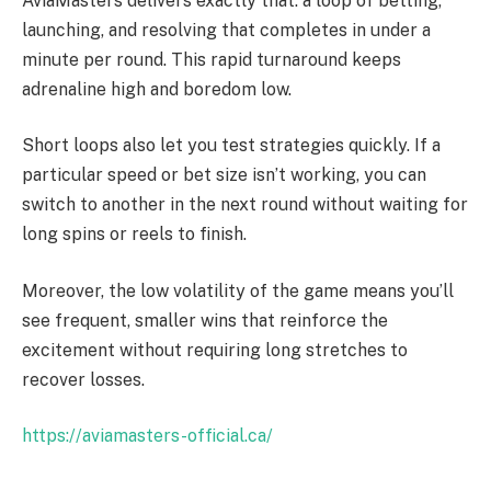
AviaMasters delivers exactly that: a loop of betting,
launching, and resolving that completes in under a
minute per round. This rapid turnaround keeps
adrenaline high and boredom low.
Short loops also let you test strategies quickly. If a
particular speed or bet size isn’t working, you can
switch to another in the next round without waiting for
long spins or reels to finish.
Moreover, the low volatility of the game means you’ll
see frequent, smaller wins that reinforce the
excitement without requiring long stretches to
recover losses.
https://aviamasters-official.ca/