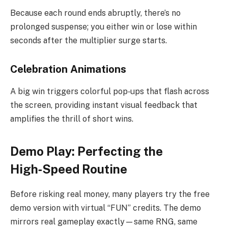
Because each round ends abruptly, there’s no
prolonged suspense; you either win or lose within
seconds after the multiplier surge starts.
Celebration Animations
A big win triggers colorful pop‑ups that flash across
the screen, providing instant visual feedback that
amplifies the thrill of short wins.
Demo Play: Perfecting the
High‑Speed Routine
Before risking real money, many players try the free
demo version with virtual “FUN” credits. The demo
mirrors real gameplay exactly—same RNG, same