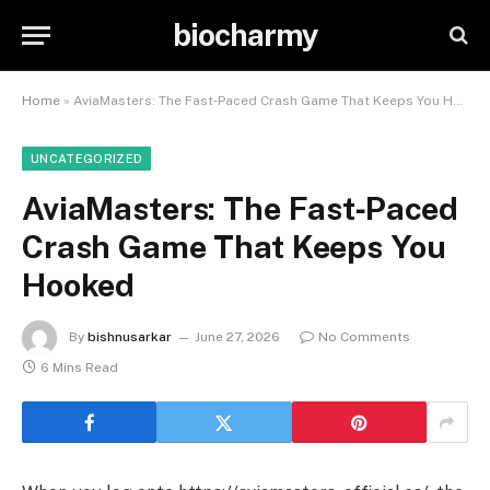
biocharmy
Home
»
AviaMasters: The Fast‑Paced Crash Game That Keeps You Hooked
UNCATEGORIZED
AviaMasters: The Fast‑Paced
Crash Game That Keeps You
Hooked
By
bishnusarkar
June 27, 2026
No Comments
6 Mins Read