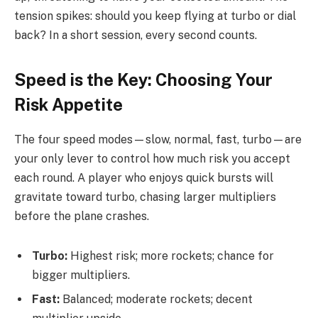
tension spikes: should you keep flying at turbo or dial
back? In a short session, every second counts.
Speed is the Key: Choosing Your
Risk Appetite
The four speed modes—slow, normal, fast, turbo—are
your only lever to control how much risk you accept
each round. A player who enjoys quick bursts will
gravitate toward turbo, chasing larger multipliers
before the plane crashes.
Turbo:
Highest risk; more rockets; chance for
bigger multipliers.
Fast:
Balanced; moderate rockets; decent