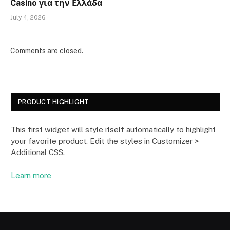
Casino για την Ελλάδα
July 4, 2026
Comments are closed.
PRODUCT HIGHLIGHT
This first widget will style itself automatically to highlight
your favorite product. Edit the styles in Customizer >
Additional CSS.
Learn more