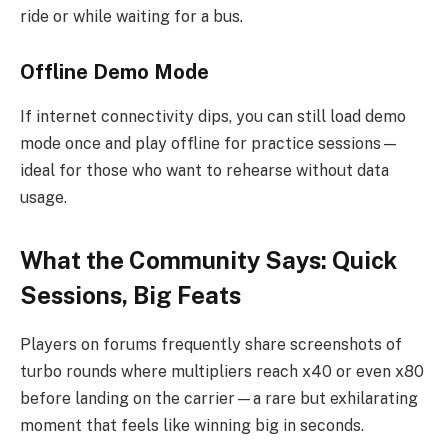
ride or while waiting for a bus.
Offline Demo Mode
If internet connectivity dips, you can still load demo
mode once and play offline for practice sessions—
ideal for those who want to rehearse without data
usage.
What the Community Says: Quick
Sessions, Big Feats
Players on forums frequently share screenshots of
turbo rounds where multipliers reach x40 or even x80
before landing on the carrier—a rare but exhilarating
moment that feels like winning big in seconds.