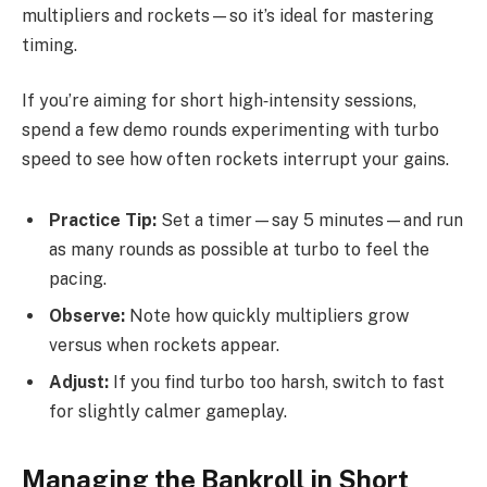
multipliers and rockets—so it’s ideal for mastering
timing.
If you’re aiming for short high‑intensity sessions,
spend a few demo rounds experimenting with turbo
speed to see how often rockets interrupt your gains.
Practice Tip:
Set a timer—say 5 minutes—and run
as many rounds as possible at turbo to feel the
pacing.
Observe:
Note how quickly multipliers grow
versus when rockets appear.
Adjust:
If you find turbo too harsh, switch to fast
for slightly calmer gameplay.
Managing the Bankroll in Short