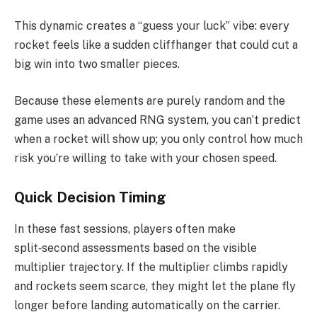
This dynamic creates a “guess your luck” vibe: every
rocket feels like a sudden cliffhanger that could cut a
big win into two smaller pieces.
Because these elements are purely random and the
game uses an advanced RNG system, you can’t predict
when a rocket will show up; you only control how much
risk you’re willing to take with your chosen speed.
Quick Decision Timing
In these fast sessions, players often make
split‑second assessments based on the visible
multiplier trajectory. If the multiplier climbs rapidly
and rockets seem scarce, they might let the plane fly
longer before landing automatically on the carrier.