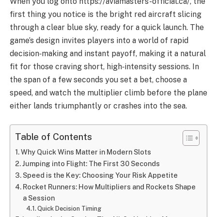
When you log onto https://aviamasters-official.ca/, the
first thing you notice is the bright red aircraft slicing
through a clear blue sky, ready for a quick launch. The
game’s design invites players into a world of rapid
decision‑making and instant payoff, making it a natural
fit for those craving short, high‑intensity sessions. In
the span of a few seconds you set a bet, choose a
speed, and watch the multiplier climb before the plane
either lands triumphantly or crashes into the sea.
Table of Contents
Why Quick Wins Matter in Modern Slots
Jumping into Flight: The First 30 Seconds
Speed is the Key: Choosing Your Risk Appetite
Rocket Runners: How Multipliers and Rockets Shape
a Session
Quick Decision Timing