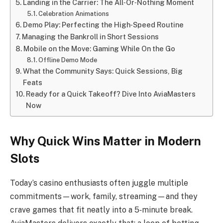
Landing in the Carrier: The All‑Or‑Nothing Moment
Celebration Animations
Demo Play: Perfecting the High‑Speed Routine
Managing the Bankroll in Short Sessions
Mobile on the Move: Gaming While On the Go
Offline Demo Mode
What the Community Says: Quick Sessions, Big
Feats
Ready for a Quick Takeoff? Dive Into AviaMasters
Now
Why Quick Wins Matter in Modern
Slots
Today’s casino enthusiasts often juggle multiple
commitments—work, family, streaming—and they
crave games that fit neatly into a 5‑minute break.