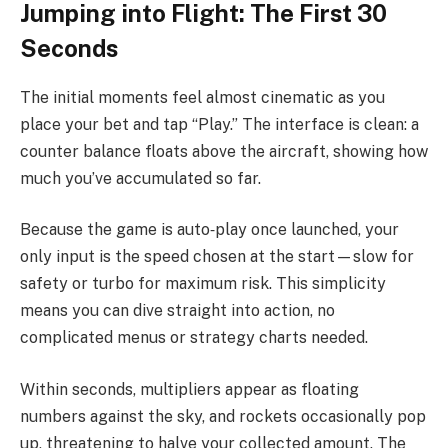
Jumping into Flight: The First 30
Seconds
The initial moments feel almost cinematic as you
place your bet and tap “Play.” The interface is clean: a
counter balance floats above the aircraft, showing how
much you’ve accumulated so far.
Because the game is auto‑play once launched, your
only input is the speed chosen at the start—slow for
safety or turbo for maximum risk. This simplicity
means you can dive straight into action, no
complicated menus or strategy charts needed.
Within seconds, multipliers appear as floating
numbers against the sky, and rockets occasionally pop
up, threatening to halve your collected amount. The