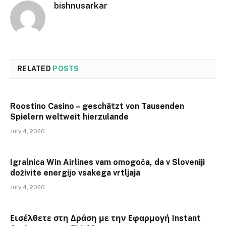
bishnusarkar
RELATED
POSTS
Roostino Casino – geschätzt von Tausenden
Spielern weltweit hierzulande
July 4, 2026
Igralnica Win Airlines vam omogoča, da v Sloveniji
doživite energijo vsakega vrtljaja
July 4, 2026
Εισέλθετε στη Δράση με την Εφαρμογή Instant