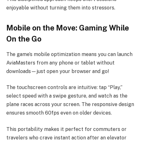
enjoyable without turning them into stressors.
Mobile on the Move: Gaming While
On the Go
The game’s mobile optimization means you can launch
AviaMasters from any phone or tablet without
downloads—just open your browser and go!
The touchscreen controls are intuitive: tap “Play,”
select speed with a swipe gesture, and watch as the
plane races across your screen. The responsive design
ensures smooth 60fps even on older devices.
This portability makes it perfect for commuters or
travelers who crave instant action after an elevator