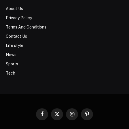
About Us
Privacy Policy
Terms And Conditions
Contact Us
Life style
News
Sports
Tech
Facebook
X
Instagram
Pinterest
(Twitter)