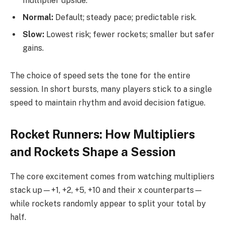
multiplier upside.
Normal:
Default; steady pace; predictable risk.
Slow:
Lowest risk; fewer rockets; smaller but safer
gains.
The choice of speed sets the tone for the entire
session. In short bursts, many players stick to a single
speed to maintain rhythm and avoid decision fatigue.
Rocket Runners: How Multipliers
and Rockets Shape a Session
The core excitement comes from watching multipliers
stack up—+1, +2, +5, +10 and their x counterparts—
while rockets randomly appear to split your total by
half.