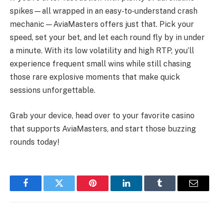
spikes—all wrapped in an easy‑to‑understand crash
mechanic—AviaMasters offers just that. Pick your
speed, set your bet, and let each round fly by in under
a minute. With its low volatility and high RTP, you’ll
experience frequent small wins while still chasing
those rare explosive moments that make quick
sessions unforgettable.
Grab your device, head over to your favorite casino
that supports AviaMasters, and start those buzzing
rounds today!
Facebook
Twitter
Pinterest
LinkedIn
Tumblr
Email