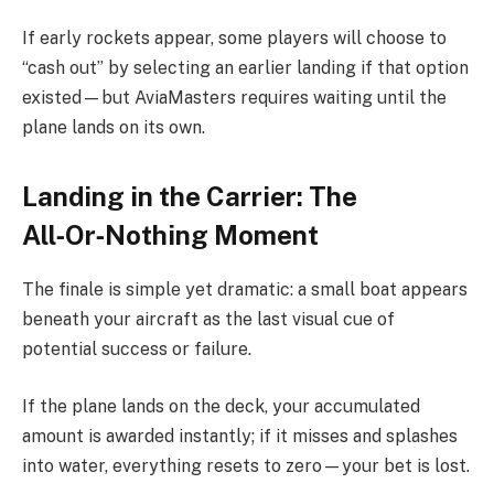
If early rockets appear, some players will choose to
“cash out” by selecting an earlier landing if that option
existed—but AviaMasters requires waiting until the
plane lands on its own.
Landing in the Carrier: The
All‑Or‑Nothing Moment
The finale is simple yet dramatic: a small boat appears
beneath your aircraft as the last visual cue of
potential success or failure.
If the plane lands on the deck, your accumulated
amount is awarded instantly; if it misses and splashes
into water, everything resets to zero—your bet is lost.